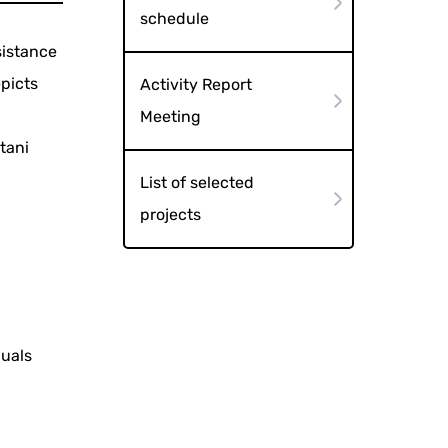
schedule
sistance
picts
Activity Report
Meeting
tani
List of selected
projects
duals