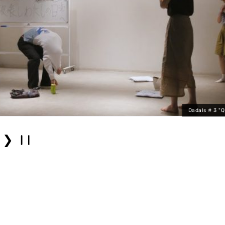
Dadals # 3 "
❯