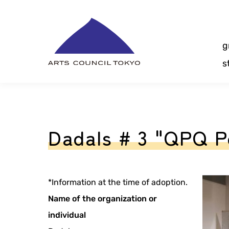
Skip
Content
g
s
Dadals # 3 "QPQ P
*Information at the time of adoption.
Name of the organization or
individual