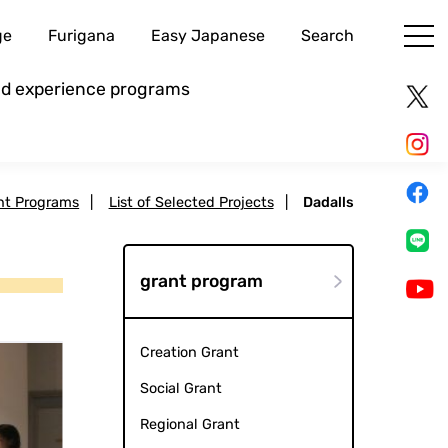
ge
Furigana
Easy Japanese
Search
and experience programs
nt Programs
|
List of Selected Projects
|
Dadalls
grant program
Creation Grant
Social Grant
Regional Grant