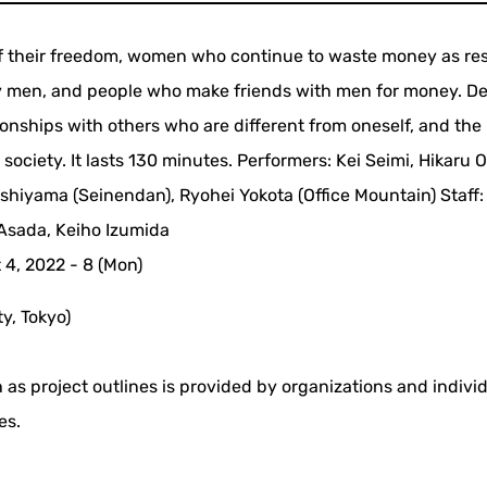
of their freedom, women who continue to waste money as re
by men, and people who make friends with men for money. De
tionships with others who are different from oneself, and the
ociety. It lasts 130 minutes. Performers: Kei Seimi, Hikaru O
shiyama (Seinendan), Ryohei Yokota (Office Mountain) Staff:
 Asada, Keiho Izumida
4, 2022 - 8 (Mon)
y, Tokyo)
 as project outlines is provided by organizations and indivi
es.