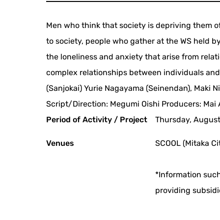
Men who think that society is depriving them 
to society, people who gather at the WS held 
the loneliness and anxiety that arise from rela
complex relationships between individuals and s
(Sanjokai) Yurie Nagayama (Seinendan), Maki Ni
Script/Direction: Megumi Oishi Producers: Mai
Period of Activity / Project
Thursday, August 
Venues
SCOOL (Mitaka Cit
*Information such
providing subsidi