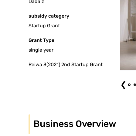
Dadalz
subsidy category
Startup Grant
Grant Type
single year
Reiwa 3(2021) 2nd Startup Grant
Dadals # 3 "QPQ Point"
❮
Business Overview