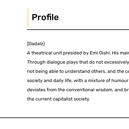
Profile
[Dadalz]
A theatrical unit presided by Emi Oishi. His mai
Through dialogue plays that do not excessively 
not being able to understand others, and the c
society and daily life, with a mixture of humou
deviates from the conventional wisdom, and brin
the current capitalist society.