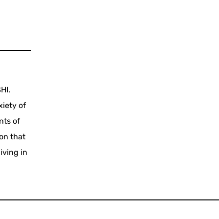
HI.
xiety of
nts of
on that
iving in