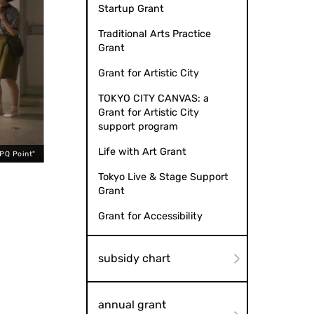
Startup Grant
Traditional Arts Practice
Grant
Grant for Artistic City
TOKYO CITY CANVAS: a
Grant for Artistic City
support program
Life with Art Grant
QPQ Point"
Tokyo Live & Stage Support
Grant
Grant for Accessibility
subsidy chart
annual grant