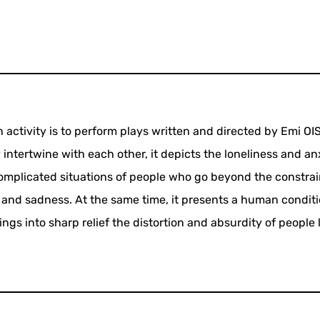
n activity is to perform plays written and directed by Emi OIS
intertwine with each other, it depicts the loneliness and an
omplicated situations of people who go beyond the constrai
r and sadness. At the same time, it presents a human conditi
gs into sharp relief the distortion and absurdity of people l