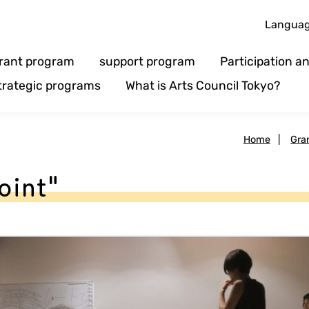
Langua
rant program
support program
Participation 
trategic programs
What is Arts Council Tokyo?
Home
|
Gra
oint"