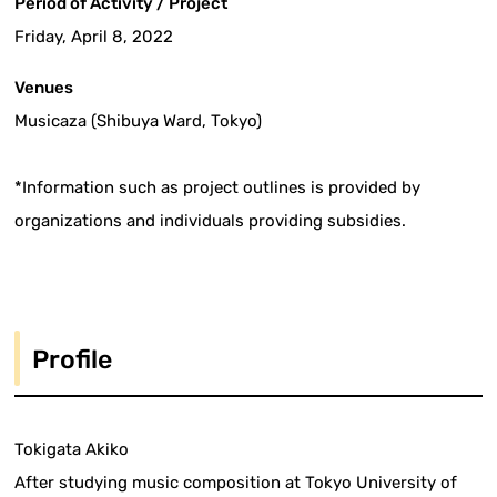
Period of Activity / Project
Friday, April 8, 2022
Venues
Musicaza (Shibuya Ward, Tokyo)
*Information such as project outlines is provided by
organizations and individuals providing subsidies.
Profile
Tokigata Akiko
After studying music composition at Tokyo University of