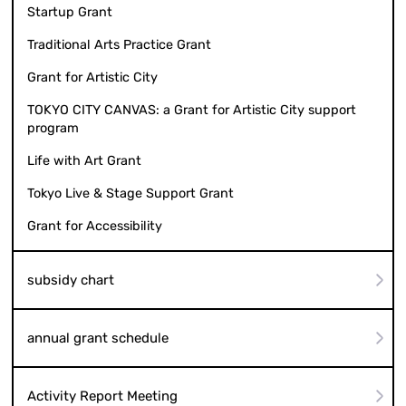
Startup Grant
Traditional Arts Practice Grant
Grant for Artistic City
TOKYO CITY CANVAS: a Grant for Artistic City support
program
Life with Art Grant
Tokyo Live & Stage Support Grant
Grant for Accessibility
subsidy chart
annual grant schedule
Activity Report Meeting