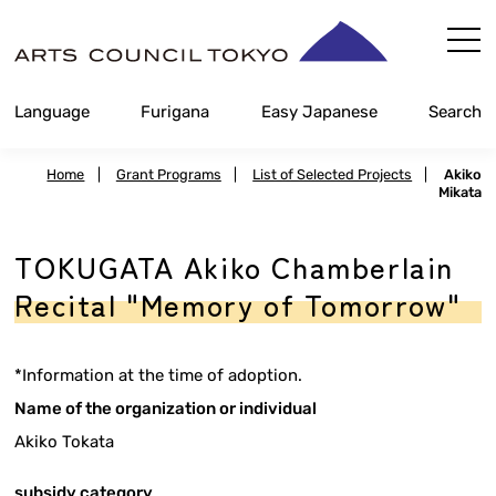
Skip
Content
Language
Furigana
Easy Japanese
Search
Home
|
Grant Programs
|
List of Selected Projects
|
Akiko
Mikata
TOKUGATA Akiko Chamberlain
Recital "Memory of Tomorrow"
*Information at the time of adoption.
Name of the organization or individual
Akiko Tokata
subsidy category