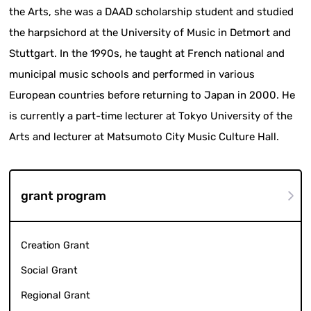
the Arts, she was a DAAD scholarship student and studied
the harpsichord at the University of Music in Detmort and
Stuttgart. In the 1990s, he taught at French national and
municipal music schools and performed in various
European countries before returning to Japan in 2000. He
is currently a part-time lecturer at Tokyo University of the
Arts and lecturer at Matsumoto City Music Culture Hall.
grant program
Creation Grant
Social Grant
Regional Grant