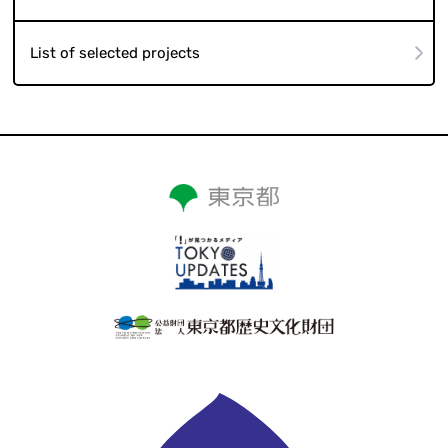
List of selected projects