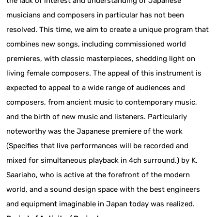
the lack of interest and understanding of Japanese
musicians and composers in particular has not been
resolved. This time, we aim to create a unique program that
combines new songs, including commissioned world
premieres, with classic masterpieces, shedding light on
living female composers. The appeal of this instrument is
expected to appeal to a wide range of audiences and
composers, from ancient music to contemporary music,
and the birth of new music and listeners. Particularly
noteworthy was the Japanese premiere of the work
(Specifies that live performances will be recorded and
mixed for simultaneous playback in 4ch surround.) by K.
Saariaho, who is active at the forefront of the modern
world, and a sound design space with the best engineers
and equipment imaginable in Japan today was realized.