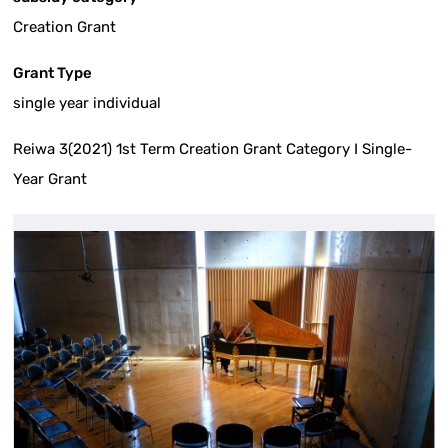
Creation Grant
Grant Type
single year individual
Reiwa 3(2021) 1st Term Creation Grant Category I Single-
Year Grant