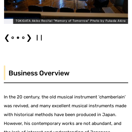
a
TOKIGATA Akiko Recital "Memory of Tomorrow" Photo by Fukada Akira
❮
❯
Business Overview
In the 20 century, the old musical instrument 'chamberlain'
was revived, and many excellent musical instruments made
with historical methods have been produced in Japan.
However, his contemporary works are not abundant, and