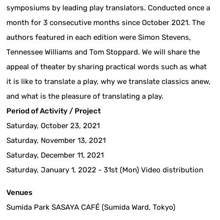
symposiums by leading play translators. Conducted once a
month for 3 consecutive months since October 2021. The
authors featured in each edition were Simon Stevens,
Tennessee Williams and Tom Stoppard. We will share the
appeal of theater by sharing practical words such as what
it is like to translate a play, why we translate classics anew,
and what is the pleasure of translating a play.
Period of Activity / Project
Saturday, October 23, 2021
Saturday, November 13, 2021
Saturday, December 11, 2021
Saturday, January 1, 2022 - 31st (Mon) Video distribution
Venues
Sumida Park SASAYA CAFÉ (Sumida Ward, Tokyo)