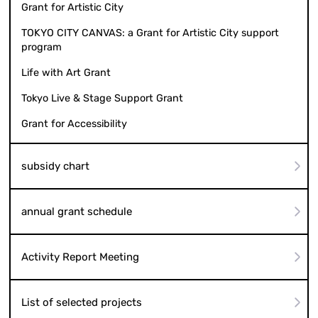
Grant for Artistic City
TOKYO CITY CANVAS: a Grant for Artistic City support
program
Life with Art Grant
Tokyo Live & Stage Support Grant
Grant for Accessibility
subsidy chart
annual grant schedule
Activity Report Meeting
List of selected projects