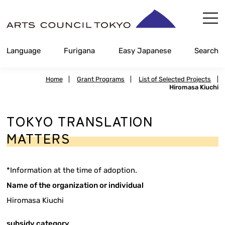
Skip
Content
Language
Furigana
Easy Japanese
Search
Home
|
Grant Programs
|
List of Selected Projects
|
Hiromasa Kiuchi
TOKYO TRANSLATION
MATTERS
*Information at the time of adoption.
Name of the organization or individual
Hiromasa Kiuchi
subsidy category