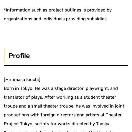
*Information such as project outlines is provided by
organizations and individuals providing subsidies.
Profile
[Hiromasa Kiuchi]
Born in Tokyo. He was a stage director, playwright, and
translator of plays. After working as a student theater
troupe and a small theater troupe, he was involved in joint
productions with foreign directors and artists at Theater
Project Tokyo, scripts for works directed by Tamiya