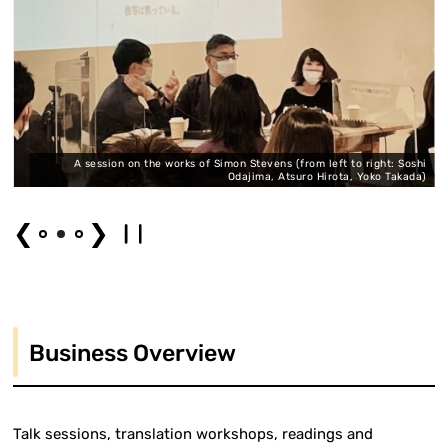
,
A session on the works of Simon Stevens (from left to right: Soshi
)
Odajima, Atsuro Hirota, Yoko Takada)
❮
❯
Business Overview
Talk sessions, translation workshops, readings and