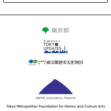
Tokyo Metropolitan Foundation for History and Culture Arts