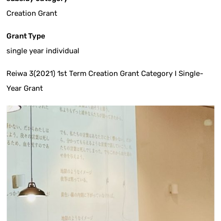
Creation Grant
Grant Type
single year individual
Reiwa 3(2021) 1st Term Creation Grant Category I Single-
Year Grant