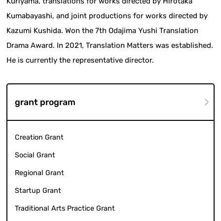
Kuriyama, translations for works directed by Hirotaka
Kumabayashi, and joint productions for works directed by
Kazumi Kushida. Won the 7th Odajima Yushi Translation
Drama Award. In 2021, Translation Matters was established.
He is currently the representative director.
grant program
Creation Grant
Social Grant
Regional Grant
Startup Grant
Traditional Arts Practice Grant