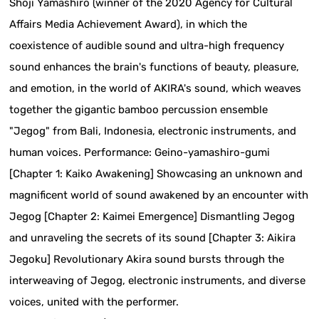
Shoji Yamashiro (winner of the 2020 Agency for Cultural
Affairs Media Achievement Award), in which the
coexistence of audible sound and ultra-high frequency
sound enhances the brain's functions of beauty, pleasure,
and emotion, in the world of AKIRA's sound, which weaves
together the gigantic bamboo percussion ensemble
"Jegog" from Bali, Indonesia, electronic instruments, and
human voices. Performance: Geino-yamashiro-gumi
[Chapter 1: Kaiko Awakening] Showcasing an unknown and
magnificent world of sound awakened by an encounter with
Jegog [Chapter 2: Kaimei Emergence] Dismantling Jegog
and unraveling the secrets of its sound [Chapter 3: Aikira
Jegoku] Revolutionary Akira sound bursts through the
interweaving of Jegog, electronic instruments, and diverse
voices, united with the performer.