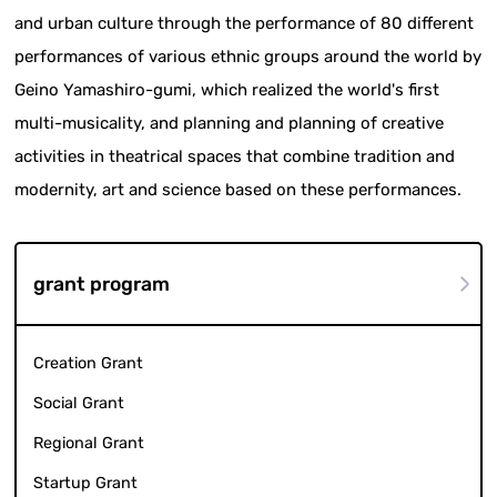
and urban culture through the performance of 80 different
performances of various ethnic groups around the world by
Geino Yamashiro-gumi, which realized the world's first
multi-musicality, and planning and planning of creative
activities in theatrical spaces that combine tradition and
modernity, art and science based on these performances.
grant program
Creation Grant
Social Grant
Regional Grant
Startup Grant