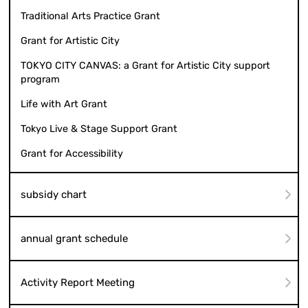
Traditional Arts Practice Grant
Grant for Artistic City
TOKYO CITY CANVAS: a Grant for Artistic City support
program
Life with Art Grant
Tokyo Live & Stage Support Grant
Grant for Accessibility
subsidy chart
annual grant schedule
Activity Report Meeting