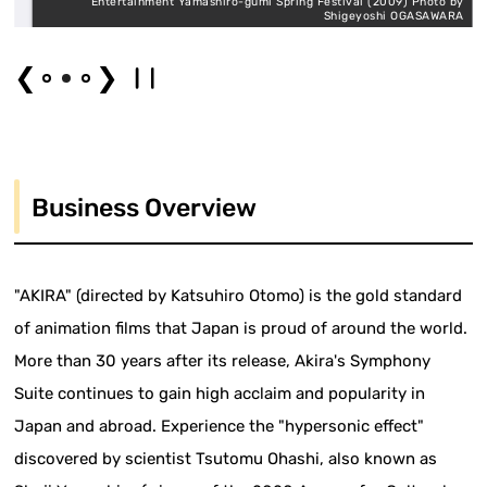
y
Entertainment Yamashiro-gumi Spring Festival (2009) Photo by
I
Shigeyoshi OGASAWARA
❮
❯
Business Overview
"AKIRA" (directed by Katsuhiro Otomo) is the gold standard
of animation films that Japan is proud of around the world.
More than 30 years after its release, Akira's Symphony
Suite continues to gain high acclaim and popularity in
Japan and abroad. Experience the "hypersonic effect"
discovered by scientist Tsutomu Ohashi, also known as