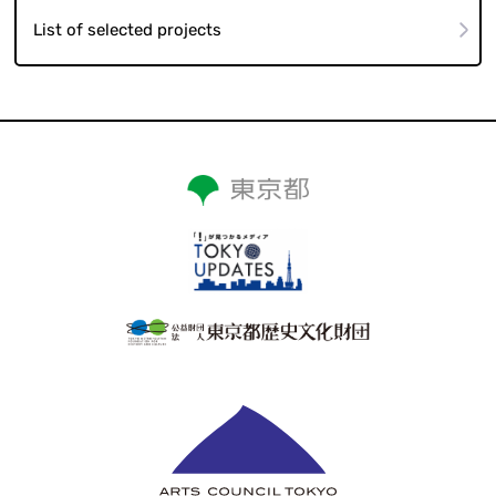
List of selected projects