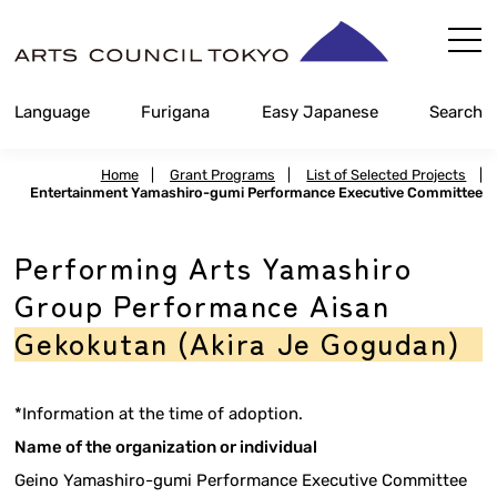
Skip
Content
Language
Furigana
Easy Japanese
Search
Home
|
Grant Programs
|
List of Selected Projects
|
Entertainment Yamashiro-gumi Performance Executive Committee
Performing Arts Yamashiro
Group Performance Aisan
Gekokutan (Akira Je Gogudan)
*Information at the time of adoption.
Name of the organization or individual
Geino Yamashiro-gumi Performance Executive Committee