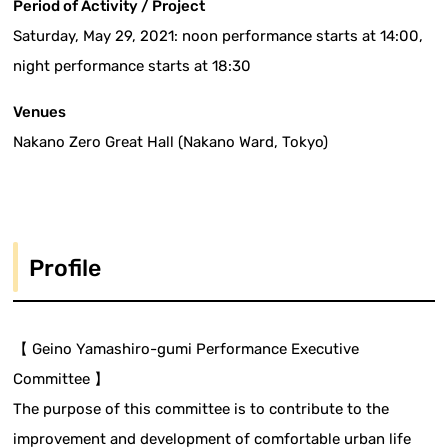
Period of Activity / Project
Saturday, May 29, 2021: noon performance starts at 14:00,
night performance starts at 18:30
Venues
Nakano Zero Great Hall (Nakano Ward, Tokyo)
Profile
【 Geino Yamashiro-gumi Performance Executive
Committee 】
The purpose of this committee is to contribute to the
improvement and development of comfortable urban life