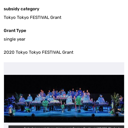
subsidy category
Tokyo Tokyo FESTIVAL Grant
Grant Type
single year
2020 Tokyo Tokyo FESTIVAL Grant