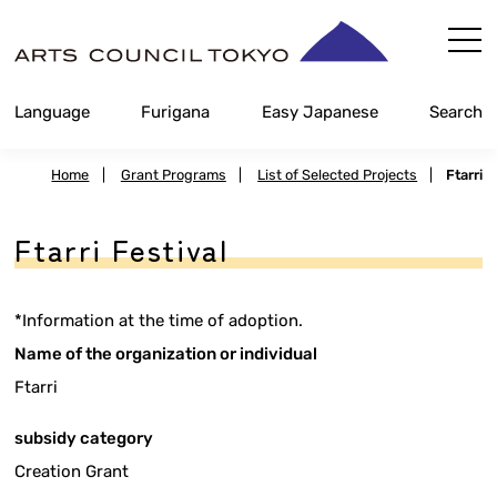
Skip
Content
Language
Furigana
Easy Japanese
Search
Home
|
Grant Programs
|
List of Selected Projects
|
Ftarri
Ftarri Festival
*Information at the time of adoption.
Name of the organization or individual
Ftarri
subsidy category
Creation Grant