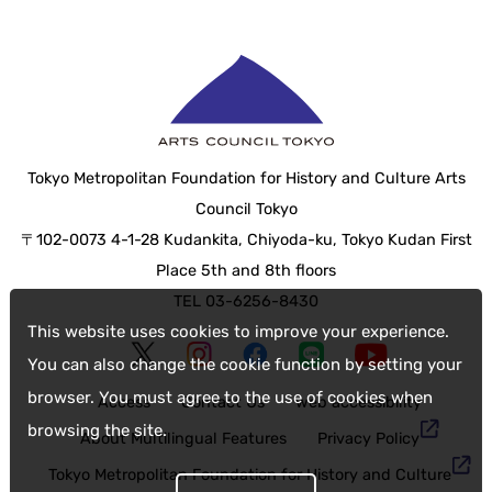
Tokyo Metropolitan Foundation for History and Culture Arts
Council Tokyo
〒102-0073 4-1-28 Kudankita, Chiyoda-ku, Tokyo Kudan First
Place 5th and 8th floors
TEL 03-6256-8430
This website uses cookies to improve your experience.
You can also change the cookie function by setting your
browser. You must agree to the use of cookies when
Access
Contact Us
web accessibility
browsing the site.
About Multilingual Features
Privacy Policy
Tokyo Metropolitan Foundation for History and Culture