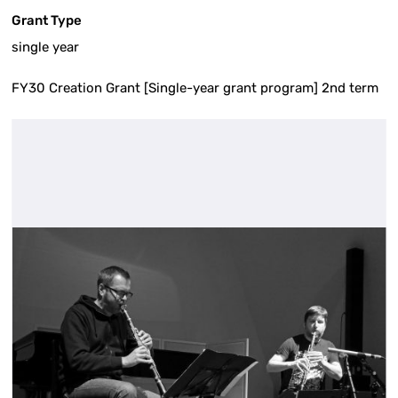
Grant Type
single year
FY30 Creation Grant [Single-year grant program] 2nd term