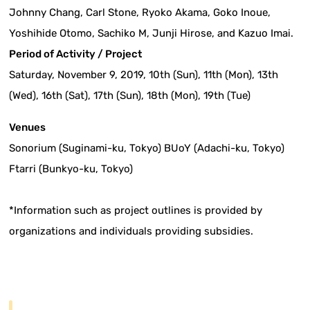
Johnny Chang, Carl Stone, Ryoko Akama, Goko Inoue,
Yoshihide Otomo, Sachiko M, Junji Hirose, and Kazuo Imai.
Period of Activity / Project
Saturday, November 9, 2019, 10th (Sun), 11th (Mon), 13th
(Wed), 16th (Sat), 17th (Sun), 18th (Mon), 19th (Tue)
Venues
Sonorium (Suginami-ku, Tokyo) BUoY (Adachi-ku, Tokyo)
Ftarri (Bunkyo-ku, Tokyo)
*Information such as project outlines is provided by
organizations and individuals providing subsidies.