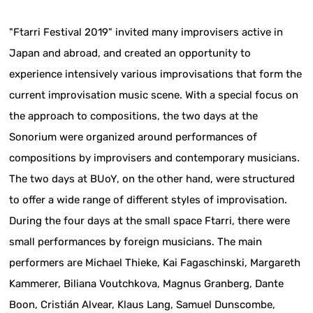
"Ftarri Festival 2019" invited many improvisers active in
Japan and abroad, and created an opportunity to
experience intensively various improvisations that form the
current improvisation music scene. With a special focus on
the approach to compositions, the two days at the
Sonorium were organized around performances of
compositions by improvisers and contemporary musicians.
The two days at BUoY, on the other hand, were structured
to offer a wide range of different styles of improvisation.
During the four days at the small space Ftarri, there were
small performances by foreign musicians. The main
performers are Michael Thieke, Kai Fagaschinski, Margareth
Kammerer, Biliana Voutchkova, Magnus Granberg, Dante
Boon, Cristián Alvear, Klaus Lang, Samuel Dunscombe,