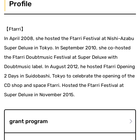
Profile
【Ftarri】
In April 2008, she hosted the Ftarri Festival at Nishi-Azabu
Super Deluxe in Tokyo. In September 2010, she co-hosted
the Ftarri Doubtmusic Festival at Super Deluxe with
Doubtmusic label. In August 2012, he hosted Ftarri Opening
2 Days in Suidobashi, Tokyo to celebrate the opening of the
CD shop and space Ftarri. Hosted the Ftarri Festival at
Super Deluxe in November 2015.
grant program