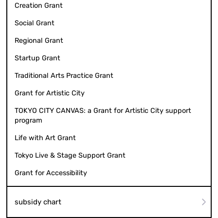
Creation Grant
Social Grant
Regional Grant
Startup Grant
Traditional Arts Practice Grant
Grant for Artistic City
TOKYO CITY CANVAS: a Grant for Artistic City support
program
Life with Art Grant
Tokyo Live & Stage Support Grant
Grant for Accessibility
subsidy chart