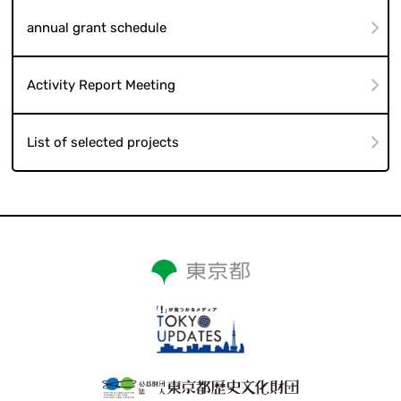
annual grant schedule
Activity Report Meeting
List of selected projects