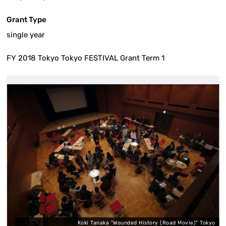
Grant Type
single year
FY 2018 Tokyo Tokyo FESTIVAL Grant Term 1
e
Koki Tanaka "Wounded History (Road Movie)" Tokyo