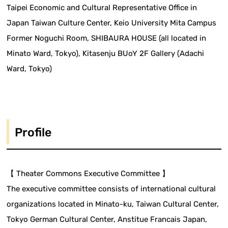
Taipei Economic and Cultural Representative Office in
Japan Taiwan Culture Center, Keio University Mita Campus
Former Noguchi Room, SHIBAURA HOUSE (all located in
Minato Ward, Tokyo), Kitasenju BUoY 2F Gallery (Adachi
Ward, Tokyo)
Profile
【 Theater Commons Executive Committee 】
The executive committee consists of international cultural
organizations located in Minato-ku, Taiwan Cultural Center,
Tokyo German Cultural Center, Anstitue Francais Japan,