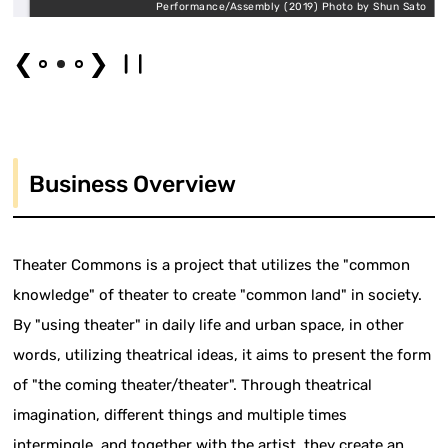
o
Performance/Assembly (2019) Photo by Shun Sato
❮
❯
Business Overview
Theater Commons is a project that utilizes the "common
knowledge" of theater to create "common land" in society.
By "using theater" in daily life and urban space, in other
words, utilizing theatrical ideas, it aims to present the form
of "the coming theater/theater". Through theatrical
imagination, different things and multiple times
intermingle, and together with the artist, they create an