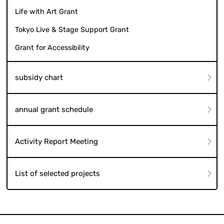
Life with Art Grant
Tokyo Live & Stage Support Grant
Grant for Accessibility
subsidy chart
annual grant schedule
Activity Report Meeting
List of selected projects