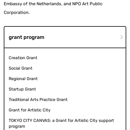
Embassy of the Netherlands, and NPO Art Public
Corporation.
grant program
Creation Grant
Social Grant
Regional Grant
Startup Grant
Traditional Arts Practice Grant
Grant for Artistic City
TOKYO CITY CANVAS: a Grant for Artistic City support
program