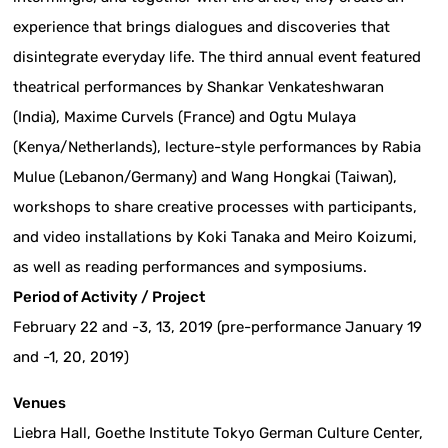
experience that brings dialogues and discoveries that
disintegrate everyday life. The third annual event featured
theatrical performances by Shankar Venkateshwaran
(India), Maxime Curvels (France) and Ogtu Mulaya
(Kenya/Netherlands), lecture-style performances by Rabia
Mulue (Lebanon/Germany) and Wang Hongkai (Taiwan),
workshops to share creative processes with participants,
and video installations by Koki Tanaka and Meiro Koizumi,
as well as reading performances and symposiums.
Period of Activity / Project
February 22 and -3, 13, 2019 (pre-performance January 19
and -1, 20, 2019)
Venues
Liebra Hall, Goethe Institute Tokyo German Culture Center,