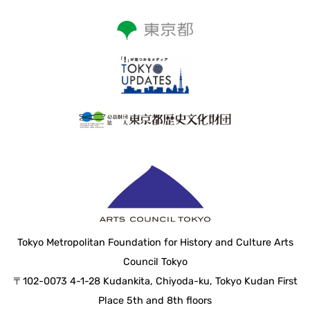
Tokyo Metropolitan Foundation for History and Culture Arts
Council Tokyo
〒102-0073 4-1-28 Kudankita, Chiyoda-ku, Tokyo Kudan First
Place 5th and 8th floors