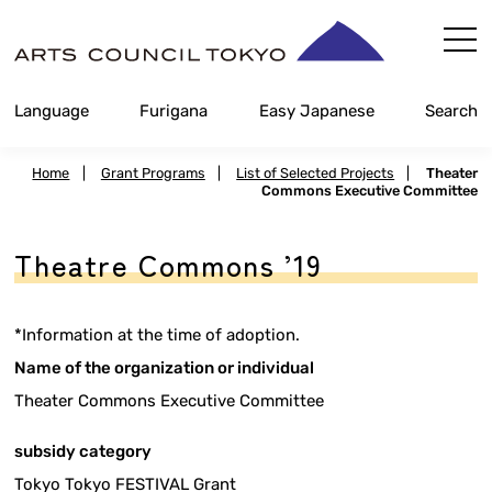
Skip
Content
Language
Furigana
Easy Japanese
Search
Home
|
Grant Programs
|
List of Selected Projects
|
Theater
Commons Executive Committee
Theatre Commons ’19
*Information at the time of adoption.
Name of the organization or individual
Theater Commons Executive Committee
subsidy category
Tokyo Tokyo FESTIVAL Grant