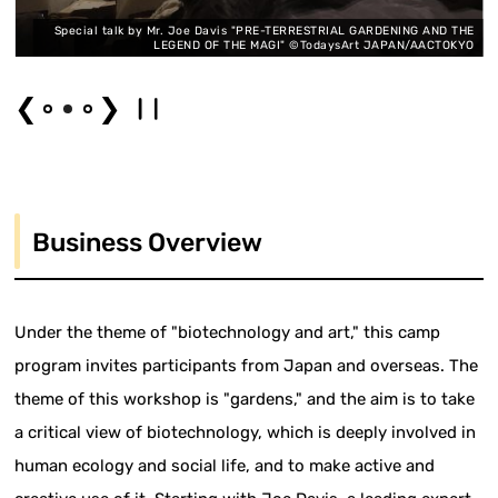
t
Special talk by Mr. Joe Davis "PRE-TERRESTRIAL GARDENING AND THE
O
LEGEND OF THE MAGI" ©TodaysArt JAPAN/AACTOKYO
❮
❯
Business Overview
Under the theme of "biotechnology and art," this camp
program invites participants from Japan and overseas. The
theme of this workshop is "gardens," and the aim is to take
a critical view of biotechnology, which is deeply involved in
human ecology and social life, and to make active and