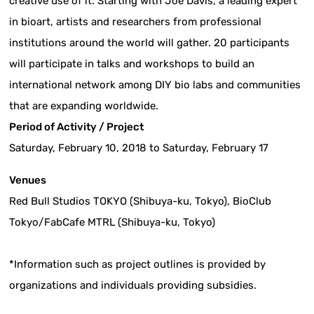
creative use of it. Starting with Joe Davis, a leading expert
in bioart, artists and researchers from professional
institutions around the world will gather. 20 participants
will participate in talks and workshops to build an
international network among DIY bio labs and communities
that are expanding worldwide.
Period of Activity / Project
Saturday, February 10, 2018 to Saturday, February 17
Venues
Red Bull Studios TOKYO (Shibuya-ku, Tokyo), BioClub
Tokyo/FabCafe MTRL (Shibuya-ku, Tokyo)
*Information such as project outlines is provided by
organizations and individuals providing subsidies.