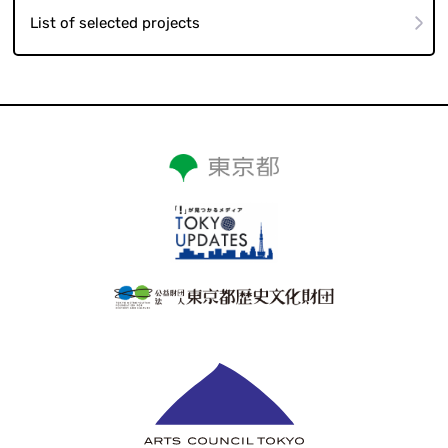
List of selected projects