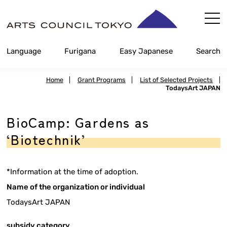
Skip
Content
Language
Furigana
Easy Japanese
Search
Home
|
Grant Programs
|
List of Selected Projects
|
TodaysArt JAPAN
BioCamp: Gardens as
‘Biotechnik’
*Information at the time of adoption.
Name of the organization or individual
TodaysArt JAPAN
subsidy category