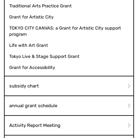
Traditional Arts Practice Grant
Grant for Artistic City
TOKYO CITY CANVAS: a Grant for Artistic City support
program
Life with Art Grant
Tokyo Live & Stage Support Grant
Grant for Accessibility
subsidy chart
annual grant schedule
Activity Report Meeting