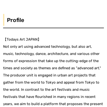
Profile
【Todays Art JAPAN】
Not only art using advanced technology, but also art,
music, technology, dance, architecture, and various other
forms of expression that take up the cutting-edge of the
times and society as themes are defined as "advanced art."
The producer unit is engaged in urban art projects that
gather from the world to Tokyo and appeal from Tokyo to
the world. In contrast to the art festivals and music
festivals that have flourished in many regions in recent
years, we aim to build a platform that proposes the present