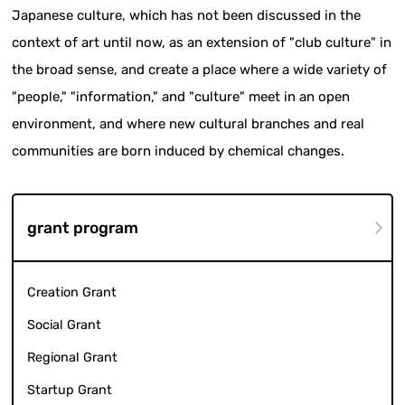
Japanese culture, which has not been discussed in the
context of art until now, as an extension of "club culture" in
the broad sense, and create a place where a wide variety of
"people," "information," and "culture" meet in an open
environment, and where new cultural branches and real
communities are born induced by chemical changes.
grant program
Creation Grant
Social Grant
Regional Grant
Startup Grant