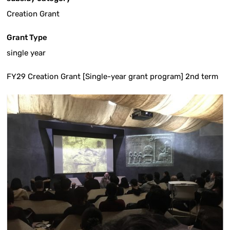
Creation Grant
Grant Type
single year
FY29 Creation Grant [Single-year grant program] 2nd term