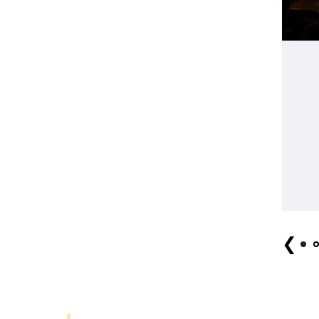
Shinnai Tagadayu no kai (2018) Photo by Giro Mido
❮