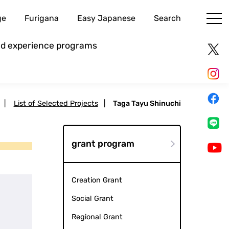
ge
Furigana
Easy Japanese
Search
and experience programs
|
List of Selected Projects
|
Taga Tayu Shinuchi
grant program
Creation Grant
Social Grant
Regional Grant