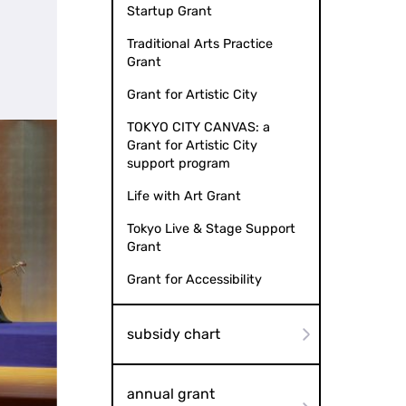
Startup Grant
Traditional Arts Practice
Grant
Grant for Artistic City
TOKYO CITY CANVAS: a
Grant for Artistic City
support program
Life with Art Grant
Tokyo Live & Stage Support
Grant
Grant for Accessibility
subsidy chart
annual grant