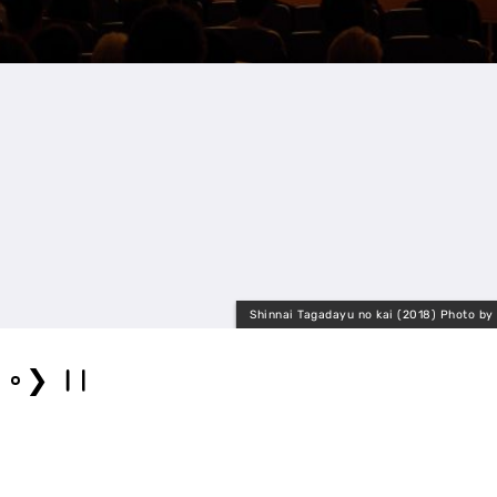
Shinnai Tagadayu no kai (2018) Photo by
❯