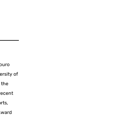
aburo
rsity of
 the
recent
rts,
 Award