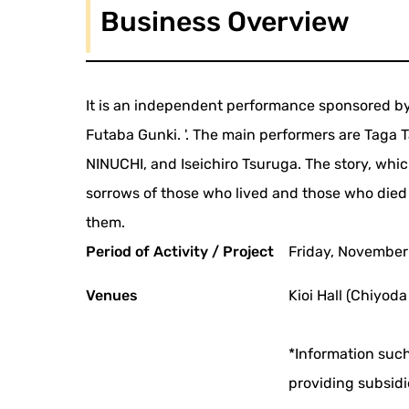
Business Overview
It is an independent performance sponsored by
Futaba Gunki. '. The main performers are Taga 
NINUCHI, and Iseichiro Tsuruga. The story, which
sorrows of those who lived and those who died
them.
Period of Activity / Project
Friday, November
Venues
Kioi Hall (Chiyoda
*Information such
providing subsidi