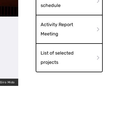
schedule
Activity Report
Meeting
List of selected
projects
 Giro Mido
Shinnai Tagadayu no