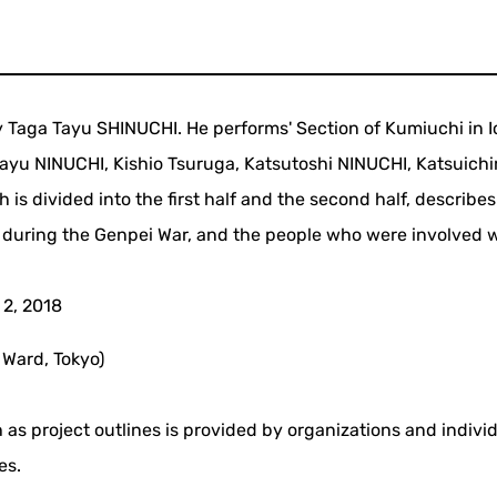
 Taga Tayu SHINUCHI. He performs' Section of Kumiuchi in I
Tayu NINUCHI, Kishio Tsuruga, Katsutoshi NINUCHI, Katsuichi
 is divided into the first half and the second half, describes
 during the Genpei War, and the people who were involved 
 2, 2018
 Ward, Tokyo)
 as project outlines is provided by organizations and indivi
es.