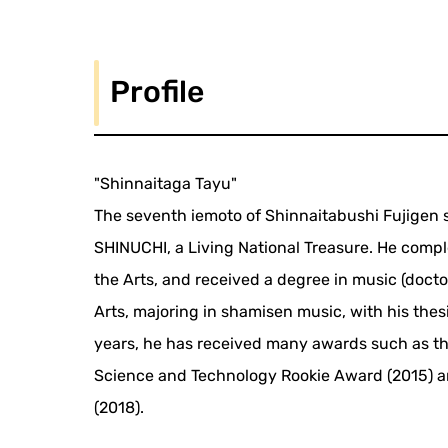
Profile
"Shinnaitaga Tayu"
The seventh iemoto of Shinnaitabushi Fujigen s
SHINUCHI, a Living National Treasure. He compl
the Arts, and received a degree in music (docto
Arts, majoring in shamisen music, with his thes
years, he has received many awards such as th
Science and Technology Rookie Award (2015) a
(2018).