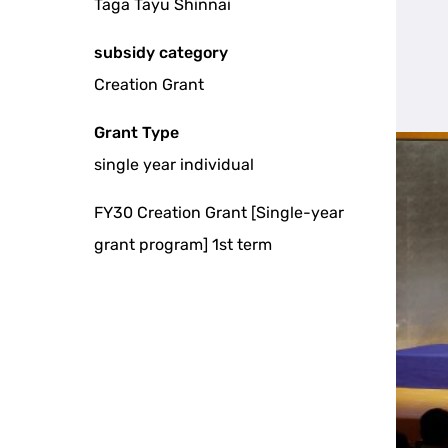
Taga Tayu Shinnai
subsidy category
Creation Grant
Grant Type
single year individual
FY30 Creation Grant [Single-year
grant program] 1st term