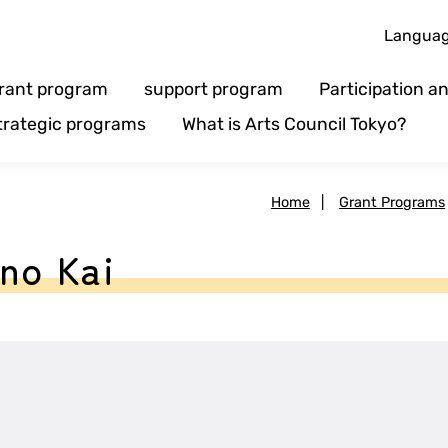
Langua
rant program
support program
Participation 
trategic programs
What is Arts Council Tokyo?
Home
|
Grant Programs
no Kai