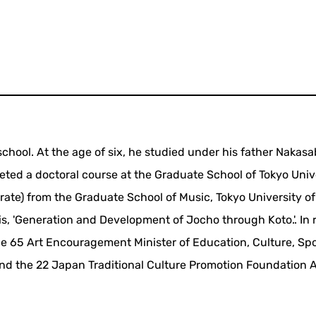
chool. At the age of six, he studied under his father Nakas
eted a doctoral course at the Graduate School of Tokyo Unive
rate) from the Graduate School of Music, Tokyo University of
is, 'Generation and Development of Jocho through Koto.'. In 
e 65 Art Encouragement Minister of Education, Culture, Spo
nd the 22 Japan Traditional Culture Promotion Foundation