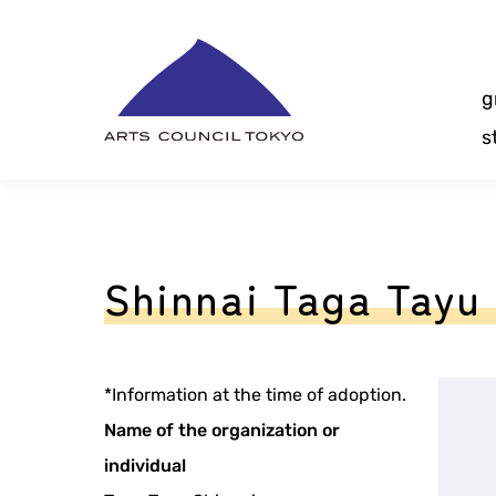
Skip
Content
g
s
Shinnai Taga Tayu 
*Information at the time of adoption.
Name of the organization or
individual