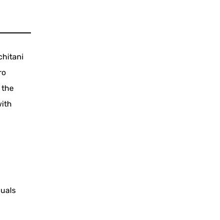
chitani
ro
 the
with
duals