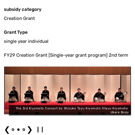
subsidy category
Creation Grant
Grant Type
single year individual
FY29 Creation Grant [Single-year grant program] 2nd term
e
The 3rd Kiyomoto Concert by Shizuko Tayu Kiyomoto Ittayu Kiyomoto:
"
Ukare Bozu
❮
❯