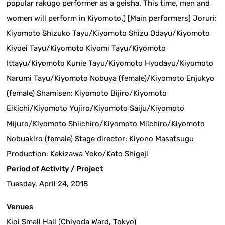
popular rakugo performer as a geisha. This time, men and
women will perform in Kiyomoto.) [Main performers] Joruri:
Kiyomoto Shizuko Tayu/Kiyomoto Shizu Odayu/Kiyomoto
Kiyoei Tayu/Kiyomoto Kiyomi Tayu/Kiyomoto
Ittayu/Kiyomoto Kunie Tayu/Kiyomoto Hyodayu/Kiyomoto
Narumi Tayu/Kiyomoto Nobuya (female)/Kiyomoto Enjukyo
(female) Shamisen: Kiyomoto Bijiro/Kiyomoto
Eikichi/Kiyomoto Yujiro/Kiyomoto Saiju/Kiyomoto
Mijuro/Kiyomoto Shiichiro/Kiyomoto Miichiro/Kiyomoto
Nobuakiro (female) Stage director: Kiyono Masatsugu
Production: Kakizawa Yoko/Kato Shigeji
Period of Activity / Project
Tuesday, April 24, 2018
Venues
Kioi Small Hall (Chiyoda Ward, Tokyo)