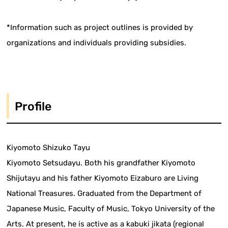
*Information such as project outlines is provided by
organizations and individuals providing subsidies.
Profile
Kiyomoto Shizuko Tayu
Kiyomoto Setsudayu. Both his grandfather Kiyomoto
Shijutayu and his father Kiyomoto Eizaburo are Living
National Treasures. Graduated from the Department of
Japanese Music, Faculty of Music, Tokyo University of the
Arts. At present, he is active as a kabuki jikata (regional