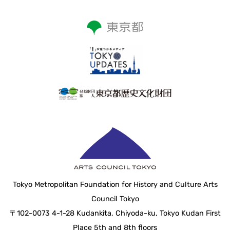
Tokyo Metropolitan Foundation for History and Culture Arts
Council Tokyo
〒102-0073 4-1-28 Kudankita, Chiyoda-ku, Tokyo Kudan First
Place 5th and 8th floors