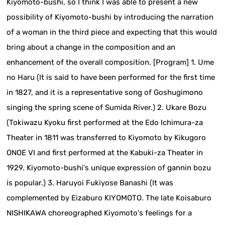
Kiyomoto-bushi, so I think I was able to present a new
possibility of Kiyomoto-bushi by introducing the narration
of a woman in the third piece and expecting that this would
bring about a change in the composition and an
enhancement of the overall composition. [Program] 1. Ume
no Haru (It is said to have been performed for the first time
in 1827, and it is a representative song of Goshugimono
singing the spring scene of Sumida River.) 2. Ukare Bozu
(Tokiwazu Kyoku first performed at the Edo Ichimura-za
Theater in 1811 was transferred to Kiyomoto by Kikugoro
ONOE VI and first performed at the Kabuki-za Theater in
1929. Kiyomoto-bushi's unique expression of gannin bozu
is popular.) 3. Haruyoi Fukiyose Banashi (It was
complemented by Eizaburo KIYOMOTO. The late Koisaburo
NISHIKAWA choreographed Kiyomoto's feelings for a