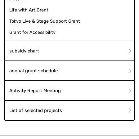
Life with Art Grant
Tokyo Live & Stage Support Grant
Grant for Accessibility
subsidy chart
annual grant schedule
Activity Report Meeting
List of selected projects