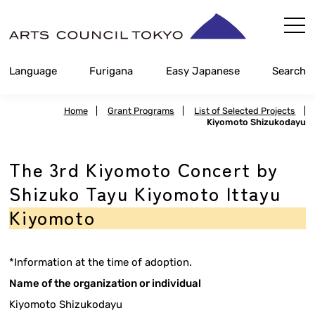
Skip
Content
Language
Furigana
Easy Japanese
Search
Home
|
Grant Programs
|
List of Selected Projects
|
Kiyomoto Shizukodayu
The 3rd Kiyomoto Concert by
Shizuko Tayu Kiyomoto Ittayu
Kiyomoto
*Information at the time of adoption.
Name of the organization or individual
Kiyomoto Shizukodayu