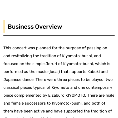
Business Overview
This concert was planned for the purpose of passing on
and revitalizing the tradition of Kiyomoto-bushi, and
focused on the simple Joruri of Kiyomoto-bushi, which is
performed as the music (local) that supports Kabuki and
Japanese dance. There were three pieces to be played: two
classical pieces typical of Kiyomoto and one contemporary
piece complemented by Eizaburo KIYOMOTO. There are male
and female successors to Kiyomoto-bushi, and both of
them have been active and have supported the tradition of