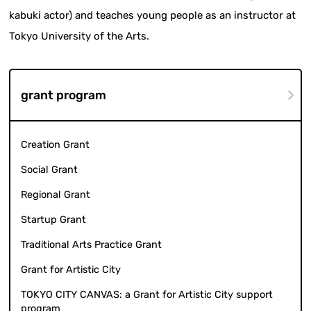
kabuki actor) and teaches young people as an instructor at
Tokyo University of the Arts.
grant program
Creation Grant
Social Grant
Regional Grant
Startup Grant
Traditional Arts Practice Grant
Grant for Artistic City
TOKYO CITY CANVAS: a Grant for Artistic City support
program