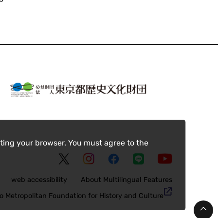
ting your browser. You must agree to the
web accessibility
About Multilingual Features
o Metropolitan Foundation for History and Culture