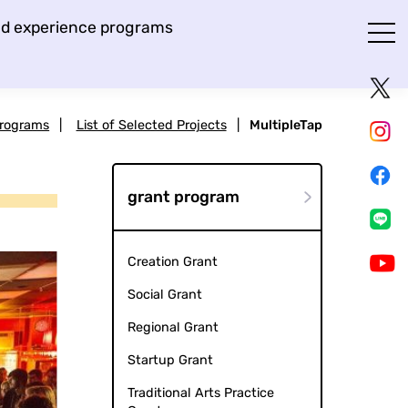
and experience programs
Programs
|
List of Selected Projects
|
MultipleTap
grant program
Creation Grant
Social Grant
Regional Grant
Startup Grant
Traditional Arts Practice