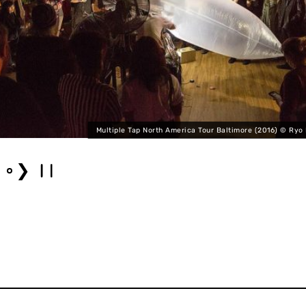
Multiple Tap North America Tour Baltimore (2016) © Ryo
❯