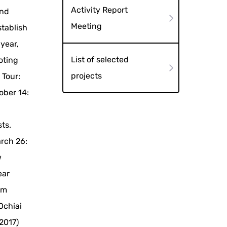
Activity Report
and
Meeting
stablish
 year,
List of selected
oting
projects
 Tour:
ober 14:
sts.
arch 26:
w
ear
om
Ochiai
2017)