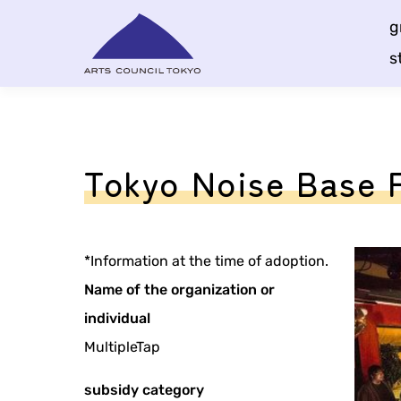
Skip
g
Content
s
Tokyo Noise Base 
*Information at the time of adoption.
Name of the organization or
individual
MultipleTap
subsidy category