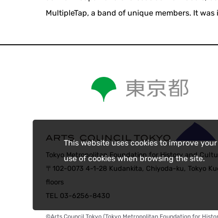
MultipleTap, a band of unique members. It was 
This website uses cookies to improve your
Tokyo Metropolitan Foundation for History and Cultu
use of cookies when browsing the site.
〒102-0073 4-1-28 Kudankita, Chiyoda-ku, Tokyo Kud
floors
TEL 03-6256-8430
©Arts Council Tokyo (Tokyo Metropolitan Foundation for Histor