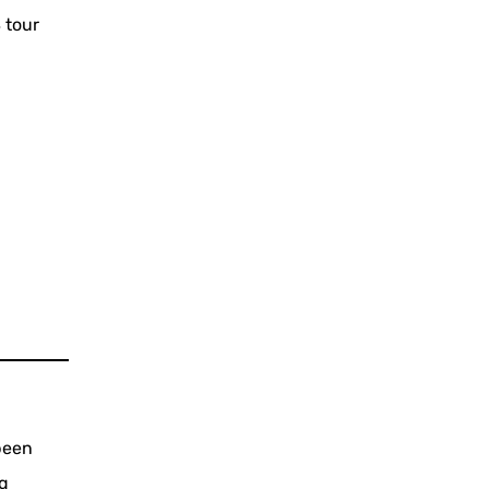
 tour
been
ng