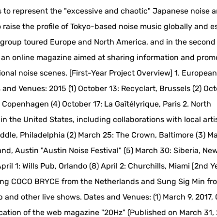
ts to represent the "excessive and chaotic" Japanese noise 
raise the profile of Tokyo-based noise music globally and e
 the group toured Europe and North America, and in the second
d an online magazine aimed at sharing information and prom
al noise scenes. [First-Year Project Overview] 1. European
 and Venues: 2015 (1) October 13: Recyclart, Brussels (2) Oct
Copenhagen (4) October 17: La Gaîtélyrique, Paris 2. North
in the United States, including collaborations with local arti
ddle, Philadelphia (2) March 25: The Crown, Baltimore (3) M
d, Austin "Austin Noise Festival" (5) March 30: Siberia, Ne
ril 1: Wills Pub, Orlando (8) April 2: Churchills, Miami [2nd Y
uring COCO BRYCE from the Netherlands and Sung Sig Min fr
 and other live shows. Dates and Venues: (1) March 9, 2017, 
lication of the web magazine "20Hz" (Published on March 31, 