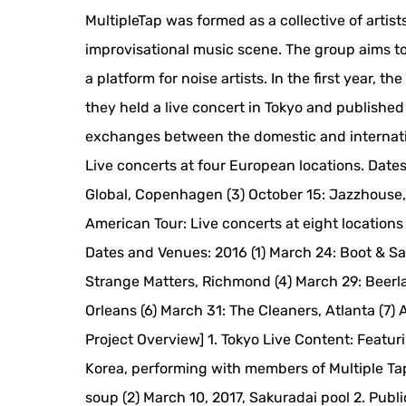
MultipleTap was formed as a collective of artis
improvisational music scene. The group aims to 
a platform for noise artists. In the first year,
they held a live concert in Tokyo and publishe
exchanges between the domestic and internation
Live concerts at four European locations. Dates
Global, Copenhagen (3) October 15: Jazzhouse, 
American Tour: Live concerts at eight locations 
Dates and Venues: 2016 (1) March 24: Boot & Sa
Strange Matters, Richmond (4) March 29: Beerlan
Orleans (6) March 31: The Cleaners, Atlanta (7) Ap
Project Overview] 1. Tokyo Live Content: Feat
Korea, performing with members of Multiple Tap
soup (2) March 10, 2017, Sakuradai pool 2. Pub