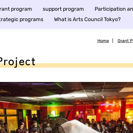
rant program
support program
Participation 
trategic programs
What is Arts Council Tokyo?
Home
|
Grant 
Project