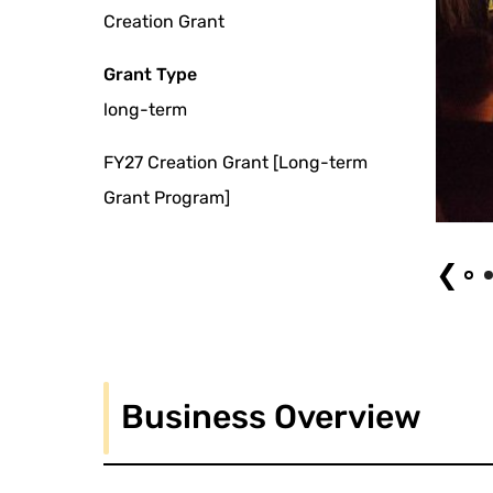
Creation Grant
Grant Type
long-term
FY27 Creation Grant [Long-term
Grant Program]
Multiple Tap North America Tour Philadelphia (2016) © Ryo Fujishima
❮
Business Overview