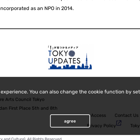
incorporated as an NPO in 2014.
 experience. You can also change the cookie function by set
re Arts Council Tokyo
an First Place 5th and 8th
Access
Contact Us
agree
Privacy Policy
Toky
y and Culture), All Rights Reserved.