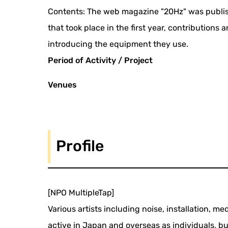
Contents: The web magazine "20Hz" was publish
that took place in the first year, contributions
introducing the equipment they use.
Period of Activity / Project
Venues
Profile
[NPO MultipleTap]
Various artists including noise, installation,
active in Japan and overseas as individuals, b