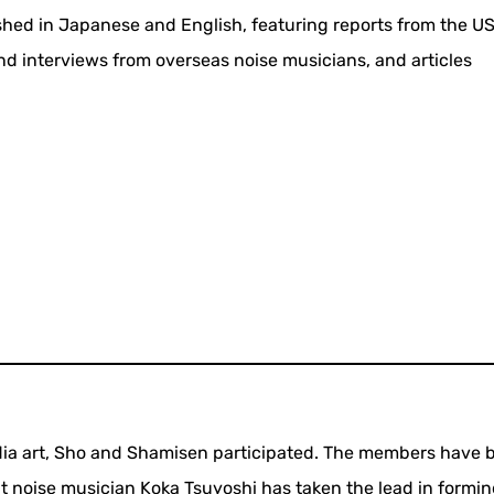
ed in Japanese and English, featuring reports from the US
 and interviews from overseas noise musicians, and articles
 media art, Sho and Shamisen participated. The members have 
ut noise musician Koka Tsuyoshi has taken the lead in formi