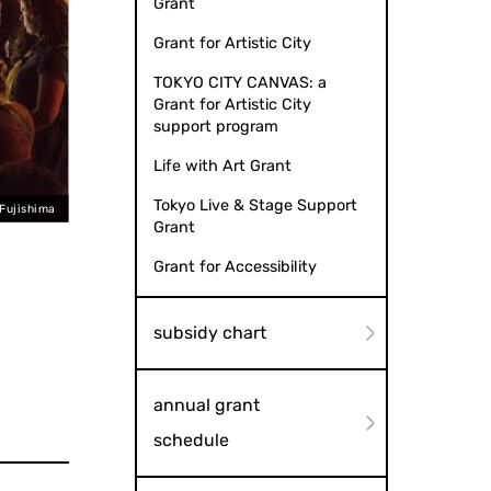
Grant
Grant for Artistic City
TOKYO CITY CANVAS: a
Grant for Artistic City
support program
Life with Art Grant
Tokyo Live & Stage Support
 Fujishima
Grant
Grant for Accessibility
subsidy chart
annual grant
schedule