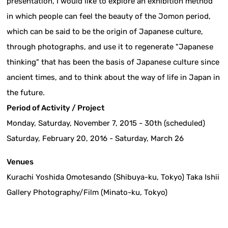
presentation, I would like to explore an exhibition method
in which people can feel the beauty of the Jomon period,
which can be said to be the origin of Japanese culture,
through photographs, and use it to regenerate "Japanese
thinking" that has been the basis of Japanese culture since
ancient times, and to think about the way of life in Japan in
the future.
Period of Activity / Project
Monday, Saturday, November 7, 2015 - 30th (scheduled)
Saturday, February 20, 2016 - Saturday, March 26
Venues
Kurachi Yoshida Omotesando (Shibuya-ku, Tokyo) Taka Ishii
Gallery Photography/Film (Minato-ku, Tokyo)