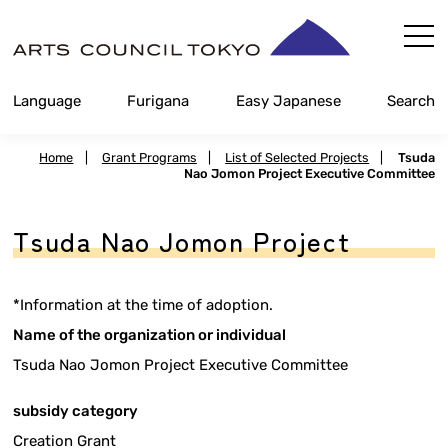
Skip
Content
Language
Furigana
Easy Japanese
Search
Home
|
Grant Programs
|
List of Selected Projects
|
Tsuda
Nao Jomon Project Executive Committee
Tsuda Nao Jomon Project
*Information at the time of adoption.
Name of the organization or individual
Tsuda Nao Jomon Project Executive Committee
subsidy category
Creation Grant