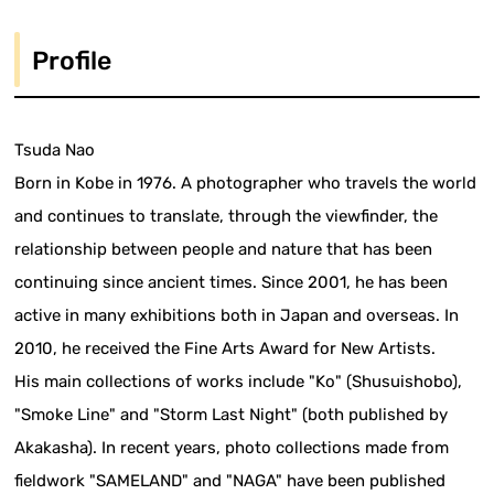
Profile
Tsuda Nao
Born in Kobe in 1976. A photographer who travels the world
and continues to translate, through the viewfinder, the
relationship between people and nature that has been
continuing since ancient times. Since 2001, he has been
active in many exhibitions both in Japan and overseas. In
2010, he received the Fine Arts Award for New Artists.
His main collections of works include "Ko" (Shusuishobo),
"Smoke Line" and "Storm Last Night" (both published by
Akakasha). In recent years, photo collections made from
fieldwork "SAMELAND" and "NAGA" have been published