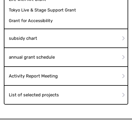
Tokyo Live & Stage Support Grant
Grant for Accessibility
subsidy chart
annual grant schedule
Activity Report Meeting
List of selected projects