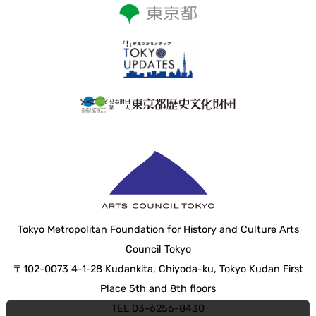
Tokyo Metropolitan Foundation for History and Culture Arts
Council Tokyo
〒102-0073 4-1-28 Kudankita, Chiyoda-ku, Tokyo Kudan First
Place 5th and 8th floors
TEL 03-6256-8430