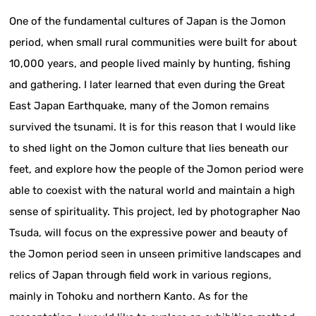
One of the fundamental cultures of Japan is the Jomon
period, when small rural communities were built for about
10,000 years, and people lived mainly by hunting, fishing
and gathering. I later learned that even during the Great
East Japan Earthquake, many of the Jomon remains
survived the tsunami. It is for this reason that I would like
to shed light on the Jomon culture that lies beneath our
feet, and explore how the people of the Jomon period were
able to coexist with the natural world and maintain a high
sense of spirituality. This project, led by photographer Nao
Tsuda, will focus on the expressive power and beauty of
the Jomon period seen in unseen primitive landscapes and
relics of Japan through field work in various regions,
mainly in Tohoku and northern Kanto. As for the