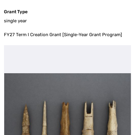
Grant Type
single year
FY27 Term I Creation Grant [Single-Year Grant Program]