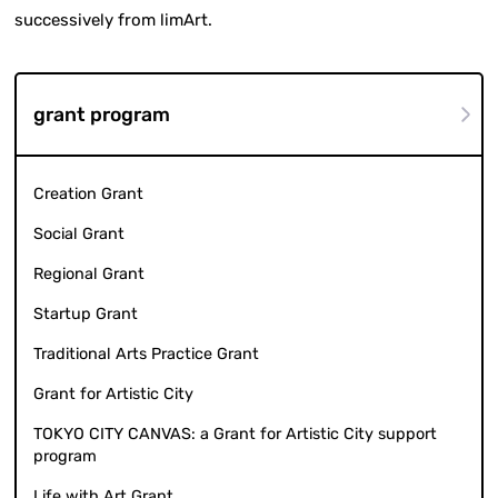
successively from limArt.
grant program
Creation Grant
Social Grant
Regional Grant
Startup Grant
Traditional Arts Practice Grant
Grant for Artistic City
TOKYO CITY CANVAS: a Grant for Artistic City support
program
Life with Art Grant