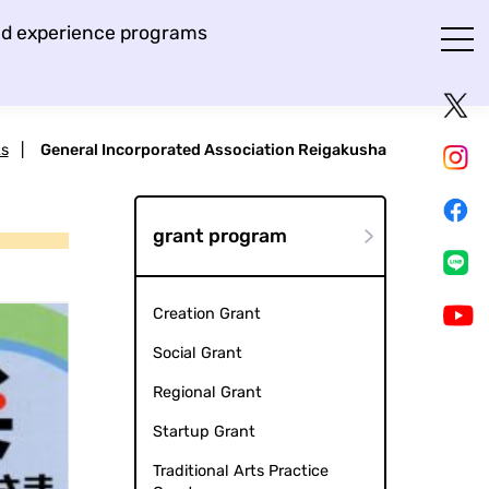
and experience programs
ts
|
General Incorporated Association Reigakusha
grant program
Creation Grant
Social Grant
Regional Grant
Startup Grant
Traditional Arts Practice