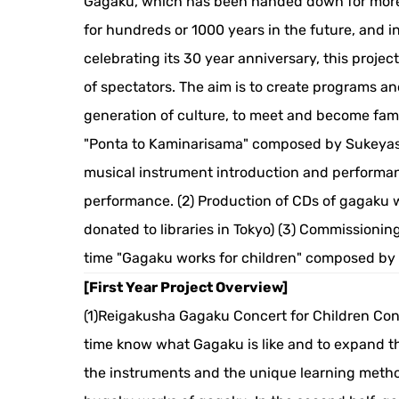
Gagaku, which has been handed down for more t
for hundreds or 1000 years in the future, and in
celebrating its 30 year anniversary, this proje
of spectators. The aim is to create programs an
generation of culture, to meet and become fam
"Ponta to Kaminarisama" composed by Sukeya
musical instrument introduction and performan
performance. (2) Production of CDs of gagaku 
donated to libraries in Tokyo) (3) Commissionin
time "Gagaku works for children" composed by 
[First Year Project Overview]
(1)Reigakusha Gagaku Concert for Children Conte
time know what Gagaku is like and to expand the 
the instruments and the unique learning metho