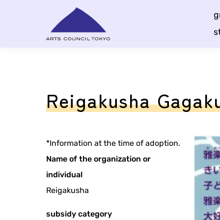
Skip
g
Content
s
Reigakusha Gagaku
*Information at the time of adoption.
Name of the organization or
individual
Reigakusha
subsidy category