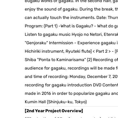
bugaku works of gagaku. In the second half, g
enjoy the sound of gagaku. During the break, t
can actually touch the instruments. Date: Thurs
Program: (Part 1) -What is Gagaku? - What do 
Listen to gagaku music Hyojo no Netori, Eten
"Genjoraku" Intermission - Experience gagaku 
Hichiriki instrument, Ryuteki flute] < Part 2 >
Shiba "Ponta to Kaminarisama" (2) Recording of
audience for gagaku, recordings will be made f
and time of recording: Monday, December 7, 2015
recording for gagaku introduction DVD Content:
made in 2016 in order to popularize gagaku and
Kumin Hall (Shinjuku-ku, Tokyo)
[2nd Year Project Overview]