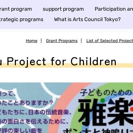
rant program
support program
Participation 
trategic programs
What is Arts Council Tokyo?
Home
|
Grant Programs
|
List of Selected Projec
 Project for Children