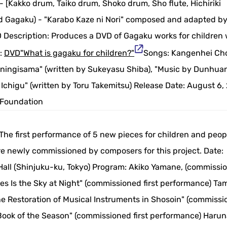
 [Kakko drum, Taiko drum, Shoko drum, Sho flute, Hichiriki
 and Gagaku) - "Karabo Kaze ni Nori" composed and adapted b
 Description: Produces a DVD of Gagaku works for children 
e:
DVD"What is gagaku for children?"
Songs: Kangenhei Cho
ningisama" (written by Sukeyasu Shiba), "Music by Dunhua
 Ichigu" (written by Toru Takemitsu) Release Date: August 6,
 Foundation
he first performance of 5 new pieces for children and peop
ere newly commissioned by composers for this project. Date:
all (Shinjuku-ku, Tokyo) Program: Akiko Yamane, (commissio
yes Is the Sky at Night" (commissioned first performance) T
he Restoration of Musical Instruments in Shosoin" (commiss
 Book of the Season" (commissioned first performance) Haru