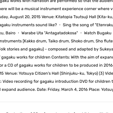
agaku works with narration are performed so that the audie
here will be a musical instrument experience corner where vi
day, August 20, 2015 Venue: Kitatopia Tsutsuji Hall (Kita-ku,
gagaku instruments sound like? ・ Sing the song of "Etenrak
raku, Bairo ・ Warabe Uta "Antagatadokosa" ・ Watch Bugaku
instruments [Kakko drum, Taiko drum, Shoko drum, Sho flute
 - (Folk stories and gagaku) - composed and adapted by Sukey
 gagaku works for children Contents: With the aim of expan
or a CD of gagaku works for children to be produced in 2016
 Venue: Yotsuya Citizen's Hall (Shinjuku-ku, Tokyo) (3) Vid
 Video recording for gagaku introduction DVD for children 
 expand audience. Date: Friday, March 4, 2016 Place: Yotsu