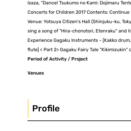
Izaza, "Dance! Tsukumo no Kami: Dojimaru Tent
Concerts for Children 2017 Contents: Continue 
Venue: Yotsuya Citizen's Hall (Shinjuku-ku, Tok
sing a song of "Hira-chonotori, Etenraku" and l
Experience Gagaku Instruments - [Kakko drum, T
flute] < Part 2> Gagaku Fairy Tale "Kikimizuk
Period of Activity / Project
Venues
Profile