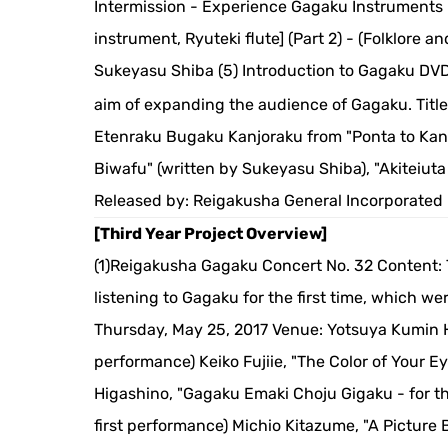
Intermission - Experience Gagaku Instruments -
instrument, Ryuteki flute] (Part 2) - (Folklore
Sukeyasu Shiba (5) Introduction to Gagaku DVD
aim of expanding the audience of Gagaku. Titl
Etenraku Bugaku Kanjoraku from "Ponta to Kan
Biwafu" (written by Sukeyasu Shiba), "Akiteiuta
Released by: Reigakusha General Incorporated
[Third Year Project Overview]
(1)Reigakusha Gagaku Concert No. 32 Content: T
listening to Gagaku for the first time, which w
Thursday, May 25, 2017 Venue: Yotsuya Kumin H
performance) Keiko Fujiie, "The Color of Your E
Higashino, "Gagaku Emaki Choju Gigaku - for t
first performance) Michio Kitazume, "A Picture