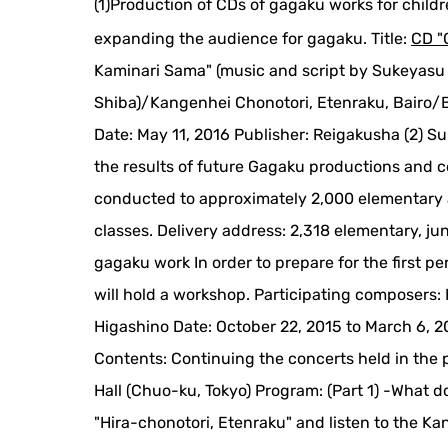
(1)Production of CDs of gagaku works for childr
expanding the audience for gagaku. Title:
CD "
Kaminari Sama" (music and script by Sukeyasu 
Shiba)/Kangenhei Chonotori, Etenraku, Bairo
Date: May 11, 2016 Publisher: Reigakusha (2) Su
the results of future Gagaku productions and c
conducted to approximately 2,000 elementary a
classes. Delivery address: 2,318 elementary, ju
gagaku work In order to prepare for the first 
will hold a workshop. Participating composers:
Higashino Date: October 22, 2015 to March 6, 20
Contents: Continuing the concerts held in the 
Hall (Chuo-ku, Tokyo) Program: (Part 1) -What d
"Hira-chonotori, Etenraku" and listen to the K