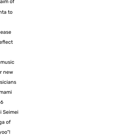
 aim of
nta to
lease
eflect
 music
or new
sicians
Tamami
16
i Seimei
ga of
yoo"!