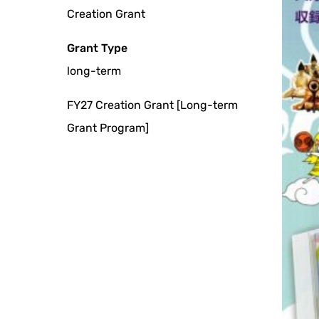
Creation Grant
Grant Type
long-term
FY27 Creation Grant [Long-term
Grant Program]