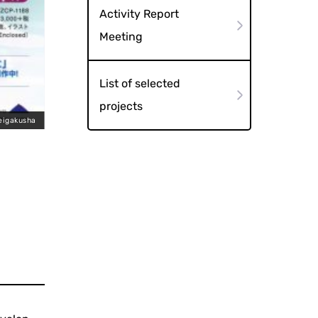
Activity Report
Meeting
List of selected
projects
eigakusha
DVD"What is ga