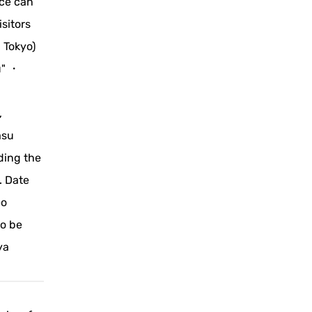
nce can
sitors
 Tokyo)
u" ・
,
asu
ding the
. Date
eo
to be
ya