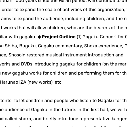
han 1000 years since the Heian period, will continue to d
 order to expand the scale of activities of this organization,
ct aims to expand the audience, including children, and the
d works that will allow children, who are the bearers of the 
iliar with gagaku.
◆ Project Outline
(1) Gagaku Concert for 
su Shiba, Bugaku, Gagaku commentary, Shoka experience, 
ce, Shosoin restored musical instrument introduction and
works and DVDs introducing gagaku for children (on the mar
g new gagaku works for children and performing them for the
Harunao IZA (new works), etc.
nts: To let children and people who listen to Gagaku for the
audience of Gagaku in the future. In the first half, we will 
d called shoka, and briefly introduce representative kange