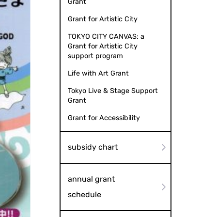
Grant
Grant for Artistic City
TOKYO CITY CANVAS: a
Grant for Artistic City
support program
Life with Art Grant
Tokyo Live & Stage Support
Grant
Grant for Accessibility
subsidy chart
annual grant
schedule