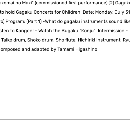
ekomai no Maki" (commissioned first performance) (2) Gagak
to hold Gagaku Concerts for Children. Date: Monday, July 31
yo) Program: (Part 1) -What do gagaku instruments sound like
isten to Kangen! - Watch the Bugaku "Konju"! Intermission -
aiko drum, Shoko drum, Sho flute, Hichiriki instrument, Ry
in" composed and adapted by Tamami Higashino