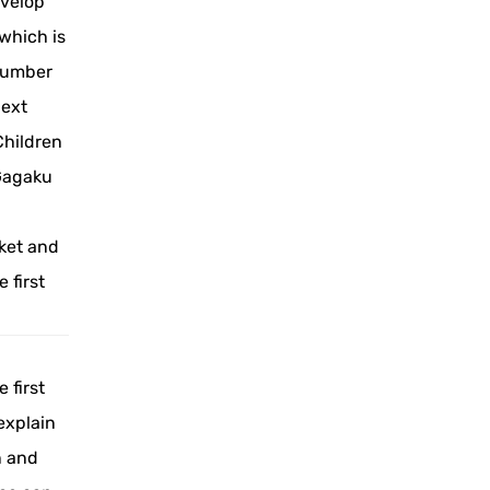
evelop
 which is
 number
next
Children
Gagaku
ket and
 first
 first
explain
n and