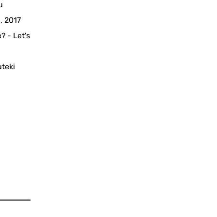
u
, 2017
? - Let's
uteki