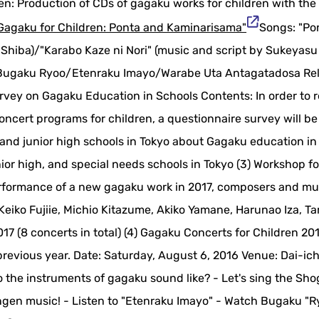
en: Production of CDs of gagaku works for children with the
Gagaku for Children: Ponta and Kaminarisama"
Songs: "Po
Shiba)/"Karabo Kaze ni Nori" (music and script by Sukeyasu
/Bugaku Ryoo/Etenraku Imayo/Warabe Uta Antagatadosa Re
rvey on Gagaku Education in Schools Contents: In order to r
oncert programs for children, a questionnaire survey will be
nd junior high schools in Tokyo about Gagaku education in
nior high, and special needs schools in Tokyo (3) Workshop f
performance of a new gagaku work in 2017, composers and mu
 Keiko Fujiie, Michio Kitazume, Akiko Yamane, Harunao Iza, 
17 (8 concerts in total) (4) Gagaku Concerts for Children 20
previous year. Date: Saturday, August 6, 2016 Venue: Dai-ich
o the instruments of gagaku sound like? - Let's sing the Sho
angen music! - Listen to "Etenraku Imayo" - Watch Bugaku "R