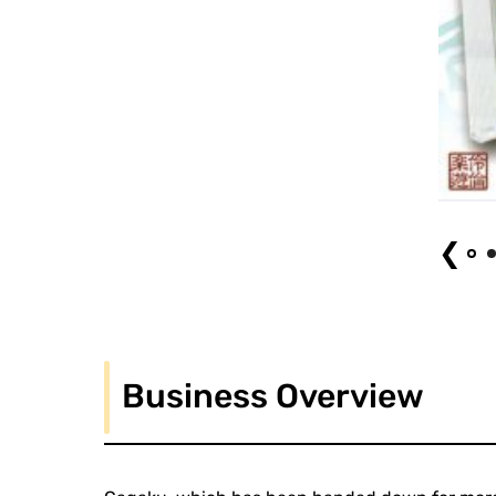
Reigakusha Gagaku Concert for Children
❮
Business Overview