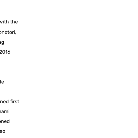
y
with the
notori,
ng
 2016
le
ned first
amami
ioned
nao