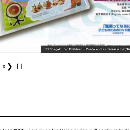
CD "Gagaku for Children - Ponta and Kaminarisama"/R
❯