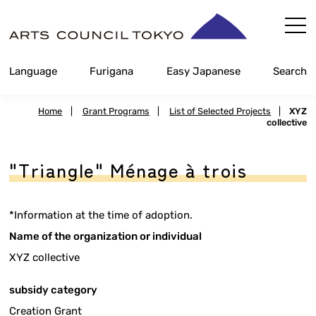
Skip
Content
Language
Furigana
Easy Japanese
Search
Home
|
Grant Programs
|
List of Selected Projects
|
XYZ
collective
"Triangle" Ménage à trois
*Information at the time of adoption.
Name of the organization or individual
XYZ collective
subsidy category
Creation Grant