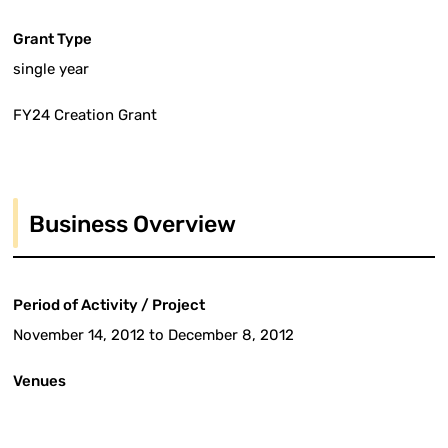
Grant Type
single year
FY24 Creation Grant
Business Overview
Period of Activity / Project
November 14, 2012 to December 8, 2012
Venues