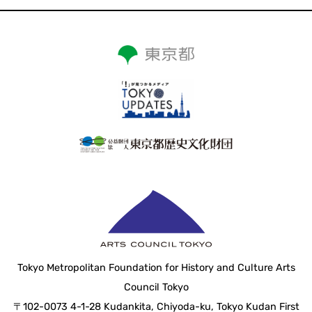
Tokyo Metropolitan Foundation for History and Culture Arts
Council Tokyo
〒102-0073 4-1-28 Kudankita, Chiyoda-ku, Tokyo Kudan First