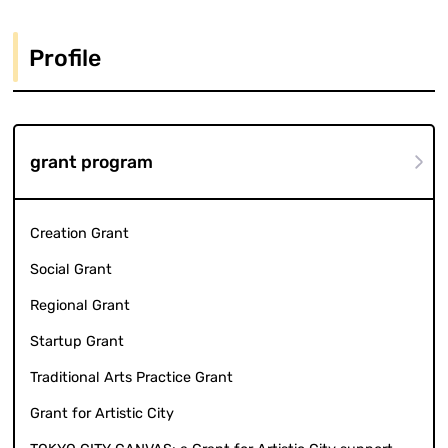
Profile
grant program
Creation Grant
Social Grant
Regional Grant
Startup Grant
Traditional Arts Practice Grant
Grant for Artistic City