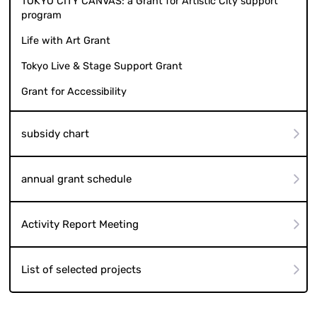
TOKYO CITY CANVAS: a Grant for Artistic City support
program
Life with Art Grant
Tokyo Live & Stage Support Grant
Grant for Accessibility
subsidy chart
annual grant schedule
Activity Report Meeting
List of selected projects