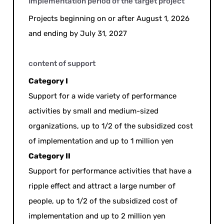
Implementation period of the target project
Projects beginning on or after August 1, 2026
and ending by July 31, 2027
content of support
Category I
Support for a wide variety of performance
activities by small and medium-sized
organizations, up to 1/2 of the subsidized cost
of implementation and up to 1 million yen
Category II
Support for performance activities that have a
ripple effect and attract a large number of
people, up to 1/2 of the subsidized cost of
implementation and up to 2 million yen