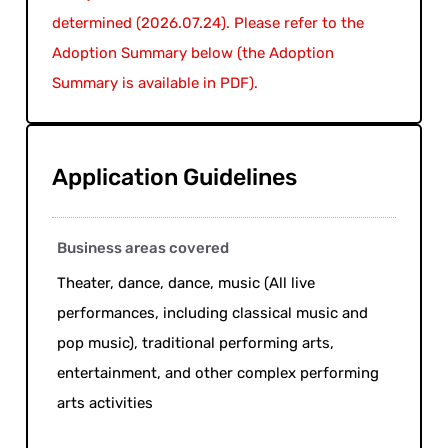
determined (2026.07.24). Please refer to the
Adoption Summary below (the Adoption
Summary is available in PDF).
Application Guidelines
Business areas covered
Theater, dance, dance, music (All live
performances, including classical music and
pop music), traditional performing arts,
entertainment, and other complex performing
arts activities