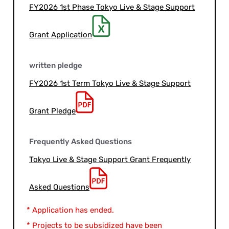
FY2026 1st Phase Tokyo Live & Stage Support
Grant Application
written pledge
FY2026 1st Term Tokyo Live & Stage Support
Grant Pledge
Frequently Asked Questions
Tokyo Live & Stage Support Grant Frequently
Asked Questions
* Application has ended.
* Projects to be subsidized have been