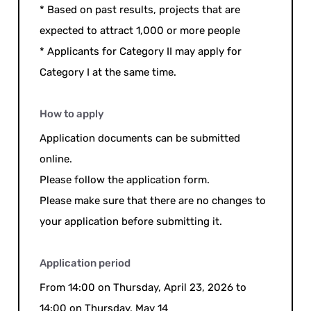
* Based on past results, projects that are
expected to attract 1,000 or more people
* Applicants for Category II may apply for
Category I at the same time.
How to apply
Application documents can be submitted
online.
Please follow the application form.
Please make sure that there are no changes to
your application before submitting it.
Application period
From 14:00 on Thursday, April 23, 2026 to
14:00 on Thursday, May 14