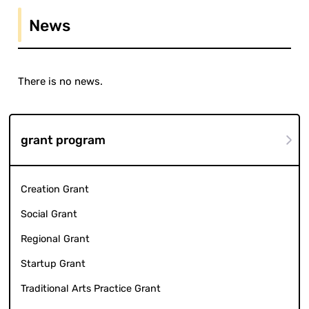
News
There is no news.
grant program
Creation Grant
Social Grant
Regional Grant
Startup Grant
Traditional Arts Practice Grant