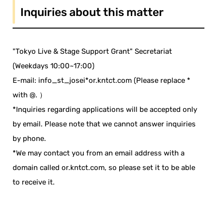
Inquiries about this matter
"Tokyo Live & Stage Support Grant" Secretariat
(Weekdays 10:00~17:00)
E-mail: info_st_josei*or.kntct.com (Please replace *
with @. ）
*Inquiries regarding applications will be accepted only
by email. Please note that we cannot answer inquiries
by phone.
*We may contact you from an email address with a
domain called or.kntct.com, so please set it to be able
to receive it.