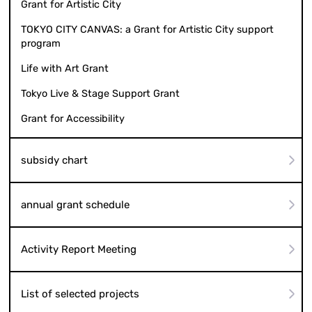
Grant for Artistic City
TOKYO CITY CANVAS: a Grant for Artistic City support
program
Life with Art Grant
Tokyo Live & Stage Support Grant
Grant for Accessibility
subsidy chart
annual grant schedule
Activity Report Meeting
List of selected projects