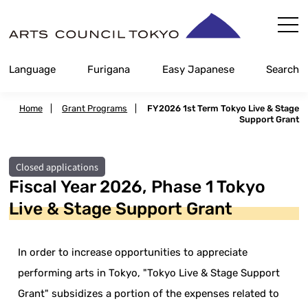
Skip
Content
Language
Furigana
Easy Japanese
Search
Home
|
Grant Programs
|
FY2026 1st Term Tokyo Live & Stage
Support Grant
Closed applications
Fiscal Year 2026, Phase 1 Tokyo
Live & Stage Support Grant
In order to increase opportunities to appreciate
performing arts in Tokyo, "Tokyo Live & Stage Support
Grant" subsidizes a portion of the expenses related to