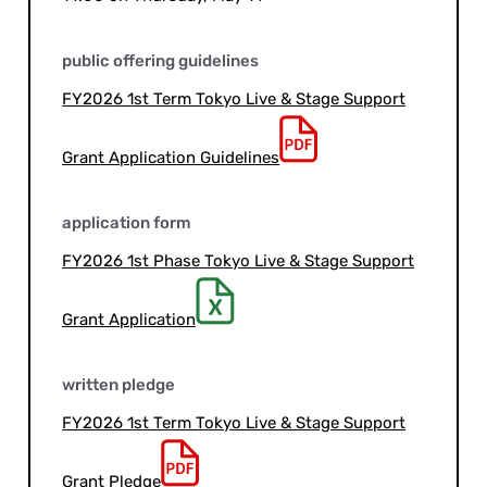
public offering guidelines
FY2026 1st Term Tokyo Live & Stage Support
Grant Application Guidelines
application form
FY2026 1st Phase Tokyo Live & Stage Support
Grant Application
written pledge
FY2026 1st Term Tokyo Live & Stage Support
Grant Pledge