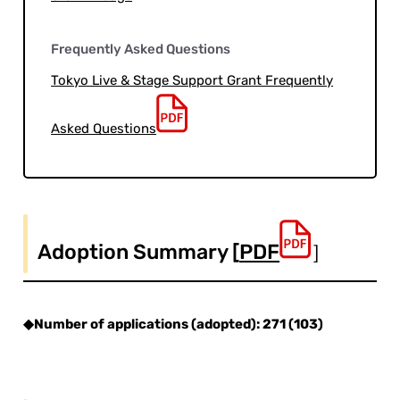
Frequently Asked Questions
Tokyo Live & Stage Support Grant Frequently
Asked Questions
Adoption Summary [
PDF
］
◆Number of applications (adopted): 271 (103)