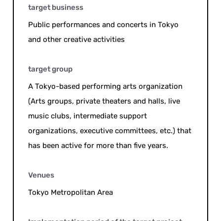
target business
Public performances and concerts in Tokyo
and other creative activities
target group
A Tokyo-based performing arts organization
(Arts groups, private theaters and halls, live
music clubs, intermediate support
organizations, executive committees, etc.) that
has been active for more than five years.
Venues
Tokyo Metropolitan Area