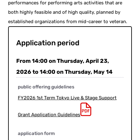
performances for performing arts activities that are
both highly feasible and of high quality, planned by
established organizations from mid-career to veteran.
Application period
From 14:00 on Thursday, April 23,
2026 to 14:00 on Thursday, May 14
public offering guidelines
FY2026 1st Term Tokyo Live & Stage Support
Grant Application Guidelines
application form