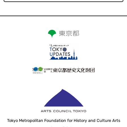
Tokyo Metropolitan Foundation for History and Culture Arts