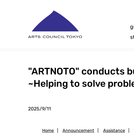
Skip
Content
g
s
"ARTNOTO" conducts bus
~Helping to solve prob
2025/9/11
Home
|
Announcement
|
Assistance
|