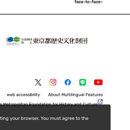
face-to-face~
web accessibility
About Multilingual Features
o Metropolitan Foundation for History and Culture
ting your browser. You must agree to the