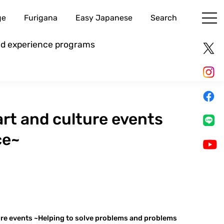
ge
Furigana
Easy Japanese
Search
and experience programs
rt and culture events
ce~
ure events ~Helping to solve problems and problems