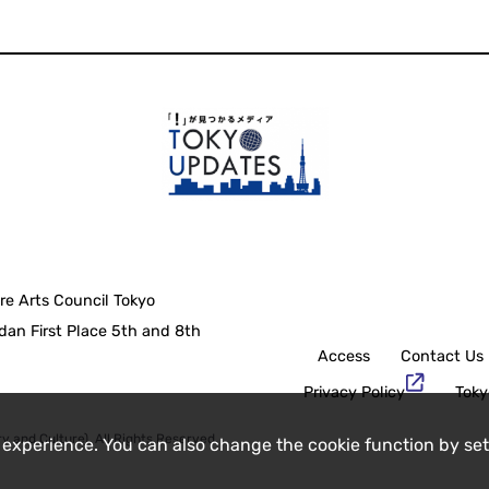
re Arts Council Tokyo
an First Place 5th and 8th
Access
Contact Us
Privacy Policy
Toky
y and Culture), All Rights Reserved.
 experience. You can also change the cookie function by set