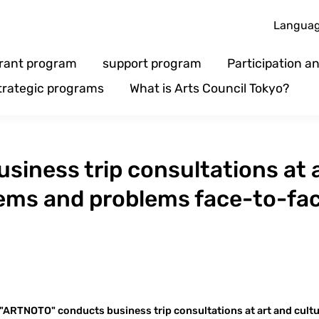
Langua
rant program
support program
Participation 
trategic programs
What is Arts Council Tokyo?
iness trip consultations at a
lems and problems face-to-fa
"ARTNOTO" conducts business trip consultations at art and cult