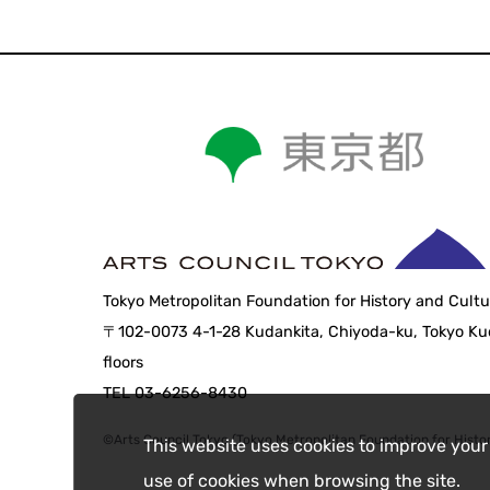
Tokyo Metropolitan Foundation for History and Cultu
〒102-0073 4-1-28 Kudankita, Chiyoda-ku, Tokyo Kud
floors
TEL 03-6256-8430
©Arts Council Tokyo (Tokyo Metropolitan Foundation for Histor
This website uses cookies to improve your
use of cookies when browsing the site.