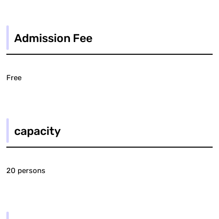
Admission Fee
Free
capacity
20 persons