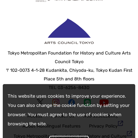
Tokyo Metropolitan Foundation for History and Culture Arts
Council Tokyo
〒102-0073 4-1-28 Kudankita, Chiyoda-ku, Tokyo Kudan First
Place 5th and 8th floors
TEL 03-6256-8430
This website uses cookies to improve your experience.
You can also change the cookie function by setting your
browser. You must agree to the use of cookies when
Access
Contact Us
web accessibility
browsing the site.
About Multilingual Features
Privacy Policy
Tokyo Metropolitan Foundation for History and Culture