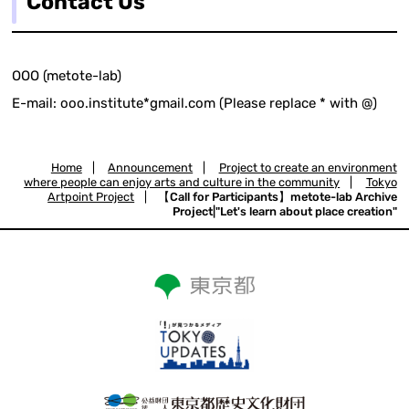
Contact Us
OOO (metote-lab)
E-mail: ooo.institute*gmail.com (Please replace * with @)
Home
|
Announcement
|
Project to create an environment
where people can enjoy arts and culture in the community
|
Tokyo
Artpoint Project
|
【Call for Participants】metote-lab Archive
Project|"Let's learn about place creation"