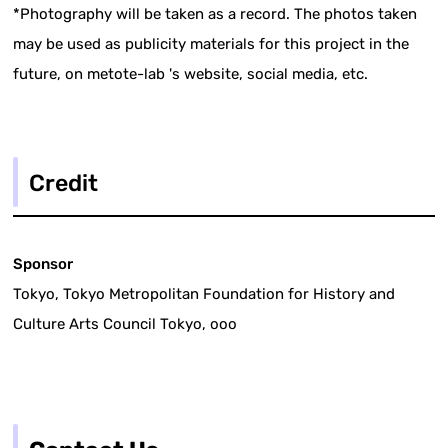
*Photography will be taken as a record. The photos taken
may be used as publicity materials for this project in the
future, on metote-lab 's website, social media, etc.
Credit
Sponsor
Tokyo, Tokyo Metropolitan Foundation for History and
Culture Arts Council Tokyo, ooo