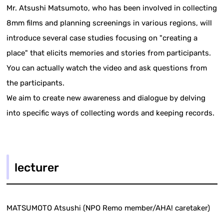
Mr. Atsushi Matsumoto, who has been involved in collecting
8mm films and planning screenings in various regions, will
introduce several case studies focusing on "creating a
place" that elicits memories and stories from participants.
You can actually watch the video and ask questions from
the participants.
We aim to create new awareness and dialogue by delving
into specific ways of collecting words and keeping records.
lecturer
MATSUMOTO Atsushi (NPO Remo member/AHA! caretaker)