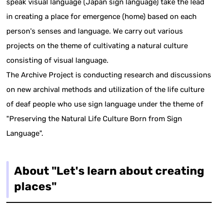
speak visual language (Japan sign language) take the lead
in creating a place for emergence (home) based on each
person's senses and language. We carry out various
projects on the theme of cultivating a natural culture
consisting of visual language.
The Archive Project is conducting research and discussions
on new archival methods and utilization of the life culture
of deaf people who use sign language under the theme of
"Preserving the Natural Life Culture Born from Sign
Language".
About "Let's learn about creating
places"