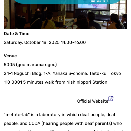
Date & Time
Saturday, October 18, 2025 14:00~16:00
Venue
5005 (goo marumarugoo)
24-1 Noguchi Bldg. 1-A, Yanaka 3-chome, Taito-ku, Tokyo
110 0001 5 minutes walk from Nishinippori Station
Official Website
"metote-lab" is a laboratory in which deaf people, deaf
people, and CODA (hearing people with deaf parents) who