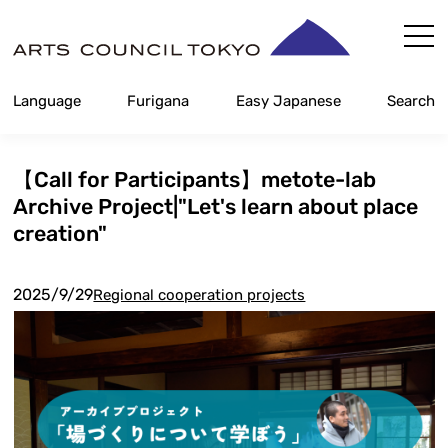
Skip
Content
Language
Furigana
Easy Japanese
Search
【Call for Participants】metote-lab
Archive Project|"Let's learn about place
creation"
2025/9/29
Regional cooperation projects