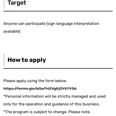
Target
Anyone can participate (sign language interpretation
available)
How to apply
Please apply using the form below.
https://forms.gle/bQwTHZVgEjDYK7YS6
*Personal information will be strictly managed and used
only for the operation and guidance of this business.
*The program is subject to change. Please note.