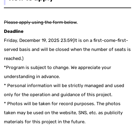
Please apply using the form below
.
Deadline
Friday, December 19, 2025 23:59(It is on a first-come-first-
served basis and will be closed when the number of seats is
reached.)
*Program is subject to change. We appreciate your
understanding in advance.
* Personal information will be strictly managed and used
only for the operation and guidance of this project.
* Photos will be taken for record purposes. The photos
taken may be used on the website, SNS, etc. as publicity
materials for this project in the future.