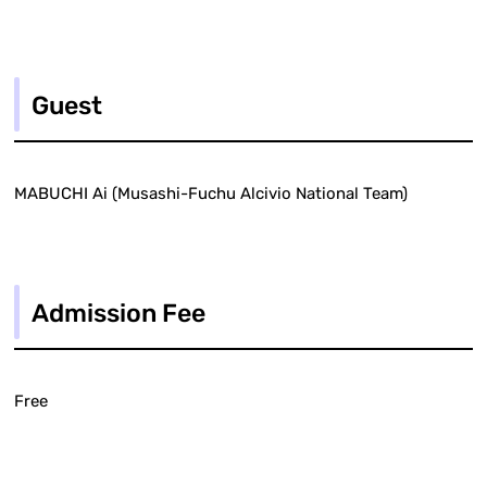
Guest
MABUCHI Ai (Musashi-Fuchu Alcivio National Team)
Admission Fee
Free