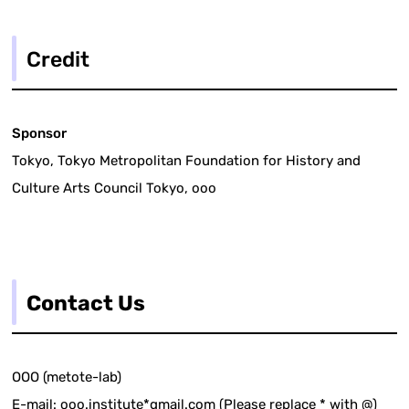
Credit
Sponsor
Tokyo, Tokyo Metropolitan Foundation for History and
Culture Arts Council Tokyo, ooo
Contact Us
OOO (metote-lab)
E-mail: ooo.institute*gmail.com (Please replace * with @)