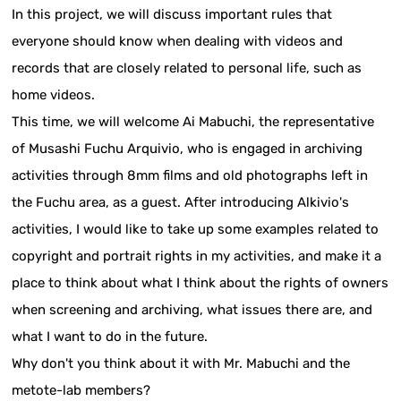
In this project, we will discuss important rules that
everyone should know when dealing with videos and
records that are closely related to personal life, such as
home videos.
This time, we will welcome Ai Mabuchi, the representative
of Musashi Fuchu Arquivio, who is engaged in archiving
activities through 8mm films and old photographs left in
the Fuchu area, as a guest. After introducing Alkivio's
activities, I would like to take up some examples related to
copyright and portrait rights in my activities, and make it a
place to think about what I think about the rights of owners
when screening and archiving, what issues there are, and
what I want to do in the future.
Why don't you think about it with Mr. Mabuchi and the
metote-lab members?