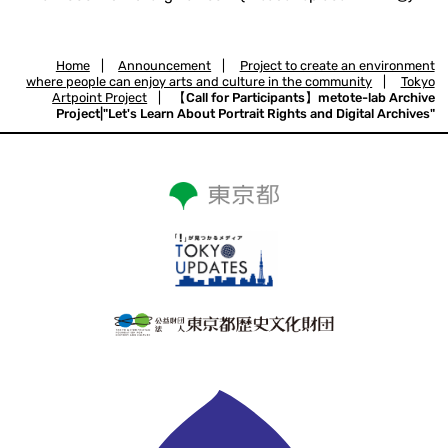
Home
|
Announcement
|
Project to create an environment
where people can enjoy arts and culture in the community
|
Tokyo
Artpoint Project
|
【Call for Participants】metote-lab Archive
Project|"Let's Learn About Portrait Rights and Digital Archives"