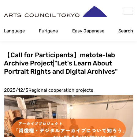
Skip
Content
Language
Furigana
Easy Japanese
Search
【Call for Participants】metote-lab
Archive Project|"Let's Learn About
Portrait Rights and Digital Archives"
2025/12/3
Regional cooperation projects