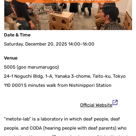
Date & Time
Saturday, December 20, 2025 14:00~16:00
Venue
5005 (goo marumarugoo)
24-1 Noguchi Bldg. 1-A, Yanaka 3-chome, Taito-ku, Tokyo
110 0001 5 minutes walk from Nishinippori Station
Official Website
"metote-lab" is a laboratory in which deaf people, deaf
people, and CODA (hearing people with deaf parents) who