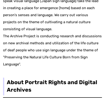
speak visual language (Japan sign language) take the lead
in creating a place for emergence (home) based on each
person's senses and language. We carry out various
projects on the theme of cultivating a natural culture
consisting of visual language.
The Archive Project is conducting research and discussions
on new archival methods and utilization of the life culture
of deaf people who use sign language under the theme of
"Preserving the Natural Life Culture Born from Sign
Language".
About Portrait Rights and Digital
Archives