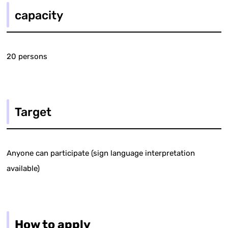
capacity
20 persons
Target
Anyone can participate (sign language interpretation
available)
How to apply