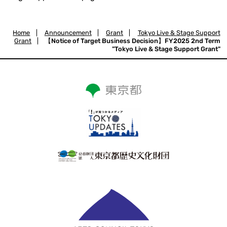
Home
|
Announcement
|
Grant
|
Tokyo Live & Stage Support
Grant
|
【Notice of Target Business Decision】FY2025 2nd Term
"Tokyo Live & Stage Support Grant"