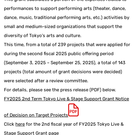
performances to support performing arts (theater, dance,
dance, music, traditional performing arts, etc.) activities by
small and medium-sized organizations that support the
diversity of Tokyo's arts and culture.
This time, from a total of 239 projects that were applied for
during the second fiscal 2025 public offering period
(September 3, 2025 ~ September 25, 2025), a total of 143
projects (total amount of grant decisions were decided)
were selected after a review committee.
For details, please see the press release (PDF) below.
FY2025 2nd Term Tokyo Live & Stage Support Grant Notice
of Decision on Target Projects
Click
here
for the 2nd fiscal year of FY2025 Tokyo Live &
Stage Support Grant page