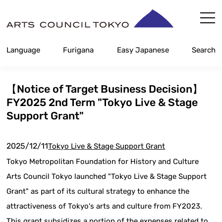
Skip
Content
Language
Furigana
Easy Japanese
Search
【Notice of Target Business Decision】
FY2025 2nd Term "Tokyo Live & Stage
Support Grant"
2025/12/11
Tokyo Live & Stage Support Grant
Tokyo Metropolitan Foundation for History and Culture
Arts Council Tokyo launched "Tokyo Live & Stage Support
Grant" as part of its cultural strategy to enhance the
attractiveness of Tokyo's arts and culture from FY2023.
This grant subsidizes a portion of the expenses related to