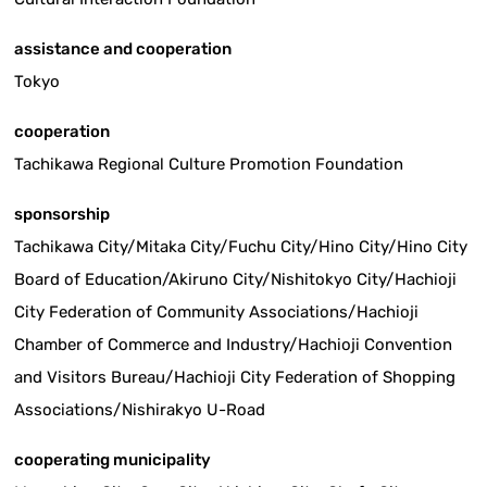
assistance and cooperation
Tokyo
cooperation
Tachikawa Regional Culture Promotion Foundation
sponsorship
Tachikawa City/Mitaka City/Fuchu City/Hino City/Hino City
Board of Education/Akiruno City/Nishitokyo City/Hachioji
City Federation of Community Associations/Hachioji
Chamber of Commerce and Industry/Hachioji Convention
and Visitors Bureau/Hachioji City Federation of Shopping
Associations/Nishirakyo U-Road
cooperating municipality