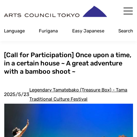
Skip
Content
Language
Furigana
Easy Japanese
Search
[Call for Participation] Once upon a time,
in a certain house ~ A great adventure
with a bamboo shoot ~
Legendary Tamatebako (Treasure Box) - Tama
2025/5/23
Traditional Culture Festival