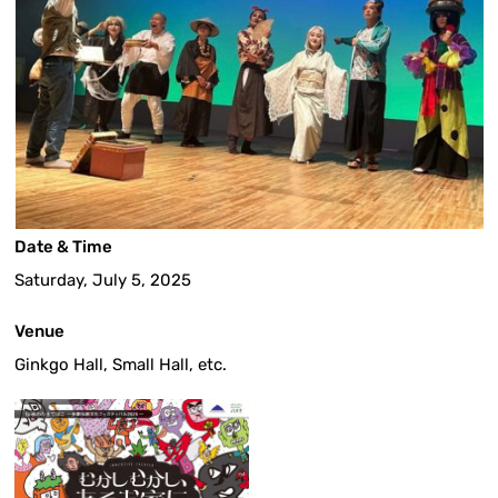
Date & Time
Saturday, July 5, 2025
Venue
Ginkgo Hall, Small Hall, etc.