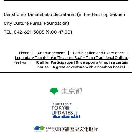
Densho no Tamatebako Secretariat (in the Hachioji Gakuen
City Culture Fureai Foundation)
TEL: 042-621-3005 (9:00~17:00)
Home
|
Announcement
|
Participation and Experience
|
Legendary Tamatebako (Treasure Box) - Tama Traditional Culture
Festival
|
[Call for Participation] Once upon a time, in a certain
house ~ A great adventure with a bamboo basket ~