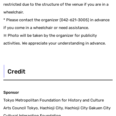
restricted due to the structure of the venue if you are in a
wheelchair.
* Please contact the organizer (042-621-3005) in advance
if you come in a wheelchair or need assistance.
※ Photo will be taken by the organizer for publicity
activities. We appreciate your understanding in advance.
Credit
Sponsor
Tokyo Metropolitan Foundation for History and Culture
Arts Council Tokyo, Hachioji City, Hachioji City Gakuen City
Cultural Interaction Foundation