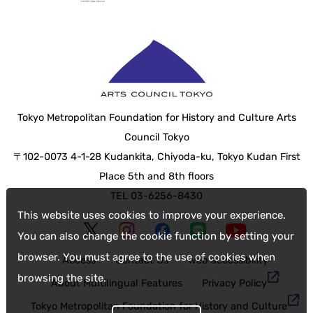
Tokyo Metropolitan Foundation for History and Culture Arts
Council Tokyo
〒102-0073 4-1-28 Kudankita, Chiyoda-ku, Tokyo Kudan First
Place 5th and 8th floors
TEL 03-6256-8430
This website uses cookies to improve your experience.
You can also change the cookie function by setting your
browser. You must agree to the use of cookies when
Access
Contact Us
web accessibility
browsing the site.
About Multilingual Features
Privacy Policy
Tokyo Metropolitan Foundation for History and Culture