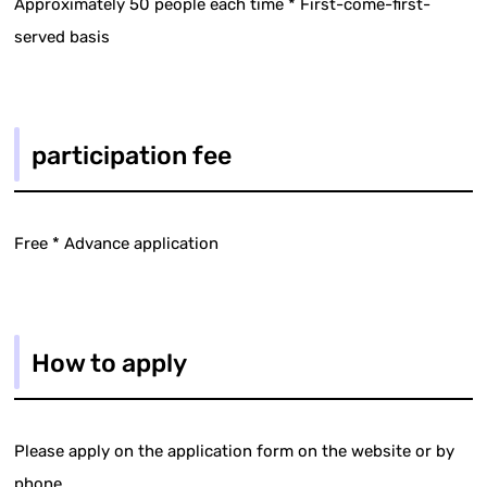
Approximately 50 people each time * First-come-first-
served basis
participation fee
Free * Advance application
How to apply
Please apply on the application form on the website or by
phone.