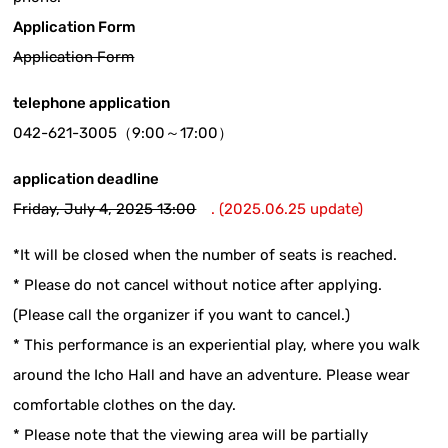
Application Form
Application Form
telephone application
042-621-3005（9:00～17:00）
application deadline
Friday, July 4, 2025 13:00
. (2025.06.25 update)
*It will be closed when the number of seats is reached.
* Please do not cancel without notice after applying.
(Please call the organizer if you want to cancel.)
* This performance is an experiential play, where you walk
around the Icho Hall and have an adventure. Please wear
comfortable clothes on the day.
* Please note that the viewing area will be partially