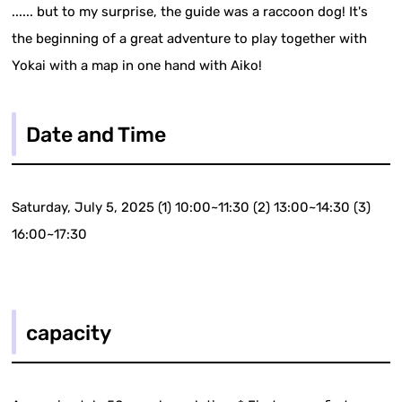
...... but to my surprise, the guide was a raccoon dog! It's
the beginning of a great adventure to play together with
Yokai with a map in one hand with Aiko!
Date and Time
Saturday, July 5, 2025 (1) 10:00~11:30 (2) 13:00~14:30 (3)
16:00~17:30
capacity