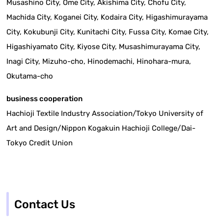
Musashino City, Ome City, Akishima City, Chofu City,
Machida City, Koganei City, Kodaira City, Higashimurayama
City, Kokubunji City, Kunitachi City, Fussa City, Komae City,
Higashiyamato City, Kiyose City, Musashimurayama City,
Inagi City, Mizuho-cho, Hinodemachi, Hinohara-mura,
Okutama-cho
business cooperation
Hachioji Textile Industry Association/Tokyo University of
Art and Design/Nippon Kogakuin Hachioji College/Dai-
Tokyo Credit Union
Contact Us