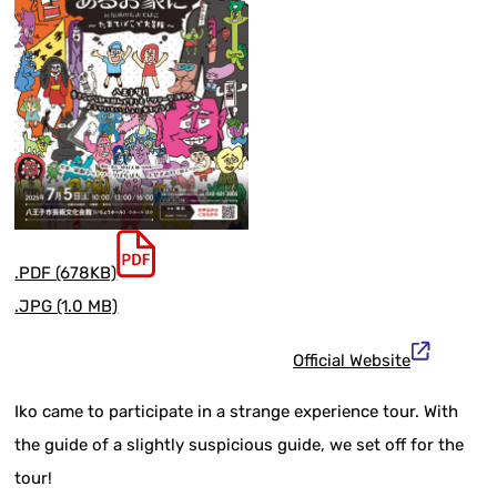
.PDF (678KB)
.JPG (1.0 MB)
Official Website
Iko came to participate in a strange experience tour. With
the guide of a slightly suspicious guide, we set off for the
tour!