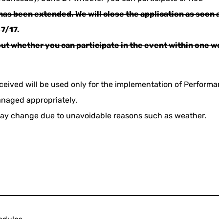
has been extended. We will close the application as soon a
 7/17.
out whether you can participate in the event within one w
ceived will be used only for the implementation of Perform
anaged appropriately.
ay change due to unavoidable reasons such as weather.