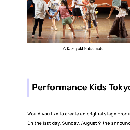
© Kazuyuki Matsumoto
Performance Kids Toky
Would you like to create an original stage pro
On the last day, Sunday, August 9, the announ