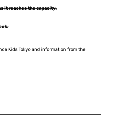
s it reaches the capacity.
eek.
ance Kids Tokyo and information from the