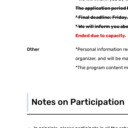
The application period 
* Final deadline: Friday,
* We will inform you ab
Ended due to capacity.
Other
*Personal information re
organizer, and will be m
*The program content m
Notes on Participation