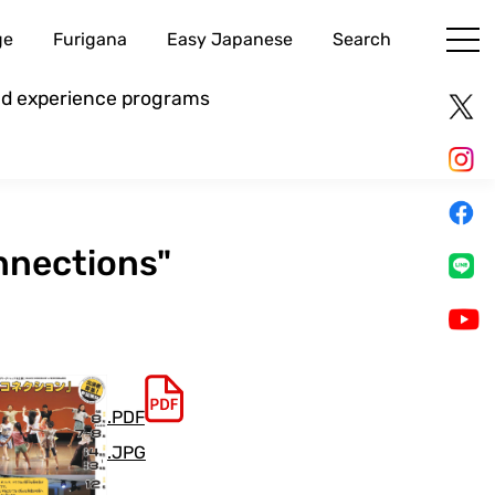
ge
Furigana
Easy Japanese
Search
and experience programs
nnections"
.PDF
.JPG