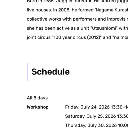
Born in 1985. Juggler, director. He started jugg
live houses. In 2008, he formed 'Nagame Kurashi
collective works with performers and improvisi
she has been active as a unit "Utsushiomi" with
joint circus "100 year circus (2012)" and "naim
Schedule
All 8 days
Workshop
Friday, July 24, 2026 13:30~
Saturday, July 25, 2026 13:3
Thursday, July 30, 2026 10: