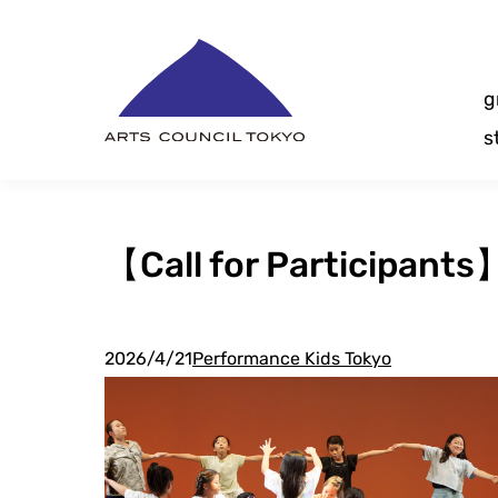
Skip
Content
g
s
【Call for Participant
2026/4/21
Performance Kids Tokyo