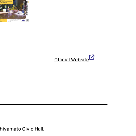
Official Website
iyamato Civic Hall.