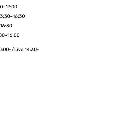
00~17:00
13:30~16:30
~16:30
:00~16:00
0:00~/Live 14:30~