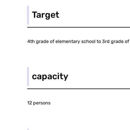
Target
4th grade of elementary school to 3rd grade of
capacity
12 persons