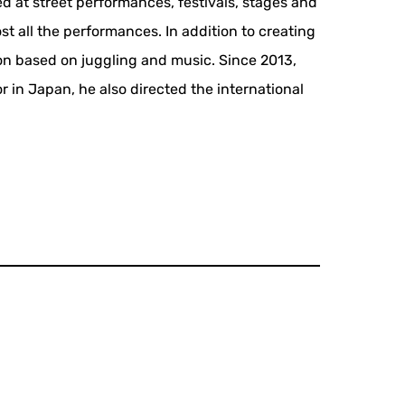
ed at street performances, festivals, stages and
st all the performances. In addition to creating
ion based on juggling and music. Since 2013,
r in Japan, he also directed the international