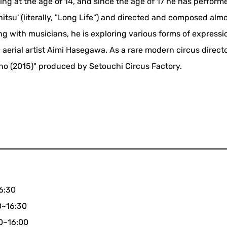
ling at the age of 14, and since the age of 17 he has perform
tsu' (literally, "Long Life") and directed and composed almo
ng with musicians, he is exploring various forms of express
 aerial artist Aimi Hasegawa. As a rare modern circus directo
ono (2015)" produced by Setouchi Circus Factory.
16:30
0~16:30
00~16:00