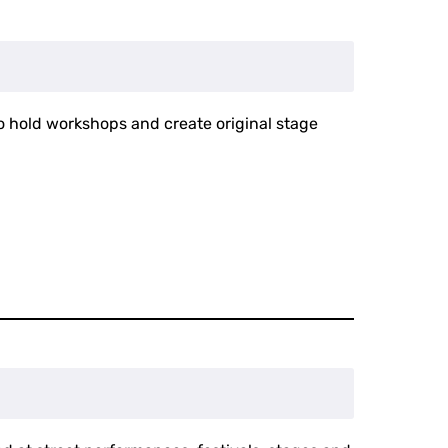
to hold workshops and create original stage