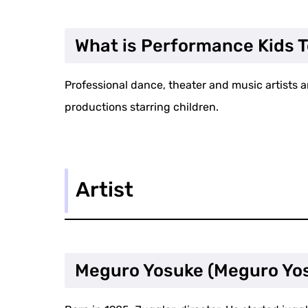
What is Performance Kids 
Professional dance, theater and music artists a
productions starring children.
Artist
Meguro Yosuke (Meguro Yo