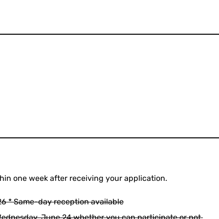
thin one week after receiving your application.
6 * Same-day reception available
 Wednesday, June 24 whether you can participate or not.