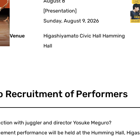
August 8
[Presentation]
Sunday, August 9, 2026
Venue
Higashiyamato Civic Hall Hamming
Hall
o Recruitment of Performers
duction with juggler and director Yosuke Meguro?
cement performance will be held at the Humming Hall, Higash