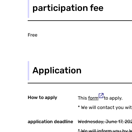
participation fee
Free
Application
How to apply
This
form
to apply.
* We will contact you wi
application deadline
Wednesday, June 17, 202
* We will inform you by