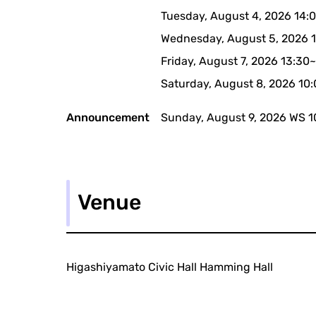
Tuesday, August 4, 2026 14:
Wednesday, August 5, 2026 
Friday, August 7, 2026 13:30
Saturday, August 8, 2026 10
Announcement
Sunday, August 9, 2026 WS 1
Venue
Higashiyamato Civic Hall Hamming Hall