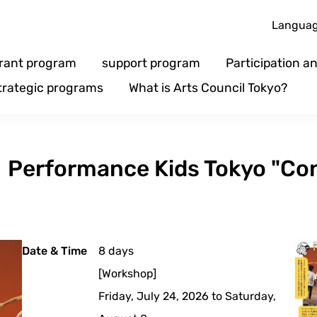
Langua
rant program
support program
Participation 
trategic programs
What is Arts Council Tokyo?
s】Performance Kids Tokyo "Co
Date & Time
8 days
[Workshop]
Friday, July 24, 2026 to Saturday,