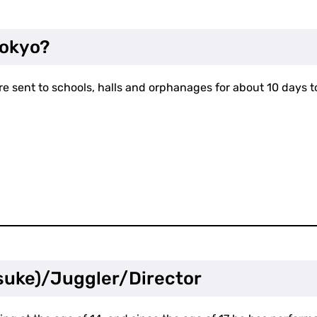
Tokyo?
re sent to schools, halls and orphanages for about 10 days 
suke)/Juggler/Director