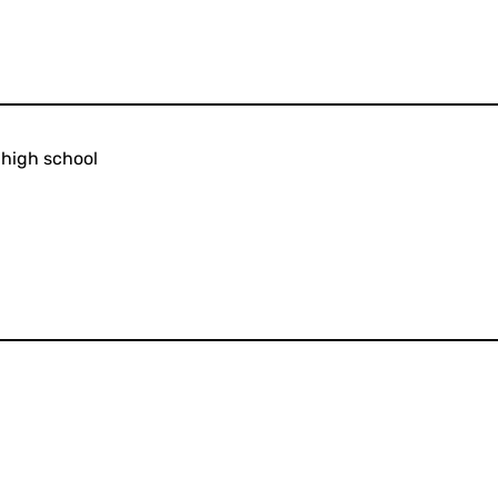
 high school