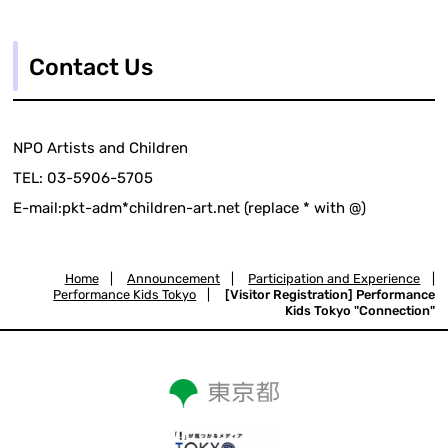
Contact Us
NPO Artists and Children
TEL: 03-5906-5705
E-mail:pkt-adm*children-art.net (replace * with @)
Home
|
Announcement
|
Participation and Experience
|
Performance Kids Tokyo
|
[Visitor Registration] Performance
Kids Tokyo "Connection"