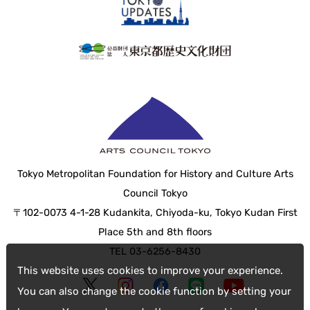
Tokyo Metropolitan Foundation for History and Culture Arts
Council Tokyo
〒102-0073 4-1-28 Kudankita, Chiyoda-ku, Tokyo Kudan First
Place 5th and 8th floors
TEL 03-6256-8430
This website uses cookies to improve your experience.
You can also change the cookie function by setting your