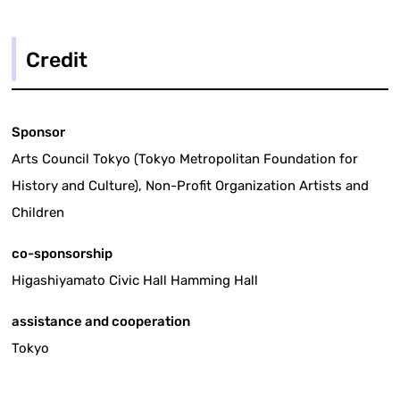
Credit
Sponsor
Arts Council Tokyo (Tokyo Metropolitan Foundation for
History and Culture), Non-Profit Organization Artists and
Children
co-sponsorship
Higashiyamato Civic Hall Hamming Hall
assistance and cooperation
Tokyo