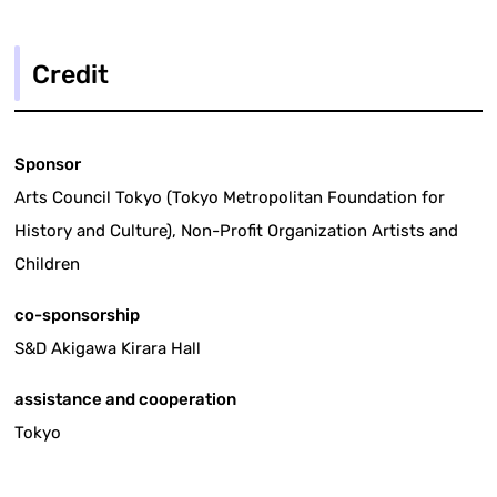
Credit
Sponsor
Arts Council Tokyo (Tokyo Metropolitan Foundation for
History and Culture), Non-Profit Organization Artists and
Children
co-sponsorship
S&D Akigawa Kirara Hall
assistance and cooperation
Tokyo