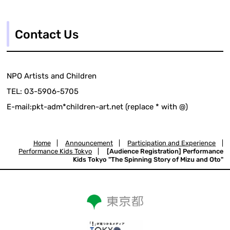
Contact Us
NPO Artists and Children
TEL: 03-5906-5705
E-mail:pkt-adm*children-art.net (replace * with @)
Home
|
Announcement
|
Participation and Experience
|
Performance Kids Tokyo
|
[Audience Registration] Performance
Kids Tokyo "The Spinning Story of Mizu and Oto"