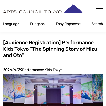
Skip
Content
Language
Furigana
Easy Japanese
Search
[Audience Registration] Performance
Kids Tokyo "The Spinning Story of Mizu
and Oto"
2026/6/29
Performance Kids Tokyo