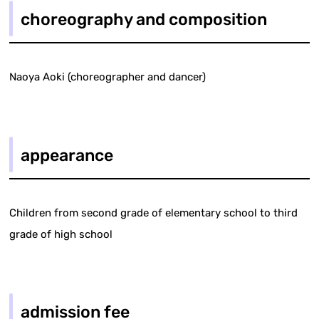
choreography and composition
Naoya Aoki (choreographer and dancer)
appearance
Children from second grade of elementary school to third
grade of high school
admission fee