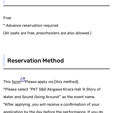
Free
* Advance reservation required
(All seats are free, preschoolers are also allowed.)
Reservation Method
This
form
Please apply via [this method].
*Please select "PKT S&D Akigawa Kirara Hall 'A Story of
Water and Sound Going Around'" as the event name.
*After applying, you will receive a confirmation of your
application by the day before the performance. If you do