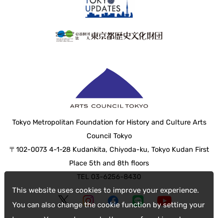
Tokyo Metropolitan Foundation for History and Culture Arts
Council Tokyo
〒102-0073 4-1-28 Kudankita, Chiyoda-ku, Tokyo Kudan First
Place 5th and 8th floors
TEL 03-6256-8430
This website uses cookies to improve your experience.
You can also change the cookie function by setting your