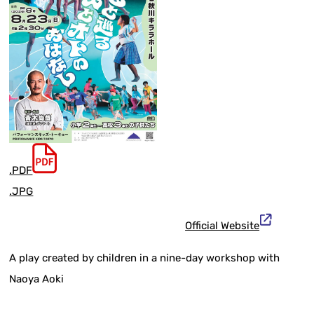
.PDF
.JPG
Official Website
A play created by children in a nine-day workshop with
Naoya Aoki