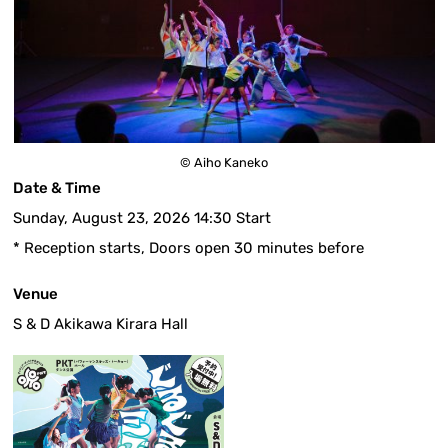
© Aiho Kaneko
Date & Time
Sunday, August 23, 2026 14:30 Start
* Reception starts, Doors open 30 minutes before
Venue
S & D Akikawa Kirara Hall