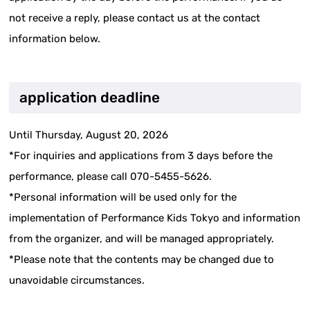
not receive a reply, please contact us at the contact
information below.
application deadline
Until Thursday, August 20, 2026
*For inquiries and applications from 3 days before the
performance, please call 070-5455-5626.
*Personal information will be used only for the
implementation of Performance Kids Tokyo and information
from the organizer, and will be managed appropriately.
*Please note that the contents may be changed due to
unavoidable circumstances.