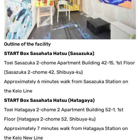
Outline of the facility
START Box Sasahata Hatsu (Sasazuka)
Toei Sasazuka 2-chome Apartment Building 42-15, 1st Floor
(Sasazuka 2-chome 42, Shibuya-ku)
Approximately 6 minutes walk from Sasazuka Station on
the Keio Line
START Box Sasahata Hatsu (Hatagaya)
Toei Hatagaya 2-chome 2 Apartment Building 52-1, 1st
Floor (Hatagaya 2-chome 52, Shibuya-ku)
Approximately 7 minutes walk from Hatagaya Station on
the Keio New Line