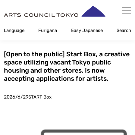
Skip
Content
Language
Furigana
Easy Japanese
Search
[Open to the public] Start Box, a creative
space utilizing vacant Tokyo public
housing and other stores, is now
accepting applications for artists.
2026/6/29
START Box