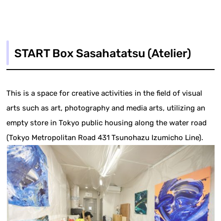
START Box Sasahatatsu (Atelier)
This is a space for creative activities in the field of visual
arts such as art, photography and media arts, utilizing an
empty store in Tokyo public housing along the water road
(Tokyo Metropolitan Road 431 Tsunohazu Izumicho Line).