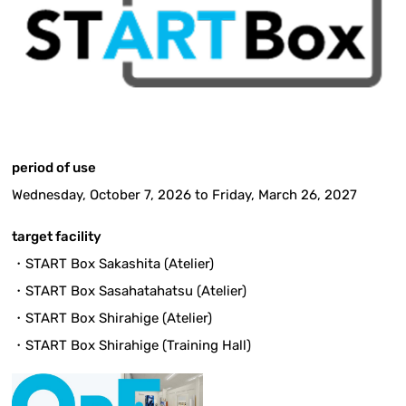
period of use
Wednesday, October 7, 2026 to Friday, March 26, 2027
target facility
・START Box Sakashita (Atelier)
・START Box Sasahatahatsu (Atelier)
・START Box Shirahige (Atelier)
・START Box Shirahige (Training Hall)