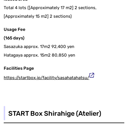
Total 4 lots ([Approximately 17 m2] 2 sections,
[Approximately 15 m2] 2 sections)
Usage Fee
(165 days)
Sasazuka approx. 17m2 92,400 yen
Hatagaya approx. 15m2 80,850 yen
Facilities Page
https://startbox.jp/facility/sasahatahatsu/
START Box Shirahige (Atelier)