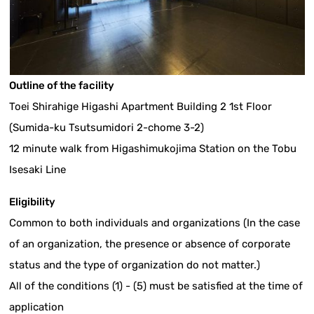
Outline of the facility
Toei Shirahige Higashi Apartment Building 2 1st Floor
(Sumida-ku Tsutsumidori 2-chome 3-2)
12 minute walk from Higashimukojima Station on the Tobu
Isesaki Line
Eligibility
Common to both individuals and organizations (In the case
of an organization, the presence or absence of corporate
status and the type of organization do not matter.)
All of the conditions (1) - (5) must be satisfied at the time of
application