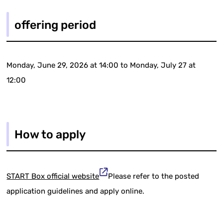
offering period
Monday, June 29, 2026 at 14:00 to Monday, July 27 at
12:00
How to apply
START Box official website
Please refer to the posted
application guidelines and apply online.