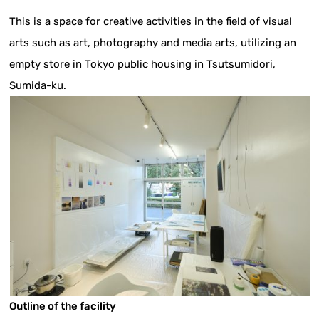
This is a space for creative activities in the field of visual
arts such as art, photography and media arts, utilizing an
empty store in Tokyo public housing in Tsutsumidori,
Sumida-ku.
Outline of the facility