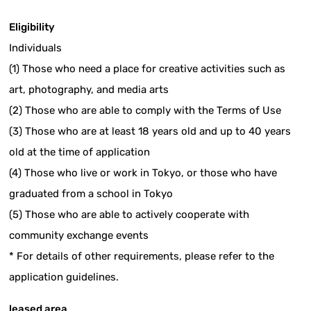
Eligibility
Individuals
(1) Those who need a place for creative activities such as
art, photography, and media arts
(2) Those who are able to comply with the Terms of Use
(3) Those who are at least 18 years old and up to 40 years
old at the time of application
(4) Those who live or work in Tokyo, or those who have
graduated from a school in Tokyo
(5) Those who are able to actively cooperate with
community exchange events
* For details of other requirements, please refer to the
application guidelines.
leased area