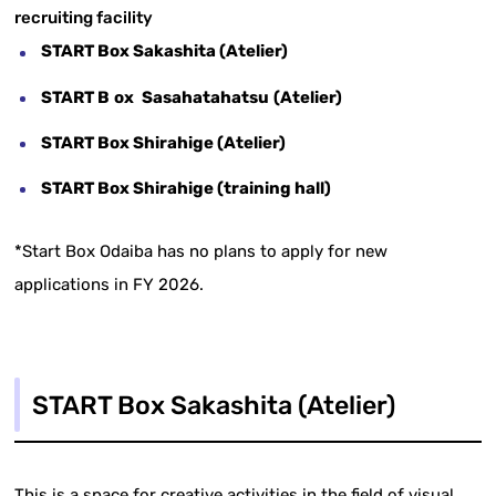
recruiting facility
START Box Sakashita (Atelier)
START B
​ ​
ox
​ ​
Sasahatahatsu
​ ​
(Atelier)
START Box Shirahige (Atelier)
START Box Shirahige (training hall)
*Start Box Odaiba has no plans to apply for new
applications in FY 2026.
START Box Sakashita (Atelier)
This is a space for creative activities in the field of visual