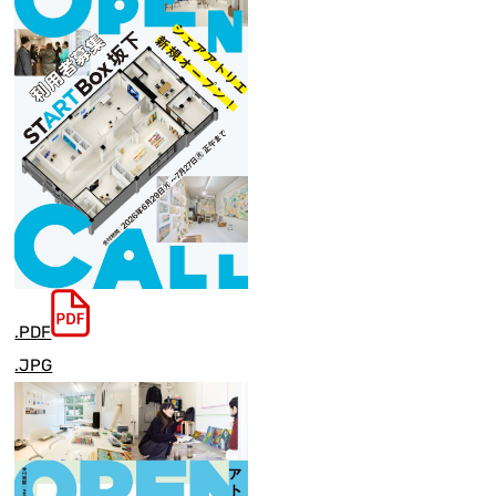
.PDF
.JPG