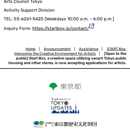
Arts Council Tokyo
Activity Support Division
TEL: 03-6261-5420 [Weekdays 10:00 a.m. ~ 6:00 p.m.]
Inquiry Form:
https://startbox.jp/contact/
Home
|
Announcement
|
Assistance
|
START Box:
Improving the Creative Environment for Artists
|
[Open to the
public] Start Box, a creative space utilizing vacant Tokyo public
housing and other stores, is now accepting applications for artists.