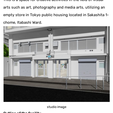
arts such as art, photography and media arts, utilizing an
empty store in Tokyo public housing located in Sakashita 1-
chome, Itabashi Ward.
studio image