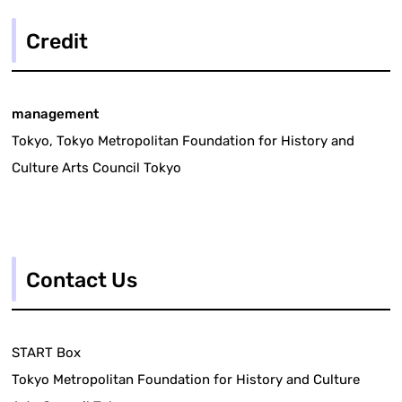
Credit
management
Tokyo, Tokyo Metropolitan Foundation for History and
Culture Arts Council Tokyo
Contact Us
START Box
Tokyo Metropolitan Foundation for History and Culture