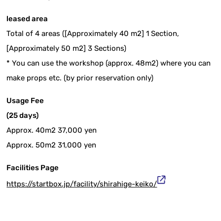
leased area
Total of 4 areas ([Approximately 40 m2] 1 Section,
[Approximately 50 m2] 3 Sections)
* You can use the workshop (approx. 48m2) where you can
make props etc. (by prior reservation only)
Usage Fee
(25 days)
Approx. 40m2 37,000 yen
Approx. 50m2 31,000 yen
Facilities Page
https://startbox.jp/facility/shirahige-keiko/