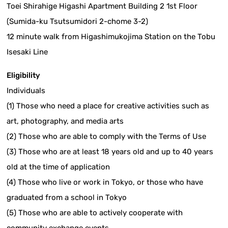
Toei Shirahige Higashi Apartment Building 2 1st Floor
(Sumida-ku Tsutsumidori 2-chome 3-2)
12 minute walk from Higashimukojima Station on the Tobu
Isesaki Line
Eligibility
Individuals
(1) Those who need a place for creative activities such as
art, photography, and media arts
(2) Those who are able to comply with the Terms of Use
(3) Those who are at least 18 years old and up to 40 years
old at the time of application
(4) Those who live or work in Tokyo, or those who have
graduated from a school in Tokyo
(5) Those who are able to actively cooperate with