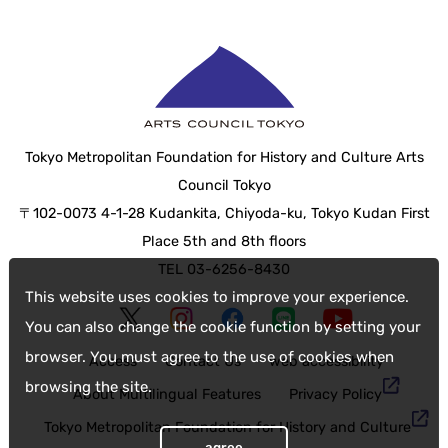
Tokyo Metropolitan Foundation for History and Culture Arts
Council Tokyo
〒102-0073 4-1-28 Kudankita, Chiyoda-ku, Tokyo Kudan First
Place 5th and 8th floors
TEL 03-6256-8430
This website uses cookies to improve your experience.
You can also change the cookie function by setting your
browser. You must agree to the use of cookies when
Access
Contact Us
web accessibility
browsing the site.
About Multilingual Features
Privacy Policy
Tokyo Metropolitan Foundation for History and Culture
agree