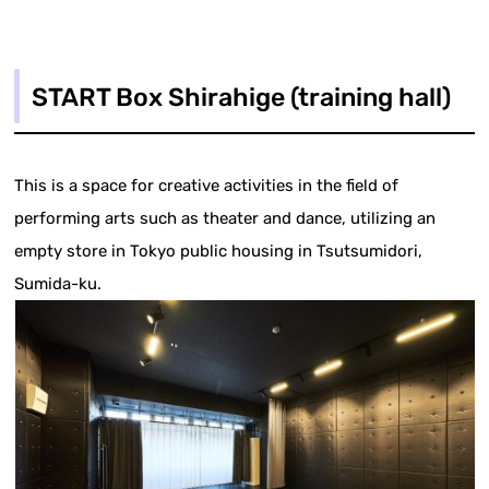
START Box Shirahige (training hall)
This is a space for creative activities in the field of
performing arts such as theater and dance, utilizing an
empty store in Tokyo public housing in Tsutsumidori,
Sumida-ku.