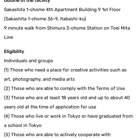
Outline of the facility
Sakashita 1-chome 4th Apartment Building 9 1st Floor
(Sakashita 1-chome 36-9, Itabashi-ku)
9 minute walk from Shimura 3-chome Station on Toei Mita
Line
Eligibility
Individuals and groups
(1) Those who need a place for creative activities such as
art, photography, and media arts
(2) Those who are able to comply with the Terms of Use
(3) Those who are at least 18 years old and up to about 40
years old at the time of application for use
(4) Those who live or work in Tokyo or have graduated from
a school in Tokyo
(5) Those who are able to actively cooperate with