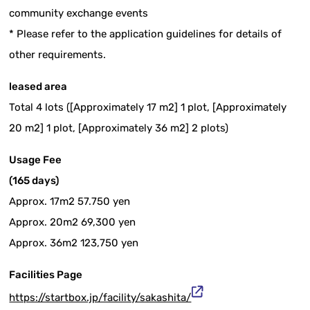
community exchange events
* Please refer to the application guidelines for details of
other requirements.
leased area
Total 4 lots ([Approximately 17 m2] 1 plot, [Approximately
20 m2] 1 plot, [Approximately 36 m2] 2 plots)
Usage Fee
(165 days)
Approx. 17m2 57.750 yen
Approx. 20m2 69,300 yen
Approx. 36m2 123,750 yen
Facilities Page
https://startbox.jp/facility/sakashita/