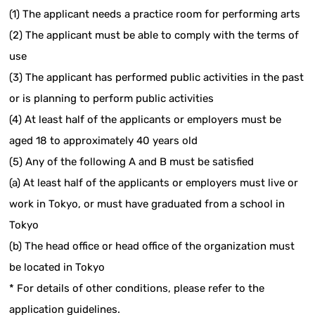
(1) The applicant needs a practice room for performing arts
(2) The applicant must be able to comply with the terms of
use
(3) The applicant has performed public activities in the past
or is planning to perform public activities
(4) At least half of the applicants or employers must be
aged 18 to approximately 40 years old
(5) Any of the following A and B must be satisfied
(a) At least half of the applicants or employers must live or
work in Tokyo, or must have graduated from a school in
Tokyo
(b) The head office or head office of the organization must
be located in Tokyo
* For details of other conditions, please refer to the
application guidelines.