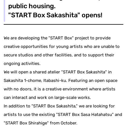
public housing.
"START Box Sakashita" opens!
We are developing the "START Box" project to provide
creative opportunities for young artists who are unable to
secure studios and other facilities, and to support their
ongoing activities.
We will open a shared atelier "START Box Sakashita" in
Sakashita 1-chome, Itabashi-ku. Featuring an open space
with no doors, it is a creative environment where artists
can interact and work on large-scale works.
In addition to "START Box Sakashita," we are looking for
artists to use the existing "START Box Sasa Hatahatsu" and
"START Box Shirahige" from October.