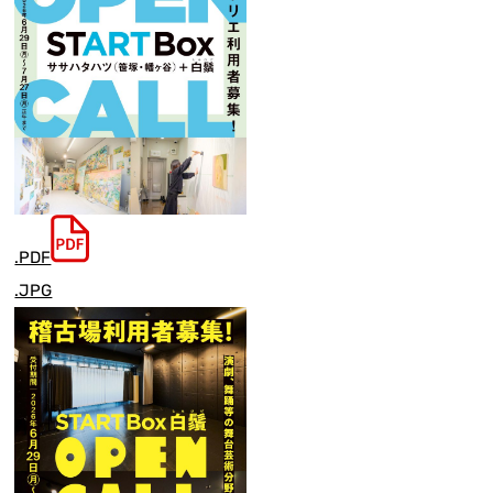
.PDF
.JPG