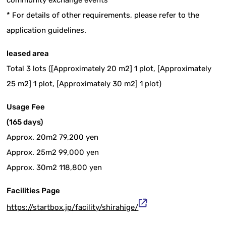
community exchange events
* For details of other requirements, please refer to the
application guidelines.
leased area
Total 3 lots ([Approximately 20 m2] 1 plot, [Approximately
25 m2] 1 plot, [Approximately 30 m2] 1 plot)
Usage Fee
(165 days)
Approx. 20m2 79,200 yen
Approx. 25m2 99,000 yen
Approx. 30m2 118,800 yen
Facilities Page
https://startbox.jp/facility/shirahige/