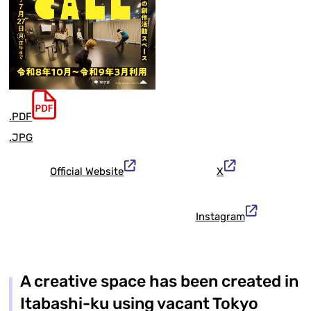
.PDF
.JPG
Official Website
X
Instagram
A creative space has been created in
Itabashi-ku using vacant Tokyo