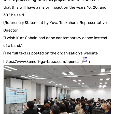
that this will have a major impact on the years 10, 20, and
30." he said.
(Reference) Statement by Yuya Tsukahara, Representative
Director
"I wish Kurt Cobain had done contemporary dance instead
of a band."
(The full text is posted on the organization's website
https://www.kemuri-ga-tatsu.com/opencall)
）