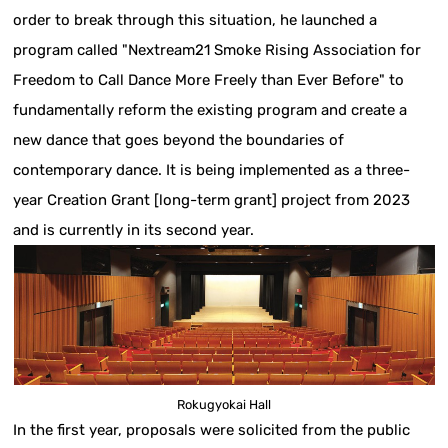
order to break through this situation, he launched a
program called "Nextream21 Smoke Rising Association for
Freedom to Call Dance More Freely than Ever Before" to
fundamentally reform the existing program and create a
new dance that goes beyond the boundaries of
contemporary dance. It is being implemented as a three-
year Creation Grant [long-term grant] project from 2023
and is currently in its second year.
Rokugyokai Hall
In the first year, proposals were solicited from the public