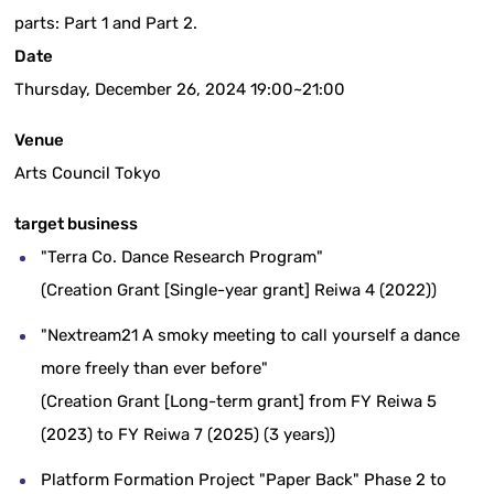
parts: Part 1 and Part 2.
Date
Thursday, December 26, 2024 19:00~21:00
Venue
Arts Council Tokyo
target business
"Terra Co. Dance Research Program"
(Creation Grant [Single-year grant] Reiwa 4 (2022))
"Nextream21 A smoky meeting to call yourself a dance
more freely than ever before"
(Creation Grant [Long-term grant] from FY Reiwa 5
(2023) to FY Reiwa 7 (2025) (3 years))
Platform Formation Project "Paper Back" Phase 2 to