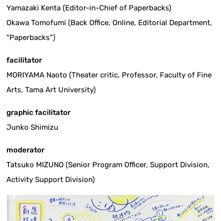
Yamazaki Kenta (Editor-in-Chief of Paperbacks)
Okawa Tomofumi (Back Office, Online, Editorial Department,
"Paperbacks")
facilitator
MORIYAMA Naoto (Theater critic, Professor, Faculty of Fine
Arts, Tama Art University)
graphic facilitator
Junko Shimizu
moderator
Tatsuko MIZUNO (Senior Program Officer, Support Division,
Activity Support Division)