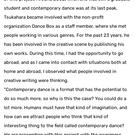
student and contemporary dance was at its last peak,
Tsukahara became involved with the non-profit
organization Dance Box as a staff member, where she met
people working in various genres. For the past 23 years, he
has been involved in the creative scene by publishing his
own works. During this time, I had the opportunity to go
abroad, and as I came into contact with situations both at
home and abroad, I observed what people involved in
creative writing were thinking.
"Contemporary dance is a format that has the potential to
do so much more, so why is this the case? You could do a
lot more. Humans must have that kind of imagination, and
how can we attract people who think that kind of
interesting thing to the field called contemporary dance?
We are proceeding with this project with the awareness