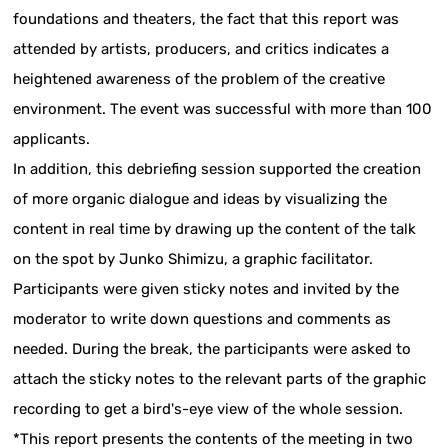
foundations and theaters, the fact that this report was
attended by artists, producers, and critics indicates a
heightened awareness of the problem of the creative
environment. The event was successful with more than 100
applicants.
In addition, this debriefing session supported the creation
of more organic dialogue and ideas by visualizing the
content in real time by drawing up the content of the talk
on the spot by Junko Shimizu, a graphic facilitator.
Participants were given sticky notes and invited by the
moderator to write down questions and comments as
needed. During the break, the participants were asked to
attach the sticky notes to the relevant parts of the graphic
recording to get a bird's-eye view of the whole session.
*This report presents the contents of the meeting in two