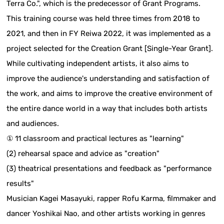
Terra Co.", which is the predecessor of Grant Programs.
This training course was held three times from 2018 to
2021, and then in FY Reiwa 2022, it was implemented as a
project selected for the Creation Grant [Single-Year Grant].
While cultivating independent artists, it also aims to
improve the audience's understanding and satisfaction of
the work, and aims to improve the creative environment of
the entire dance world in a way that includes both artists
and audiences.
① 11 classroom and practical lectures as "learning"
(2) rehearsal space and advice as "creation"
(3) theatrical presentations and feedback as "performance
results"
Musician Kagei Masayuki, rapper Rofu Karma, filmmaker and
dancer Yoshikai Nao, and other artists working in genres