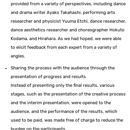
provided from a variety of perspectives, including dance
and drama writer Ayako Takahashi, performing arts
researcher and physicist Yuuma Etchi, dance researcher,
dance aesthetics researcher and choreographer Hokuto
Kodama, and Hirahara. As we had hoped, we were able
to elicit feedback from each expert from a variety of
angles.
Sharing the process with the audience through the
presentation of progress and results
Instead of presenting only the final results, various
stages, such as the presentation of the creative process
and the interim presentation, were opened to the
audience, and the performance of the results, which
used to be paid, was made free of charge to reduce the
burden on the participants.