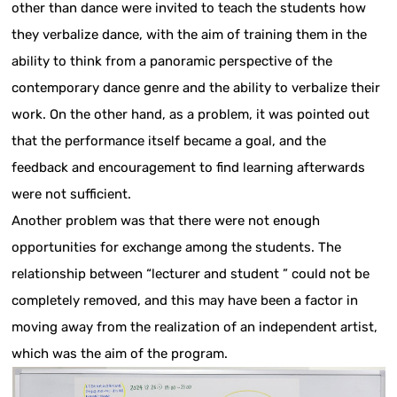
other than dance were invited to teach the students how
they verbalize dance, with the aim of training them in the
ability to think from a panoramic perspective of the
contemporary dance genre and the ability to verbalize their
work. On the other hand, as a problem, it was pointed out
that the performance itself became a goal, and the
feedback and encouragement to find learning afterwards
were not sufficient.
Another problem was that there were not enough
opportunities for exchange among the students. The
relationship between “lecturer and student ” could not be
completely removed, and this may have been a factor in
moving away from the realization of an independent artist,
which was the aim of the program.