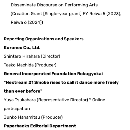
Disseminate Discourse on Performing Arts
(Creation Grant [Single-year grant] FY Reiwa 5 (2023),
Reiwa 6 (2024))
Reporting Organizations and Speakers
Kuraneo Co., Ltd.
Shintaro Hirahara (Director)
Taeko Machida (Producer)
General Incorporated Foundation Rokugyokai
"Nextream 21 Smoke rises to call it dance more freely
than ever before"
Yuya Tsukahara (Representative Director) * Online
participation
Junko Hanamitsu (Producer)
Paperbacks Editorial Department