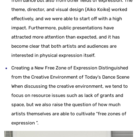
from dance but also from other fields of expression. The
theme, director, and visual design (Aiko Koike) worked
effectively, and we were able to start off with a high
impact. Furthermore, public presentations have
attracted more attention than expected, and it has
become clear that both artists and audiences are
interested in physical expression itself.
Creating a New Free Zone of Expression Distinguished
from the Creative Environment of Today's Dance Scene
When discussing the creative environment, we tend to
focus on resource issues such as lack of grants and
space, but we also raise the question of how much
artists themselves are able to cultivate “free zones of
expression ”.