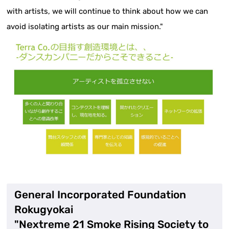
with artists, we will continue to think about how we can
avoid isolating artists as our main mission."
General Incorporated Foundation
Rokugyokai
"Nextreme 21 Smoke Rising Society to