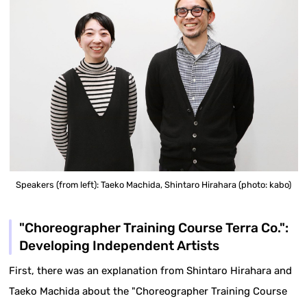
Speakers (from left): Taeko Machida, Shintaro Hirahara (photo: kabo)
"Choreographer Training Course Terra Co.":
Developing Independent Artists
First, there was an explanation from Shintaro Hirahara and
Taeko Machida about the "Choreographer Training Course