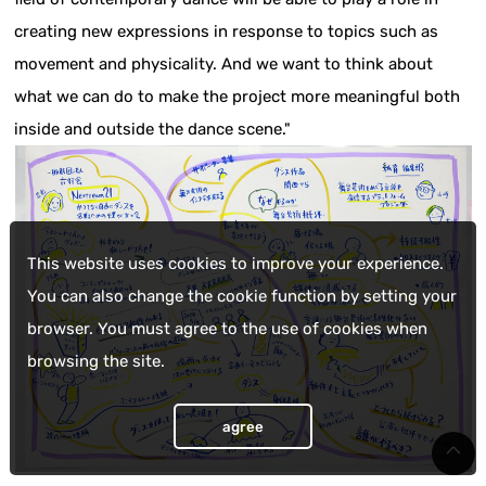
creating new expressions in response to topics such as
movement and physicality. And we want to think about
what we can do to make the project more meaningful both
inside and outside the dance scene."
This website uses cookies to improve your experience.
You can also change the cookie function by setting your
browser. You must agree to the use of cookies when
browsing the site.
agree