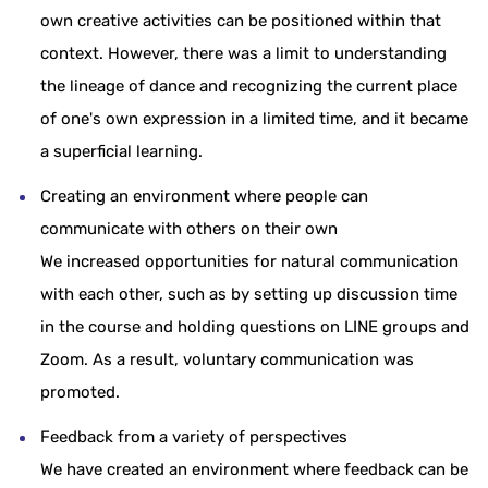
own creative activities can be positioned within that
context. However, there was a limit to understanding
the lineage of dance and recognizing the current place
of one's own expression in a limited time, and it became
a superficial learning.
Creating an environment where people can
communicate with others on their own
We increased opportunities for natural communication
with each other, such as by setting up discussion time
in the course and holding questions on LINE groups and
Zoom. As a result, voluntary communication was
promoted.
Feedback from a variety of perspectives
We have created an environment where feedback can be