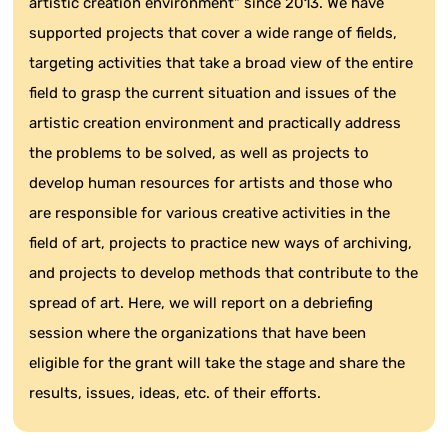
artistic creation environment" since 2013. We have
supported projects that cover a wide range of fields,
targeting activities that take a broad view of the entire
field to grasp the current situation and issues of the
artistic creation environment and practically address
the problems to be solved, as well as projects to
develop human resources for artists and those who
are responsible for various creative activities in the
field of art, projects to practice new ways of archiving,
and projects to develop methods that contribute to the
spread of art. Here, we will report on a debriefing
session where the organizations that have been
eligible for the grant will take the stage and share the
results, issues, ideas, etc. of their efforts.