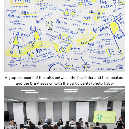
A graphic record of the talks between the facilitator and the speakers
and the Q & A session with the participants (photo: kabo)