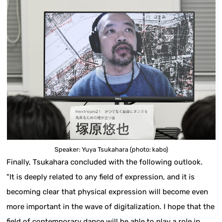
Speaker: Yuya Tsukahara (photo: kabo)
Finally, Tsukahara concluded with the following outlook.
"It is deeply related to any field of expression, and it is
becoming clear that physical expression will become even
more important in the wave of digitalization. I hope that the
field of contemporary dance will be able to play a role in