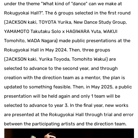
under the theme "What kind of "dance" can we make at
Rokugyokai Hall?". The 6 groups selected in the first round
(JACKSON kaki, TOYOTA Yurika, New Dance Study Group,
YAMAMOTO Takutaku Solo x HAGIWARA Yuta, WAKUI
Tomohito, WADA Nagara) made public presentations at the
Rokugyokai Hall in May 2024. Then, three groups
(JACKSON kaki, Yurika Toyoda, Tomohito Wakui) are
selected to advance to the second year, and through
creation with the direction team as a mentor, the plan is
updated to something feasible. Then, in May 2025, a public
presentation will be held again and only 1 team will be
selected to advance to year 3. In the final year, new works
are presented at the Rokugyokai Hall through trial and error
between the participating artists and the direction team.