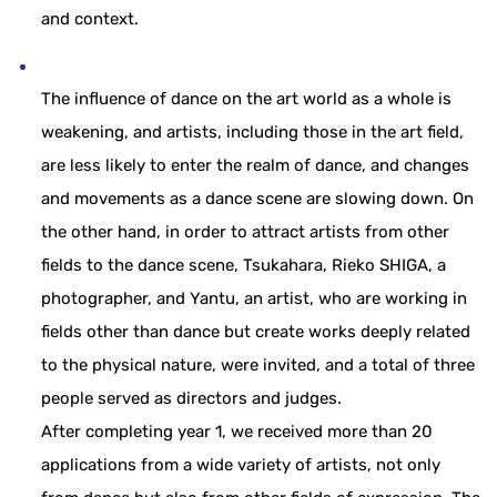
and context.
The influence of dance on the art world as a whole is
weakening, and artists, including those in the art field,
are less likely to enter the realm of dance, and changes
and movements as a dance scene are slowing down. On
the other hand, in order to attract artists from other
fields to the dance scene, Tsukahara, Rieko SHIGA, a
photographer, and Yantu, an artist, who are working in
fields other than dance but create works deeply related
to the physical nature, were invited, and a total of three
people served as directors and judges.
After completing year 1, we received more than 20
applications from a wide variety of artists, not only