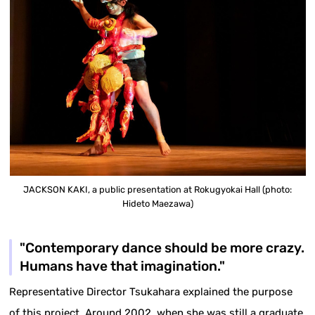
JACKSON KAKI, a public presentation at Rokugyokai Hall (photo:
Hideto Maezawa)
"Contemporary dance should be more crazy.
Humans have that imagination."
Representative Director Tsukahara explained the purpose
of this project. Around 2002, when she was still a graduate