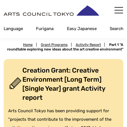
Skip
Content
Language
Furigana
Easy Japanese
Search
Home
|
Grant Programs
|
Activity Report
|
Part 1 "A
roundtable exploring new ideas about the art creative environment"
Creation Grant: Creative
Environment [Long Term]
[Single Year] grant Activity
report
Arts Council Tokyo has been providing support for
"projects that contribute to the improvement of the