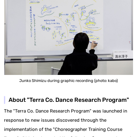
Junko Shimizu during graphic recording (photo: kabo)
About "Terra Co. Dance Research Program"
The "Terra Co. Dance Research Program" was launched in
response to new issues discovered through the
implementation of the "Choreographer Training Course