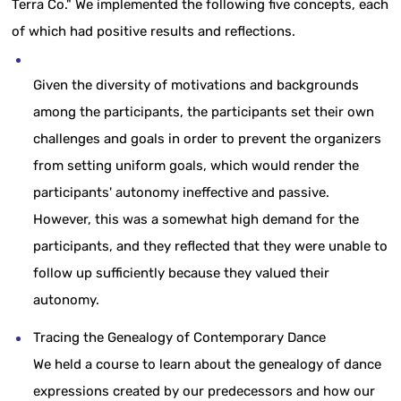
Terra Co." We implemented the following five concepts, each
of which had positive results and reflections.
Given the diversity of motivations and backgrounds
among the participants, the participants set their own
challenges and goals in order to prevent the organizers
from setting uniform goals, which would render the
participants' autonomy ineffective and passive.
However, this was a somewhat high demand for the
participants, and they reflected that they were unable to
follow up sufficiently because they valued their
autonomy.
Tracing the Genealogy of Contemporary Dance
We held a course to learn about the genealogy of dance
expressions created by our predecessors and how our