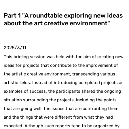
Part 1 "A roundtable exploring new ideas
about the art creative environment"
2025/3/11
This briefing session was held with the aim of creating new
ideas for projects that contribute to the improvement of
the artistic creative environment, transcending various
artistic fields. Instead of introducing completed projects as
examples of success, the participants shared the ongoing
situation surrounding the projects, including the points
that are going well, the issues that are confronting them,
and the things that were different from what they had
expected. Although such reports tend to be organized by