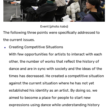
Event (photo: kabo)
The following three points were specifically addressed to
the current issues.
Creating Competitive Situations
With few opportunities for artists to interact with each
other, the number of works that reflect the history of
dance and are in sync with society and the ideas of the
times has decreased. He created a competitive situation
against the current situation where he has not yet
established his identity as an artist. By doing so, we
aimed to become a place for people to start new
expressions using dance while understanding history