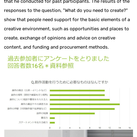
that he conducted for past participants. The results of the
responses to the question, "What do you need to create?"
show that people need support for the basic elements of a
creative environment, such as opportunities and places to
create, exchange of opinions and advice on creative
content, and funding and procurement methods.