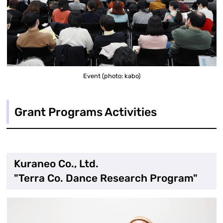
Event (photo: kabo)
Grant Programs Activities
Kuraneo Co., Ltd.
"Terra Co. Dance Research Program"