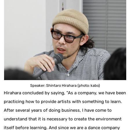
Speaker: Shintaro Hirahara (photo: kabo)
Hirahara concluded by saying, "As a company, we have been
practicing how to provide artists with something to learn.
After several years of doing business, I have come to
understand that it is necessary to create the environment
itself before learning. And since we are a dance company