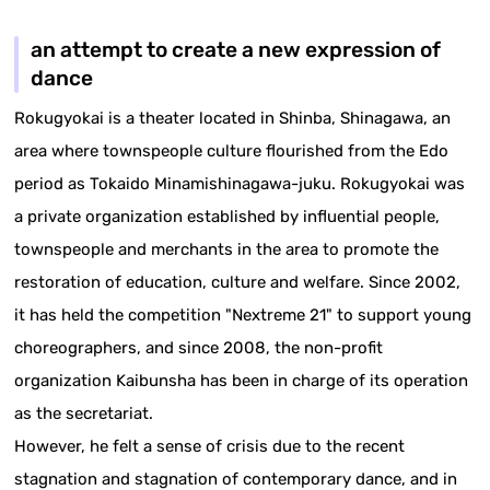
an attempt to create a new expression of
dance
Rokugyokai is a theater located in Shinba, Shinagawa, an
area where townspeople culture flourished from the Edo
period as Tokaido Minamishinagawa-juku. Rokugyokai was
a private organization established by influential people,
townspeople and merchants in the area to promote the
restoration of education, culture and welfare. Since 2002,
it has held the competition "Nextreme 21" to support young
choreographers, and since 2008, the non-profit
organization Kaibunsha has been in charge of its operation
as the secretariat.
However, he felt a sense of crisis due to the recent
stagnation and stagnation of contemporary dance, and in