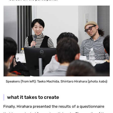
Speakers (from left): Taeko Machida, Shintaro Hirahara (photo: kabo)
what it takes to create
Finally, Hirahara presented the results of a questionnaire