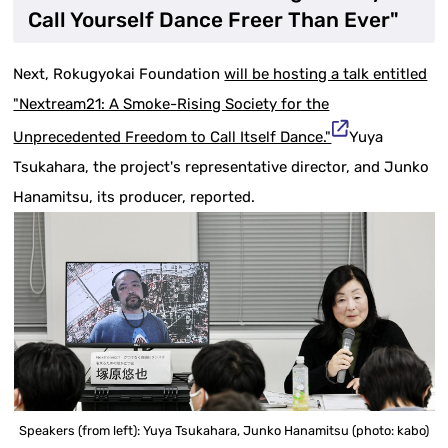
Call Yourself Dance Freer Than Ever"
Next, Rokugyokai Foundation
will be hosting a talk entitled
"Nextream21: A Smoke-Rising Society for the
Unprecedented Freedom to Call Itself Dance."
Yuya
Tsukahara, the project's representative director, and Junko
Hanamitsu, its producer, reported.
Speakers (from left): Yuya Tsukahara, Junko Hanamitsu (photo: kabo)