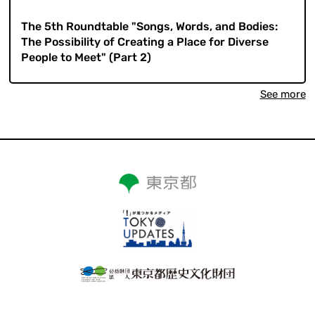
​ ​
The 5th Roundtable "Songs, Words, and Bodies:
The Possibility of Creating a Place for Diverse
People to Meet" (Part 2)
See more