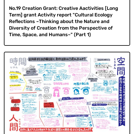
No.19 Creation Grant: Creative Aactivities [Long
Term] grant Activity report "Cultural Ecology
Reflections ~Thinking about the Nature and
Diversity of Creation from the Perspective of
Time, Space, and Humans~" (Part 1)