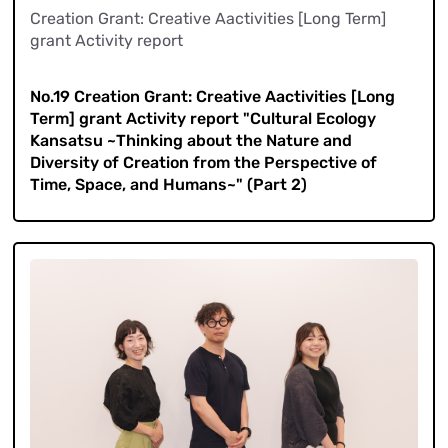
Creation Grant: Creative Aactivities [Long Term]
grant Activity report
​ ​
No.19 Creation Grant: Creative Aactivities [Long
Term] grant Activity report "Cultural Ecology
Kansatsu ~Thinking about the Nature and
Diversity of Creation from the Perspective of
Time, Space, and Humans~" (Part 2)