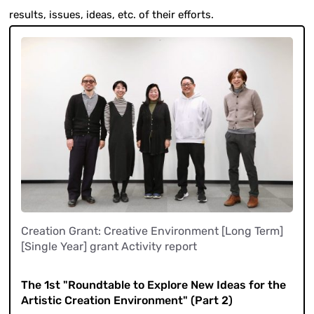
results, issues, ideas, etc. of their efforts.
Creation Grant: Creative Environment [Long Term]
[Single Year] grant Activity report
​ ​
The 1st "Roundtable to Explore New Ideas for the
Artistic Creation Environment" (Part 2)