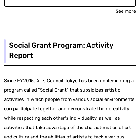
See more
Social Grant Program: Activity
Report
Since FY2015, Arts Council Tokyo has been implementing a
program called "Social Grant" that subsidizes artistic
activities in which people from various social environments
can participate together and demonstrate their creativity
while respecting each other's individuality, as well as
activities that take advantage of the characteristics of art
and culture and the abilities of artists to tackle various