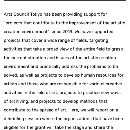
Arts Council Tokyo has been providing support for
"projects that contribute to the improvement of the artistic
creation environment" since 2013. We have supported
projects that cover a wide range of fields, targeting
activities that take a broad view of the entire field to grasp
the current situation and issues of the artistic creation
environment and practically address the problems to be
solved, as well as projects to develop human resources for
artists and those who are responsible for various creative
activities in the field of art, projects to practice new ways
of archiving, and projects to develop methods that
contribute to the spread of art. Here, we will report on a
debriefing session where the organizations that have been
eligible for the grant will take the stage and share the