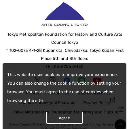
Tokyo Metropolitan Foundation for History and Culture Arts
Council Tokyo
〒102-0073 4-1-28 Kudankita, Chiyoda-ku, Tokyo Kudan First
Place 5th and 8th floors
TEL 03-6256-8430
This website uses cookies to improve your experience.
You can also change the cookie function by setting your
browser. You must agree to the use of cookies when
Access
Contact Us
web accessibility
browsing the site.
About Multilingual Features
Privacy Policy
Tokyo Metropolitan Foundation for History and Culture
agree
©Arts Council Tokyo (Tokyo Metropolitan Foundation for History and
Culture), All Rights Reserved.