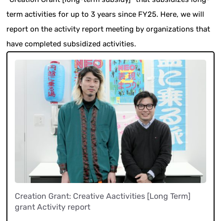
term activities for up to 3 years since FY25. Here, we will
report on the activity report meeting by organizations that
have completed subsidized activities.
Creation Grant: Creative Aactivities [Long Term]
grant Activity report
​ ​