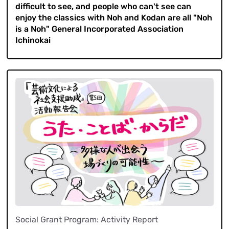
difficult to see, and people who can't see can
enjoy the classics with Noh and Kodan are all "Noh
is a Noh" General Incorporated Association
Ichinokai
Social Grant Program: Activity Report