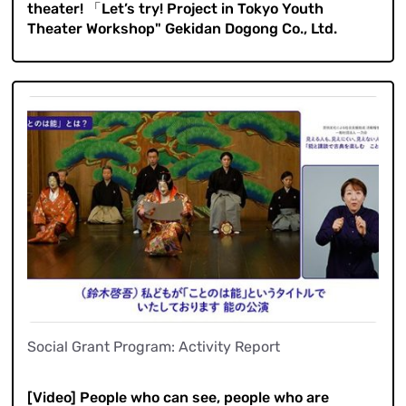
theater! 「Let’s try! Project in Tokyo Youth
Theater Workshop" Gekidan Dogong Co., Ltd.
Social Grant Program: Activity Report
​ ​
[Video] People who can see, people who are