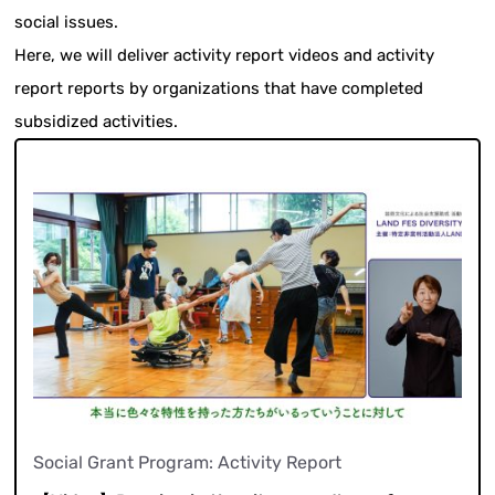
social issues.
Here, we will deliver activity report videos and activity
report reports by organizations that have completed
subsidized activities.
Social Grant Program: Activity Report