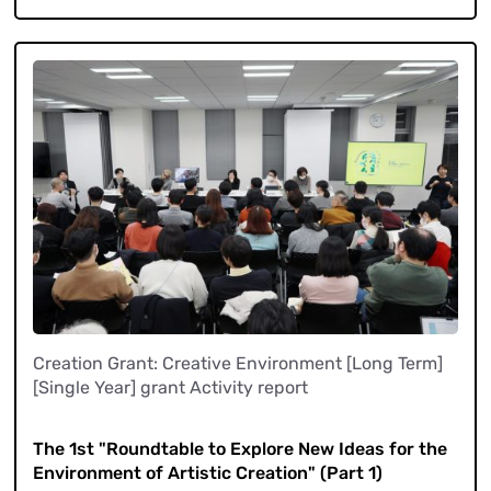
Creation Grant: Creative Environment [Long Term]
[Single Year] grant Activity report
​ ​
The 1st "Roundtable to Explore New Ideas for the
Environment of Artistic Creation" (Part 1)