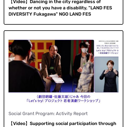
【Video】Dancing in the city regardless of
whether or not you have a disability, "LAND FES
DIVERSITY Fukagawa" NGO LAND FES
Social Grant Program: Activity Report
【Video】Supporting social participation through