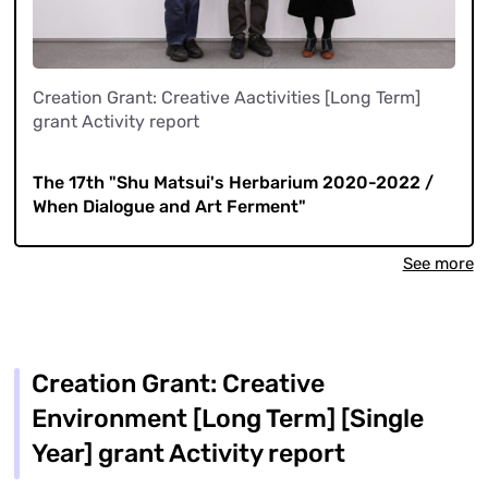
Creation Grant: Creative Aactivities [Long Term]
grant Activity report
​ ​
The 17th "Shu Matsui's Herbarium 2020-2022 /
When Dialogue and Art Ferment"
See more
Creation Grant: Creative
Environment [Long Term] [Single
Year] grant Activity report