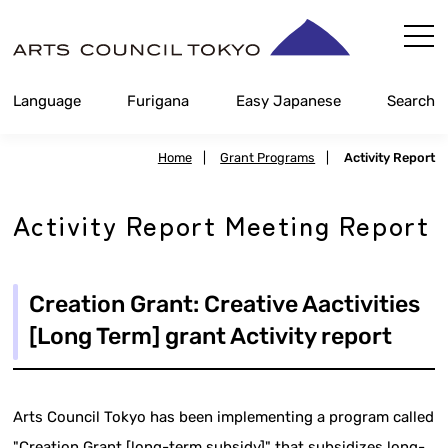
Skip
Content
Language
Furigana
Easy Japanese
Search
Home
|
Grant Programs
|
Activity Report
Activity Report Meeting Report
Creation Grant: Creative Aactivities
[Long Term] grant Activity report
Arts Council Tokyo has been implementing a program called
"Creation Grant [long-term subsidy]" that subsidizes long-