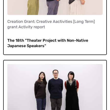
Creation Grant: Creative Aactivities [Long Term]
grant Activity report
​ ​
The 18th "Theater Project with Non-Native
Japanese Speakers"