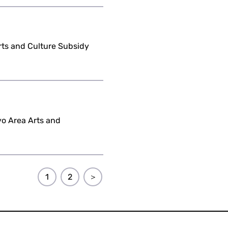
Arts and Culture Subsidy
yo Area Arts and
1
2
＞