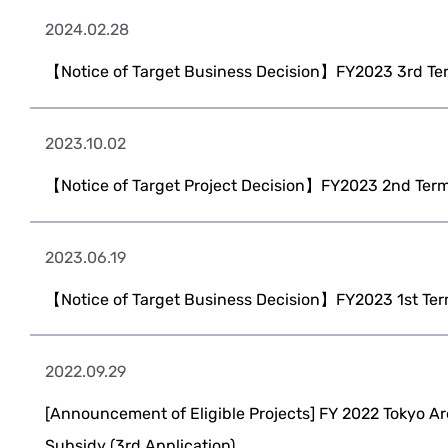
2024.02.28
【Notice of Target Business Decision】FY2023 3rd Ter
2023.10.02
【Notice of Target Project Decision】FY2023 2nd Term
2023.06.19
【Notice of Target Business Decision】FY2023 1st Ter
2022.09.29
[Announcement of Eligible Projects] FY 2022 Tokyo Ar
Subsidy (3rd Application)