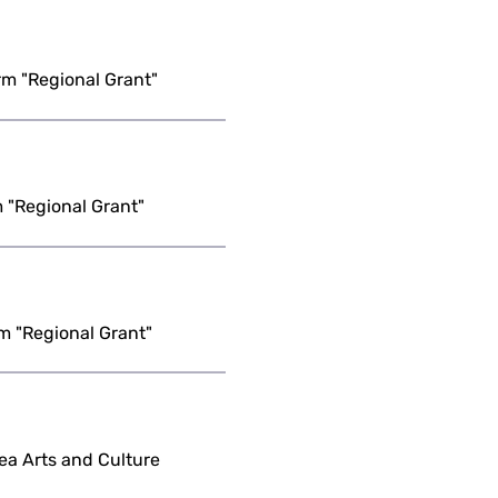
m "Regional Grant"
 "Regional Grant"
m "Regional Grant"
ea Arts and Culture