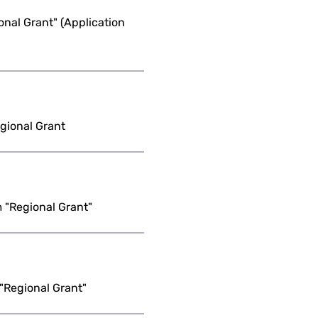
nal Grant" (Application
egional Grant
 "Regional Grant"
"Regional Grant"