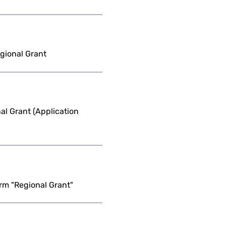
egional Grant
l Grant (Application
rm "Regional Grant"