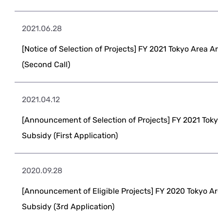
2021.06.28
[Notice of Selection of Projects] FY 2021 Tokyo Area 
(Second Call)
2021.04.12
[Announcement of Selection of Projects] FY 2021 Toky
Subsidy (First Application)
2020.09.28
[Announcement of Eligible Projects] FY 2020 Tokyo Ar
Subsidy (3rd Application)