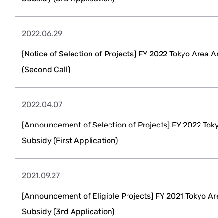
2022.06.29
[Notice of Selection of Projects] FY 2022 Tokyo Area 
(Second Call)
2022.04.07
[Announcement of Selection of Projects] FY 2022 Tok
Subsidy (First Application)
2021.09.27
[Announcement of Eligible Projects] FY 2021 Tokyo Ar
Subsidy (3rd Application)