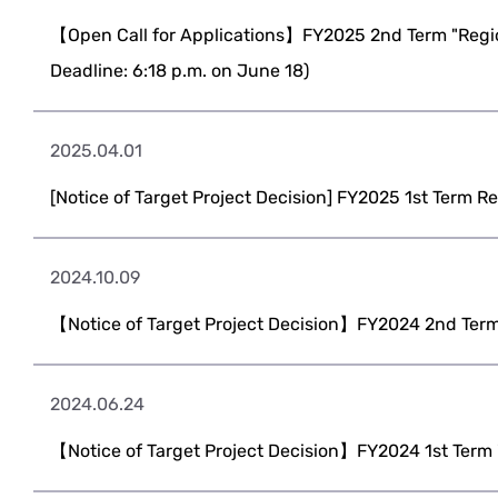
【Open Call for Applications】FY2025 2nd Term "Regio
Deadline: 6:18 p.m. on June 18)
2025.04.01
[Notice of Target Project Decision] FY2025 1st Term R
2024.10.09
【Notice of Target Project Decision】FY2024 2nd Term
2024.06.24
【Notice of Target Project Decision】FY2024 1st Term 