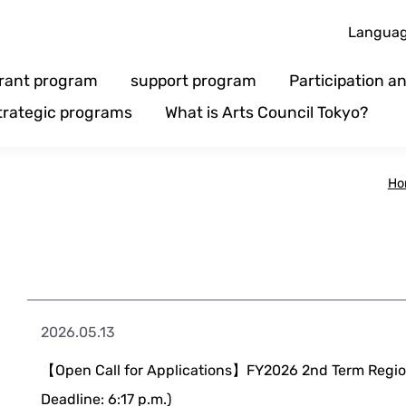
Langua
rant program
support program
Participation 
trategic programs
What is Arts Council Tokyo?
Ho
2026.05.13
【Open Call for Applications】FY2026 2nd Term Region
Deadline: 6:17 p.m.)