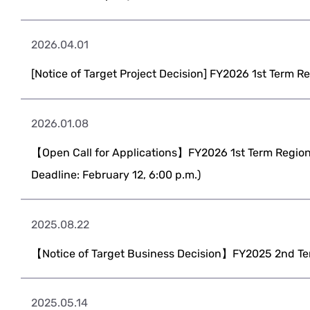
2026.04.01
[Notice of Target Project Decision] FY2026 1st Term R
2026.01.08
【Open Call for Applications】FY2026 1st Term Regiona
Deadline: February 12, 6:00 p.m.)
2025.08.22
【Notice of Target Business Decision】FY2025 2nd Te
2025.05.14