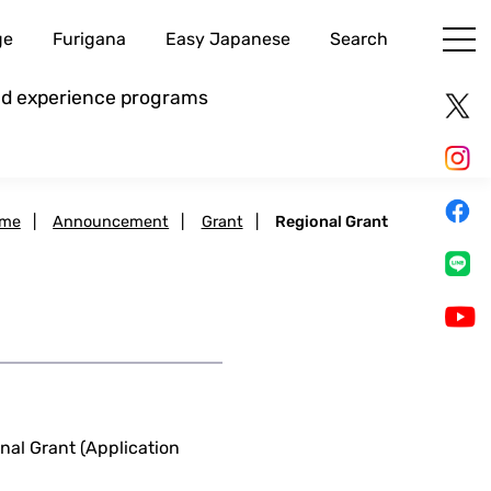
ge
Furigana
Easy Japanese
Search
and experience programs
me
|
Announcement
|
Grant
|
Regional Grant
al Grant (Application