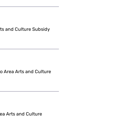
Arts and Culture Subsidy
o Area Arts and Culture
ea Arts and Culture