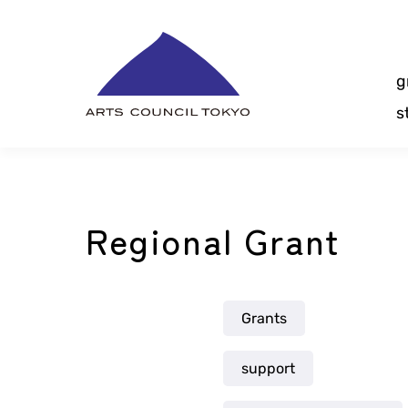
Skip
Content
g
s
Regional Grant
Grants
support