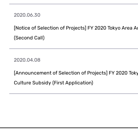
2020.06.30
[Notice of Selection of Projects] FY 2020 Tokyo Area 
(Second Call)
2020.04.08
[Announcement of Selection of Projects] FY 2020 Tok
Culture Subsidy (First Application)