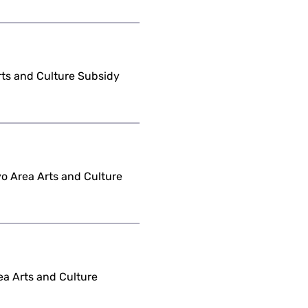
Arts and Culture Subsidy
yo Area Arts and Culture
ea Arts and Culture