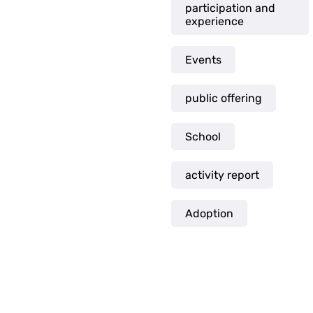
participation and
experience
Events
public offering
School
activity report
Adoption