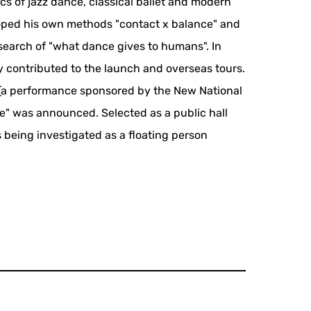
s of jazz dance, classical ballet and modern
loped his own methods "contact x balance" and
search of "what dance gives to humans". In
ly contributed to the launch and overseas tours.
 (a performance sponsored by the New National
ne" was announced. Selected as a public hall
s being investigated as a floating person