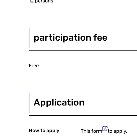
12 persons
participation fee
Free
Application
How to apply
This
form
to apply.