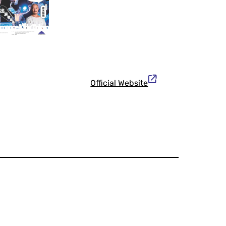
Official Website