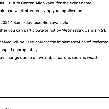
uku Culture Center" Michikake "for the event name.
thin one week after receiving your application.
 2026 * Same-day reception available
ther you can participate or not by Wednesday, January 21.
ceived will be used only for the implementation of Perform
anaged appropriately.
ay change due to unavoidable reasons such as weather.