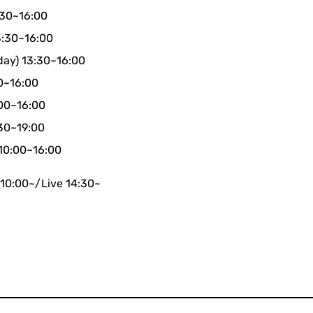
:30~16:00
3:30~16:00
day) 13:30~16:00
30~16:00
:00~16:00
:30~19:00
 10:00~16:00
 10:00~/Live 14:30~