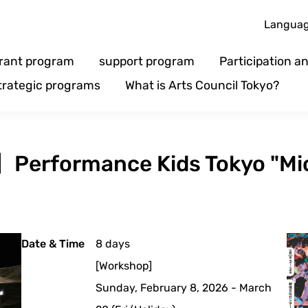
Langua
rant program
support program
Participation 
trategic programs
What is Arts Council Tokyo?
n】Performance Kids Tokyo "Mi
Date & Time
8 days
[Workshop]
Sunday, February 8, 2026 - March