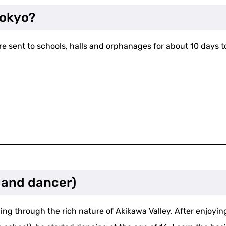
Tokyo?
re sent to schools, halls and orphanages for about 10 days 
 and dancer)
ng through the rich nature of Akikawa Valley. After enjoying