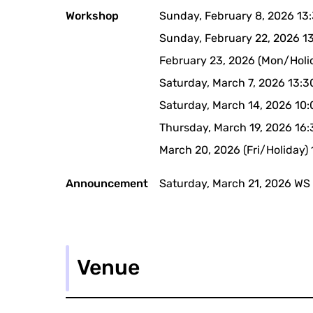
Workshop
Sunday, February 8, 2026 13
Sunday, February 22, 2026 1
February 23, 2026 (Mon/Holi
Saturday, March 7, 2026 13:
Saturday, March 14, 2026 10
Thursday, March 19, 2026 16
March 20, 2026 (Fri/Holiday)
Announcement
Saturday, March 21, 2026 WS
Venue