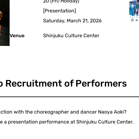
20 (Fri/Holiday)
[Presentation]
Saturday, March 21, 2026
Venue
Shinjuku Culture Center
o Recruitment of Performers
duction with the choreographer and dancer Naoya Aoki?
 be a presentation performance at Shinjuku Culture Center.