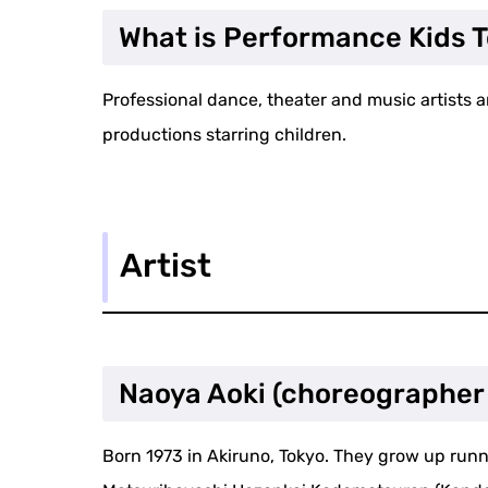
What is Performance Kids 
Professional dance, theater and music artists a
productions starring children.
Artist
Naoya Aoki (choreographer
Born 1973 in Akiruno, Tokyo. They grow up runni