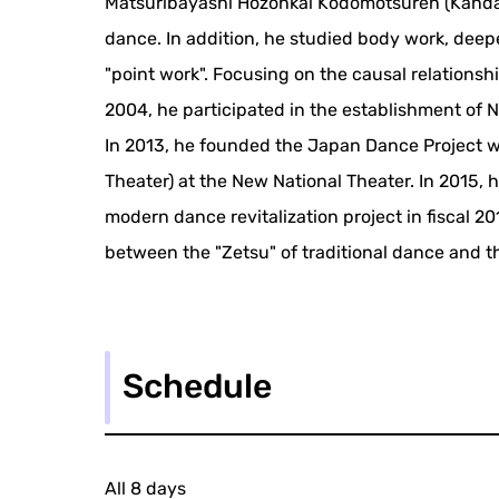
Matsuribayashi Hozonkai Kodomotsuren (Kanda sc
dance. In addition, he studied body work, dee
"point work". Focusing on the causal relations
2004, he participated in the establishment of N
In 2013, he founded the Japan Dance Project 
Theater) at the New National Theater. In 2015,
modern dance revitalization project in fiscal 2
between the "Zetsu" of traditional dance and 
Schedule
All 8 days