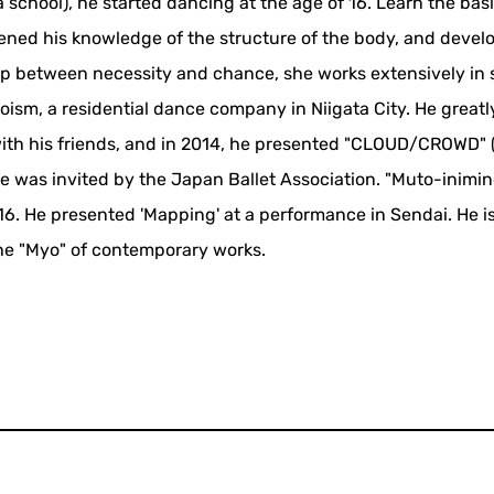
hool), he started dancing at the age of 16. Learn the basic
pened his knowledge of the structure of the body, and deve
hip between necessity and chance, she works extensively in 
oism, a residential dance company in Niigata City. He great
with his friends, and in 2014, he presented "CLOUD/CROWD"
 he was invited by the Japan Ballet Association. "Muto-inimi
016. He presented 'Mapping' at a performance in Sendai. He i
the "Myo" of contemporary works.