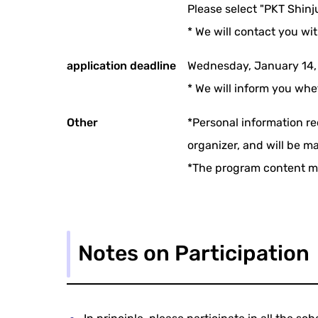
Please select "PKT Shinj
* We will contact you wi
application deadline
Wednesday, January 14,
* We will inform you whe
Other
*Personal information re
organizer, and will be m
*The program content m
Notes on Participation