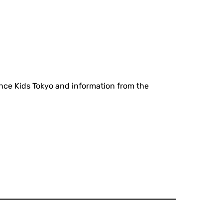
ance Kids Tokyo and information from the