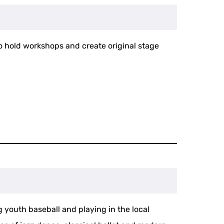
to hold workshops and create original stage
 youth baseball and playing in the local