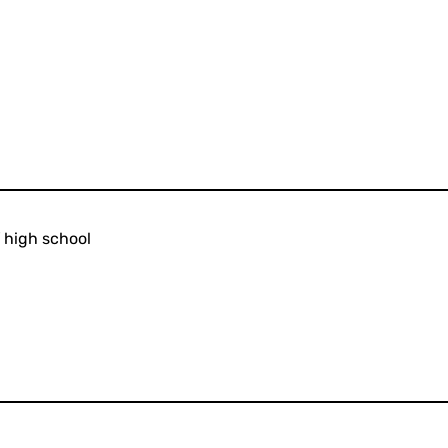
 high school