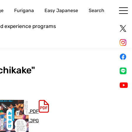
ge
Furigana
Easy Japanese
Search
and experience programs
chikake"
.PDF
.JPG