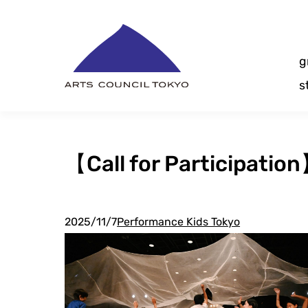
Skip
Content
g
s
【Call for Participatio
2025/11/7
Performance Kids Tokyo