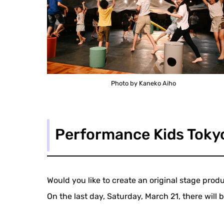
Photo by Kaneko Aiho
Performance Kids Toky
Would you like to create an original stage pro
On the last day, Saturday, March 21, there will