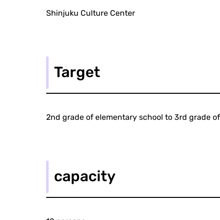
Shinjuku Culture Center
Target
2nd grade of elementary school to 3rd grade of
capacity