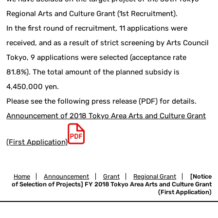
Regional Arts and Culture Grant (1st Recruitment).
In the first round of recruitment, 11 applications were
received, and as a result of strict screening by Arts Council
Tokyo, 9 applications were selected (acceptance rate
81.8%). The total amount of the planned subsidy is
4,450,000 yen.
Please see the following press release (PDF) for details.
Announcement of 2018 Tokyo Area Arts and Culture Grant
(First Application)
Home
|
Announcement
|
Grant
|
Regional Grant
|
[Notice
of Selection of Projects] FY 2018 Tokyo Area Arts and Culture Grant
(First Application)