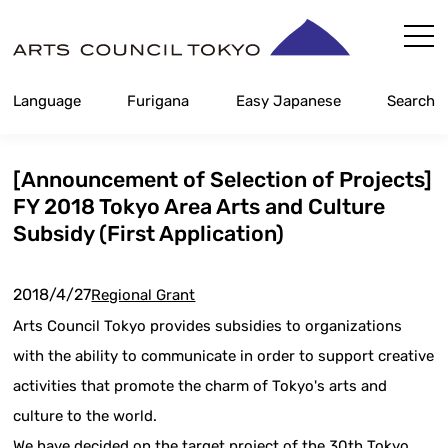
Skip
Content
Language
Furigana
Easy Japanese
Search
[Announcement of Selection of Projects]
FY 2018 Tokyo Area Arts and Culture
Subsidy (First Application)
2018/4/27
Regional Grant
Arts Council Tokyo provides subsidies to organizations
with the ability to communicate in order to support creative
activities that promote the charm of Tokyo's arts and
culture to the world.
We have decided on the target project of the 30th Tokyo