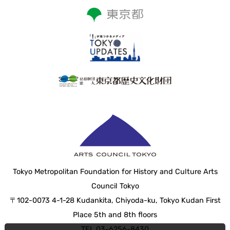
Tokyo Metropolitan Foundation for History and Culture Arts
Council Tokyo
〒102-0073 4-1-28 Kudankita, Chiyoda-ku, Tokyo Kudan First
Place 5th and 8th floors
TEL 03-6256-8430