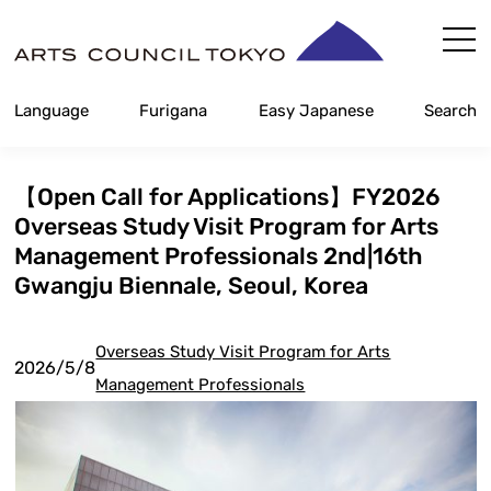
Skip
Content
Language
Furigana
Easy Japanese
Search
【Open Call for Applications】FY2026
Overseas Study Visit Program for Arts
Management Professionals 2nd|16th
Gwangju Biennale, Seoul, Korea
Overseas Study Visit Program for Arts
2026/5/8
Management Professionals