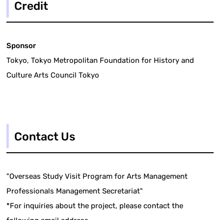
Credit
Sponsor
Tokyo, Tokyo Metropolitan Foundation for History and
Culture Arts Council Tokyo
Contact Us
"Overseas Study Visit Program for Arts Management
Professionals Management Secretariat"
*For inquiries about the project, please contact the