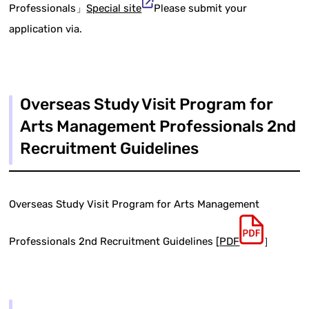
Professionals」
Special site
Please submit your
application via.
Overseas Study Visit Program for
Arts Management Professionals 2nd
Recruitment Guidelines
Overseas Study Visit Program for Arts Management
Professionals 2nd Recruitment Guidelines [
PDF
］