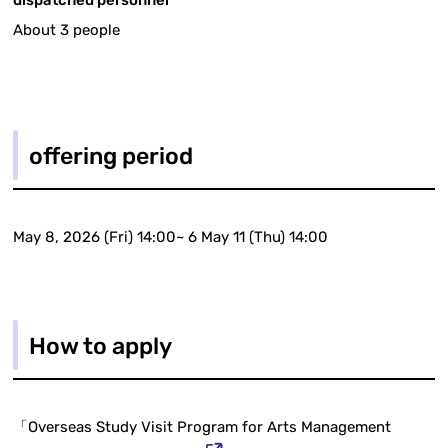
dispatched personnel
About 3 people
offering period
May 8, 2026 (Fri) 14:00~ 6 May 11 (Thu) 14:00
How to apply
「Overseas Study Visit Program for Arts Management