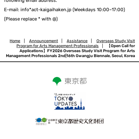
following email address.
E-mail: info*act-kaigaihaken.jp (Weekdays 10:00~17:00)
(Please replace * with @)
Home
|
Announcement
|
Assistance
|
Overseas Study Visit
Program for Arts Management Professionals
|
【Open Call for
Applications】FY2026 Overseas Study Visit Program for Arts
Management Professionals 2nd|16th Gwangju Biennale, Seoul, Korea