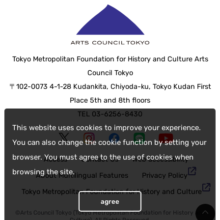
Tokyo Metropolitan Foundation for History and Culture Arts
Council Tokyo
〒102-0073 4-1-28 Kudankita, Chiyoda-ku, Tokyo Kudan First
Place 5th and 8th floors
TEL 03-6256-8430
This website uses cookies to improve your experience.
You can also change the cookie function by setting your
browser. You must agree to the use of cookies when
Access
Contact Us
web accessibility
browsing the site.
About Multilingual Features
Privacy Policy
Tokyo Metropolitan Foundation for History and Culture
agree
©Arts Council Tokyo (Tokyo Metropolitan Foundation for History and