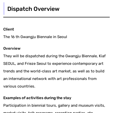
Dispatch Overview
Client
The 16 th Gwangju Biennale in Seoul
Overview
They will be dispatched during the Gwangju Biennale, Kiaf
SEOUL, and Frieze Seoul to experience contemporary art
trends and the world-class art market, as well as to build
an international network with art professionals from
various countries.
Examples of activities during the stay
Participation in biennial tours, gallery and museum visits,
market visits, talk programs, reception parties, etc.