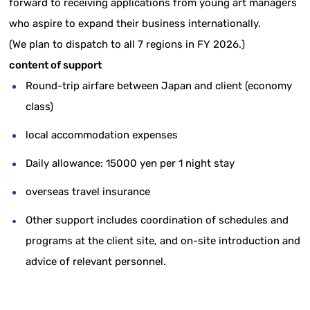
forward to receiving applications from young art managers
who aspire to expand their business internationally.
(
We plan to dispatch to all 7 regions in FY 2026.)
content of support
Round-trip airfare between Japan and client (economy
class)
local accommodation expenses
Daily allowance: 15000 yen per 1 night stay
overseas travel insurance
Other support includes coordination of schedules and
programs at the client site, and on-site introduction and
advice of relevant personnel.