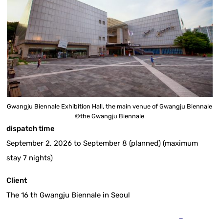
Gwangju Biennale Exhibition Hall, the main venue of Gwangju Biennale
©the Gwangju Biennale
dispatch time
September 2, 2026 to September 8 (planned) (maximum
stay 7 nights)
Client
The 16 th Gwangju Biennale in Seoul