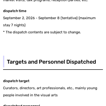
dispatch time
September 2, 2026 - September 8 (tentative) (maximum
stay 7 nights)
* The dispatch contents are subject to change.
Targets and Personnel Dispatched
dispatch target
Curators, directors, art professionals, etc., mainly young
people involved in the visual arts