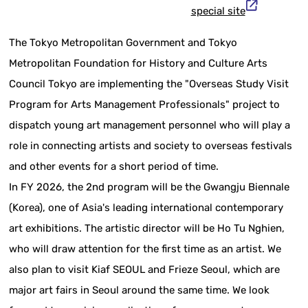
special site
The Tokyo Metropolitan Government and Tokyo
Metropolitan Foundation for History and Culture Arts
Council Tokyo are implementing the "Overseas Study Visit
Program for Arts Management Professionals" project to
dispatch young art management personnel who will play a
role in connecting artists and society to overseas festivals
and other events for a short period of time.
In FY 2026, the 2nd program will be the Gwangju Biennale
(Korea), one of Asia's leading international contemporary
art exhibitions. The artistic director will be Ho Tu Nghien,
who will draw attention for the first time as an artist. We
also plan to visit Kiaf SEOUL and Frieze Seoul, which are
major art fairs in Seoul around the same time. We look