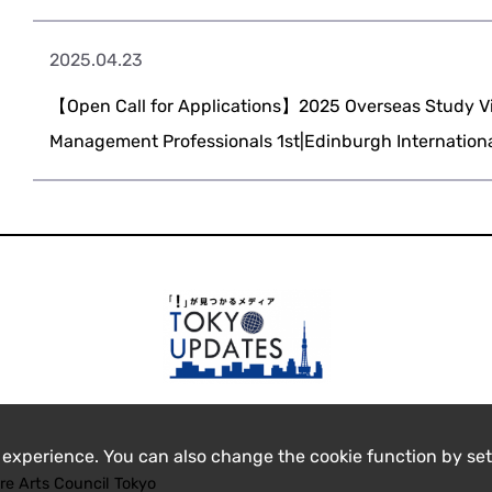
2025.04.23
【Open Call for Applications】2025 Overseas Study Vis
Management Professionals 1st|Edinburgh International
 experience. You can also change the cookie function by set
re Arts Council Tokyo