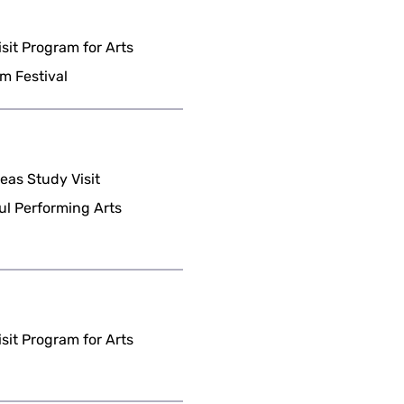
it Program for Arts
m Festival
as Study Visit
ul Performing Arts
it Program for Arts