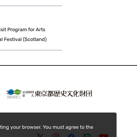
it Program for Arts
 Festival (Scotland)
ting your browser. You must agree to the