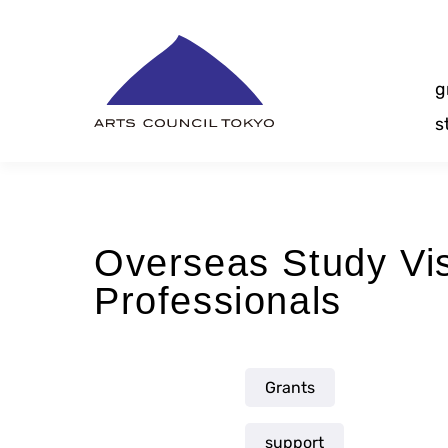
Skip
Content
g
s
Overseas Study Vi
Professionals
Grants
support