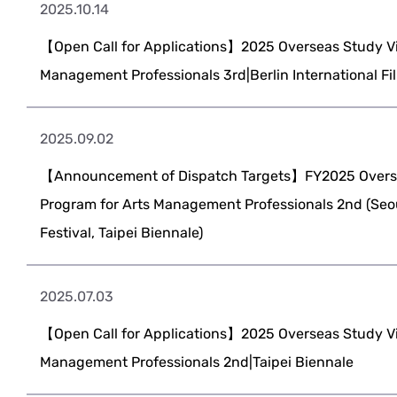
2025.10.14
【Open Call for Applications】2025 Overseas Study Vis
Management Professionals 3rd|Berlin International Fil
2025.09.02
【Announcement of Dispatch Targets】FY2025 Overse
Program for Arts Management Professionals 2nd (Seo
Festival, Taipei Biennale)
2025.07.03
【Open Call for Applications】2025 Overseas Study Vis
Management Professionals 2nd|Taipei Biennale