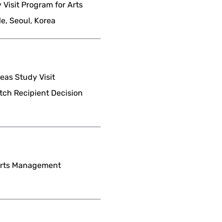
Visit Program for Arts
, Seoul, Korea
as Study Visit
tch Recipient Decision
 Arts Management