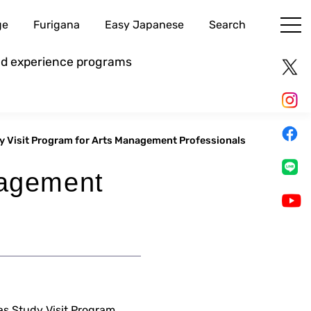
ge
Furigana
Easy Japanese
Search
and experience programs
y Visit Program for Arts Management Professionals
nagement
as Study Visit Program