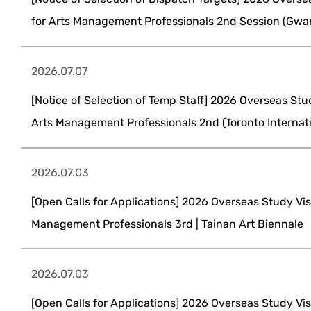
for Arts Management Professionals 2nd Session (Gwan
2026.07.07
[Notice of Selection of Temp Staff] 2026 Overseas Stu
Arts Management Professionals 2nd (Toronto Internatio
2026.07.03
[Open Calls for Applications] 2026 Overseas Study Vis
Management Professionals 3rd | Tainan Art Biennale
2026.07.03
[Open Calls for Applications] 2026 Overseas Study Vis