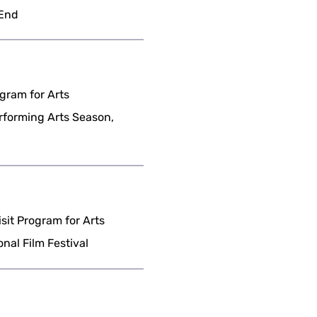
 End
gram for Arts
erforming Arts Season,
it Program for Arts
nal Film Festival