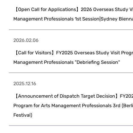
【Open Call for Applications】2026 Overseas Study Vis
Management Professionals 1st Session|Sydney Bienn
2026.02.06
【Call for Visitors】FY2025 Overseas Study Visit Progr
Management Professionals "Debriefing Session"
2025.12.16
【Announcement of Dispatch Target Decision】FY2025
Program for Arts Management Professionals 3rd (Berli
Festival)