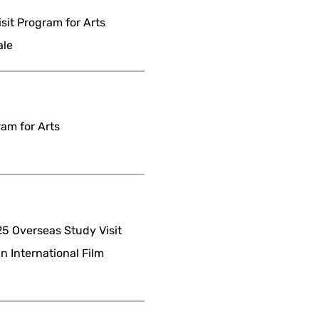
it Program for Arts
ale
am for Arts
 Overseas Study Visit
n International Film