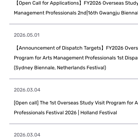
【Open Call for Applications】FY2026 Overseas Study 
Management Professionals 2nd|16th Gwangju Biennale
2026.05.01
【Announcement of Dispatch Targets】FY2026 Overse
Program for Arts Management Professionals 1st Dispa
(Sydney Biennale, Netherlands Festival)
2026.03.04
[Open call] The 1st Overseas Study Visit Program for
Professionals Festival 2026 | Holland Festival
2026.03.04