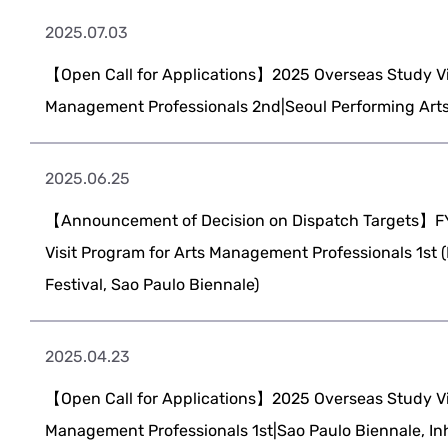
2025.07.03
【Open Call for Applications】2025 Overseas Study Vis
Management Professionals 2nd|Seoul Performing Arts
2025.06.25
【Announcement of Decision on Dispatch Targets】F
Visit Program for Arts Management Professionals 1st 
Festival, Sao Paulo Biennale)
2025.04.23
【Open Call for Applications】2025 Overseas Study Vis
Management Professionals 1st|Sao Paulo Biennale, Inh