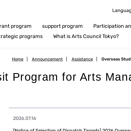
Langua
rant program
support program
Participation 
trategic programs
What is Arts Council Tokyo?
Home
|
Announcement
|
Assistance
|
Overseas Stud
sit Program for Arts Ma
2026.07.16
[Notice of Selection of Dispatch Targets] 2026 Overse