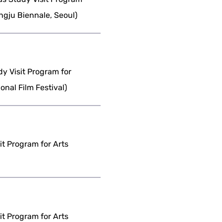
gju Biennale, Seoul)
dy Visit Program for
nal Film Festival)
it Program for Arts
it Program for Arts