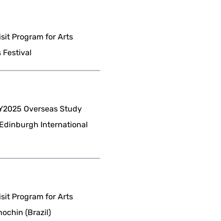
it Program for Arts
 Festival
Y2025 Overseas Study
(Edinburgh International
it Program for Arts
ochin (Brazil)