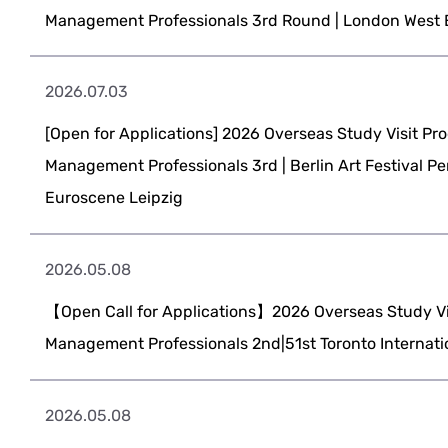
Management Professionals 3rd Round | London West
2026.07.03
[Open for Applications] 2026 Overseas Study Visit Pro
Management Professionals 3rd | Berlin Art Festival P
Euroscene Leipzig
2026.05.08
【Open Call for Applications】2026 Overseas Study Vis
Management Professionals 2nd|51st Toronto Internatio
2026.05.08