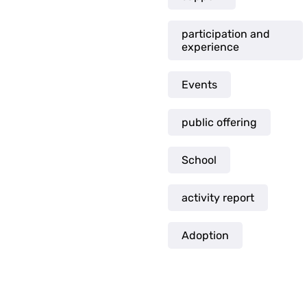
participation and
experience
Events
public offering
School
activity report
Adoption