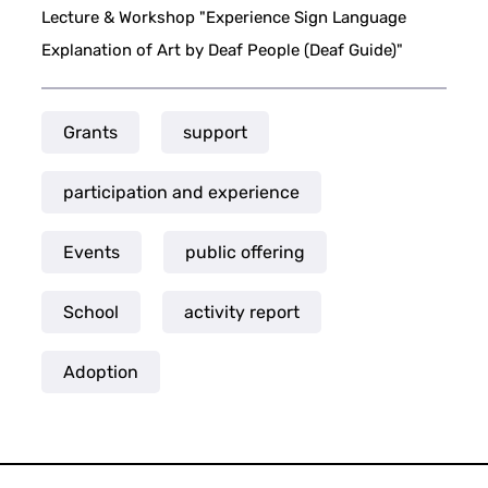
Lecture & Workshop "Experience Sign Language
Explanation of Art by Deaf People (Deaf Guide)"
Grants
support
participation and experience
Events
public offering
School
activity report
Adoption