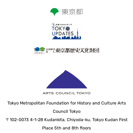
Tokyo Metropolitan Foundation for History and Culture Arts
Council Tokyo
〒102-0073 4-1-28 Kudankita, Chiyoda-ku, Tokyo Kudan First
Place 5th and 8th floors