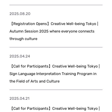
2025.08.20
【Registration Opens】Creative Well-being Tokyo |
Autumn Session 2025 where everyone connects
through culture
2025.04.24
【Call for Participants】Creative Well-being Tokyo |
Sign Language Interpretation Training Program in
the Field of Arts and Culture
2025.04.21
【Call for Participants】Creative Well-being Tokyo |