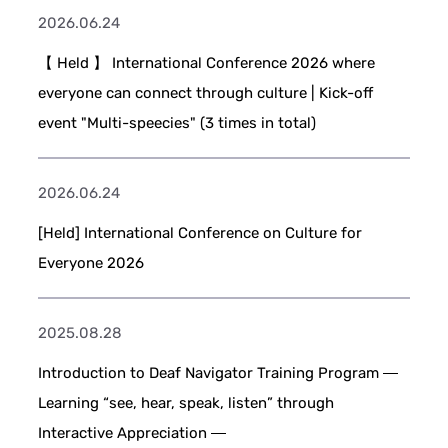
2026.06.24
【 Held 】 International Conference 2026 where
everyone can connect through culture | Kick-off
event "Multi-speecies" (3 times in total)
2026.06.24
[Held] International Conference on Culture for
Everyone 2026
2025.08.28
Introduction to Deaf Navigator Training Program ―
Learning “see, hear, speak, listen” through
Interactive Appreciation ―