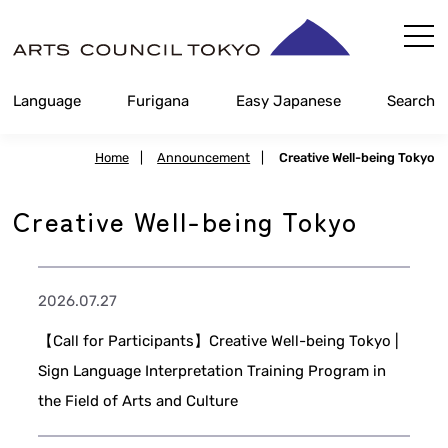
Skip
Content
Language
Furigana
Easy Japanese
Search
Home
|
Announcement
|
Creative Well-being Tokyo
Creative Well-being Tokyo
2026.07.27
【Call for Participants】Creative Well-being Tokyo |
Sign Language Interpretation Training Program in
the Field of Arts and Culture