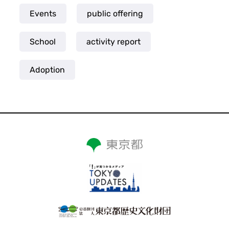
Events
public offering
School
activity report
Adoption