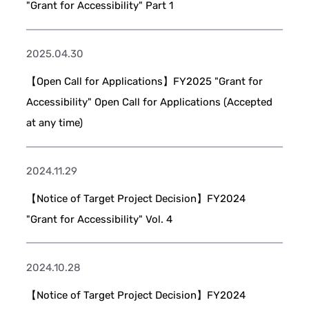
"Grant for Accessibility" Part 1
2025.04.30
【Open Call for Applications】FY2025 "Grant for
Accessibility" Open Call for Applications (Accepted
at any time)
2024.11.29
【Notice of Target Project Decision】FY2024
"Grant for Accessibility" Vol. 4
2024.10.28
【Notice of Target Project Decision】FY2024