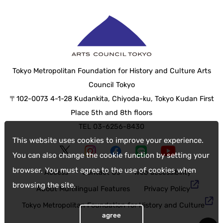
Tokyo Metropolitan Foundation for History and Culture Arts
Council Tokyo
〒102-0073 4-1-28 Kudankita, Chiyoda-ku, Tokyo Kudan First
Place 5th and 8th floors
TEL 03-6256-8430
This website uses cookies to improve your experience.
You can also change the cookie function by setting your
browser. You must agree to the use of cookies when
Access
Contact Us
web accessibility
browsing the site.
About Multilingual Features
Privacy Policy
Tokyo Metropolitan Foundation for History and Culture
agree