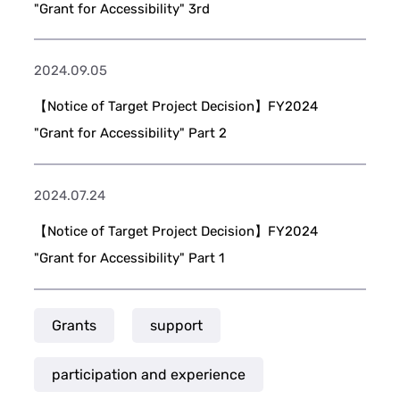
"Grant for Accessibility" 3rd
2024.09.05
【Notice of Target Project Decision】FY2024
"Grant for Accessibility" Part 2
2024.07.24
【Notice of Target Project Decision】FY2024
"Grant for Accessibility" Part 1
Grants
support
participation and experience