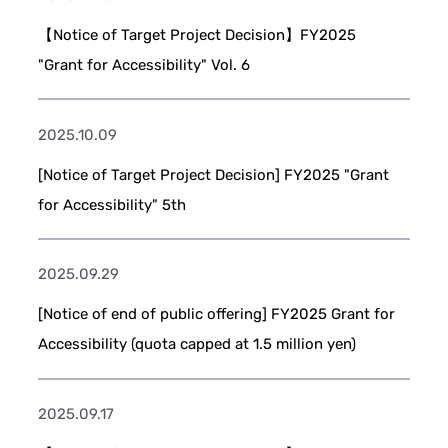
【Notice of Target Project Decision】FY2025
"Grant for Accessibility" Vol. 6
2025.10.09
[Notice of Target Project Decision] FY2025 "Grant
for Accessibility" 5th
2025.09.29
[Notice of end of public offering] FY2025 Grant for
Accessibility (quota capped at 1.5 million yen)
2025.09.17