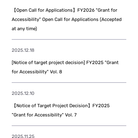
【Open Call for Applications】FY2026 "Grant for
Accessibility" Open Call for Applications (Accepted
at any time)
2025.12.18
[Notice of target project decision] FY2025 "Grant
for Accessibility" Vol. 8
2025.12.10
【Notice of Target Project Decision】FY2025
"Grant for Accessibility" Vol. 7
2025.11.25