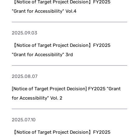
【Notice of Target Project Decision】FY2025
"Grant for Accessibility" Vol.4
2025.09.03
【Notice of Target Project Decision】FY2025
"Grant for Accessibility" 3rd
2025.08.07
[Notice of Target Project Decision] FY2025 "Grant
for Accessibility" Vol. 2
2025.07.10
【Notice of Target Project Decision】FY2025