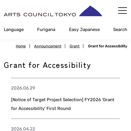
Skip
Content
Language
Furigana
Easy Japanese
Search
Home
|
Announcement
|
Grant
|
Grant for Accessibility
Grant for Accessibility
2026.06.29
[Notice of Target Project Selection] FY2026 'Grant
for Accessibility' First Round
2026.04.22